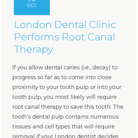
OCT
London Dental Clinic
Performs Root Canal
Therapy
If you allow dental caries (i.e., decay) to
progress so far as to come into close
proximity to your tooth pulp or into your
tooth pulp, you most likely will require
root canal therapy to save this tooth. The
tooth’s dental pulp contains numerous
tissues and cell types that will require
removal if your London de
ntist decides