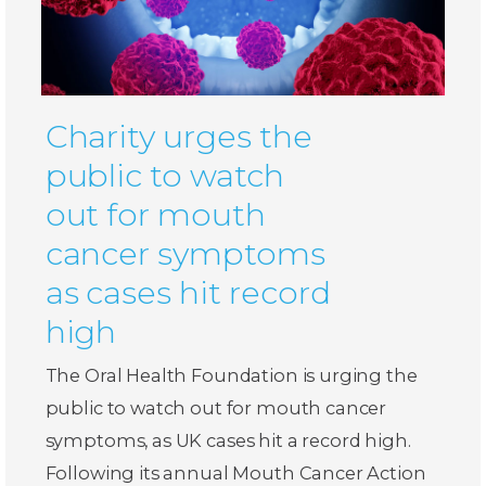
Charity urges the
public to watch
out for mouth
cancer symptoms
as cases hit record
high
The Oral Health Foundation is urging the
public to watch out for mouth cancer
symptoms, as UK cases hit a record high.
Following its annual Mouth Cancer Action