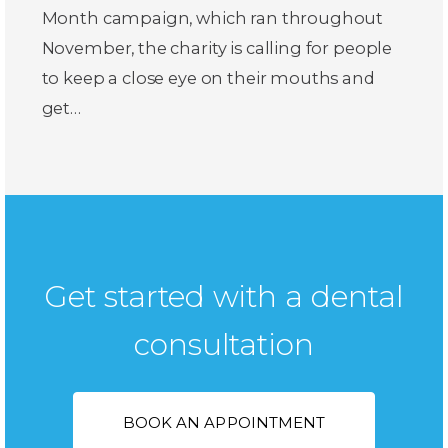
Month campaign, which ran throughout
November, the charity is calling for people
to keep a close eye on their mouths and
get…
Get started with a dental
consultation
BOOK AN APPOINTMENT