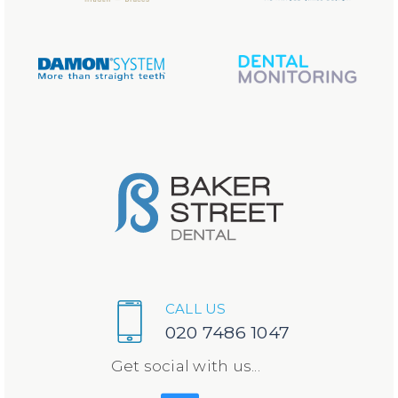
CALL US
020 7486 1047
Get social with us...