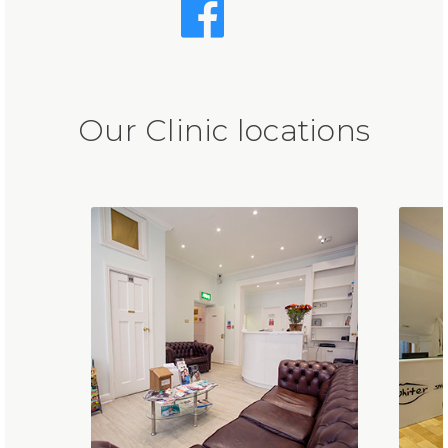
Our Clinic locations