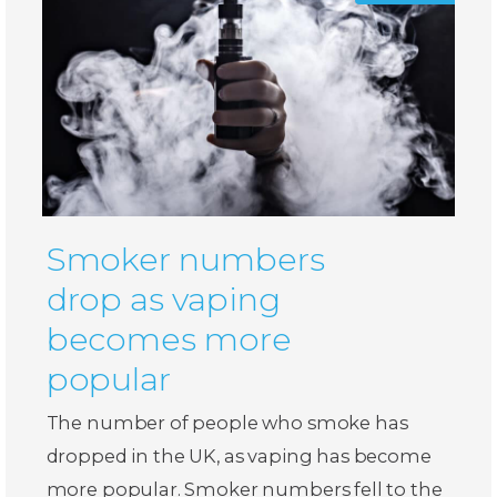
Smoker numbers
drop as vaping
becomes more
popular
The number of people who smoke has
dropped in the UK, as vaping has become
more popular. Smoker numbers fell to the