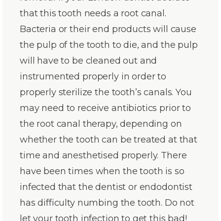
that this tooth needs a root canal.
Bacteria or their end products will cause
the pulp of the tooth to die, and the pulp
will have to be cleaned out and
instrumented properly in order to
properly sterilize the tooth’s canals. You
may need to receive antibiotics prior to
the root canal therapy, depending on
whether the tooth can be treated at that
time and anesthetised properly. There
have been times when the tooth is so
infected that the dentist or endodontist
has difficulty numbing the tooth. Do not
let your tooth infection to get this bad!