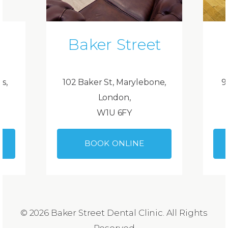
Baker Street
ds,
102 Baker St, Marylebone,
9
London,
W1U 6FY
BOOK ONLINE
© 2026 Baker Street Dental Clinic. All Rights