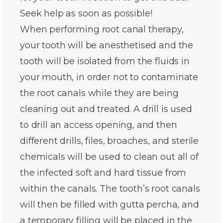
Seek help as soon as possible!
When performing root canal therapy,
your tooth will be anesthetised and the
tooth will be isolated from the fluids in
your mouth, in order not to contaminate
the root canals while they are being
cleaning out and treated. A drill is used
to drill an access opening, and then
different drills, files, broaches, and sterile
chemicals will be used to clean out all of
the infected soft and hard tissue from
within the canals. The tooth’s root canals
will then be filled with gutta percha, and
a temporary filling will be placed in the