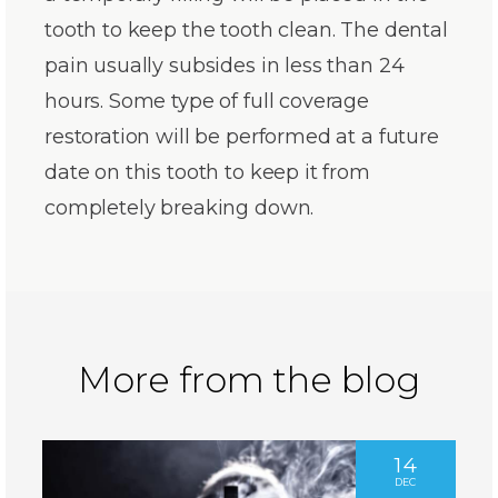
tooth to keep the tooth clean. The dental
pain usually subsides in less than 24
hours. Some type of full coverage
restoration will be performed at a future
date on this tooth to keep it from
completely breaking down.
More from the blog
14
DEC