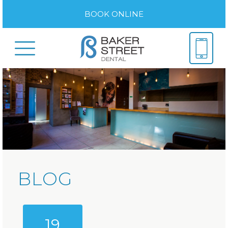
BOOK ONLINE
BLOG
19