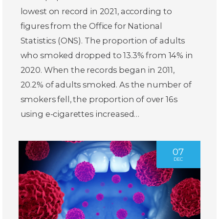
lowest on record in 2021, according to
figures from the Office for National
Statistics (ONS). The proportion of adults
who smoked dropped to 13.3% from 14% in
2020. When the records began in 2011,
20.2% of adults smoked. As the number of
smokers fell, the proportion of over 16s
using e-cigarettes increased…
07
DEC