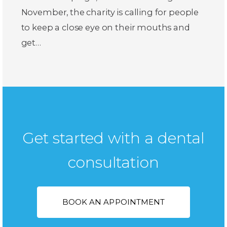
November, the charity is calling for people
to keep a close eye on their mouths and
get…
Get started with a dental
consultation
BOOK AN APPOINTMENT