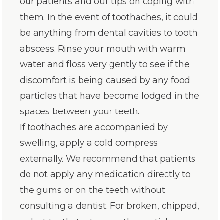
our patients and our tips on coping with
them. In the event of toothaches, it could
be anything from dental cavities to tooth
abscess. Rinse your mouth with warm
water and floss very gently to see if the
discomfort is being caused by any food
particles that have become lodged in the
spaces between your teeth.
If toothaches are accompanied by
swelling, apply a cold compress
externally. We recommend that patients
do not apply any medication directly to
the gums or on the teeth without
consulting a dentist. For broken, chipped,