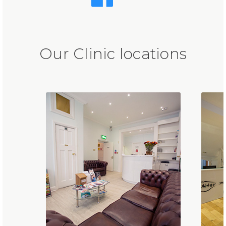
Our Clinic locations