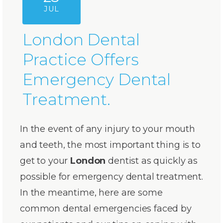
JUL
London Dental
Practice Offers
Emergency Dental
Treatment.
In the event of any injury to your mouth
and teeth, the most important thing is to
get to your
London
dentist as quickly as
possible for emergency dental treatment.
In the meantime, here are some
common dental emergencies faced by