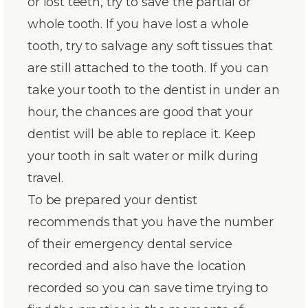
or lost teeth, try to save the partial or
whole tooth. If you have lost a whole
tooth, try to salvage any soft tissues that
are still attached to the tooth. If you can
take your tooth to the dentist in under an
hour, the chances are good that your
dentist will be able to replace it. Keep
your tooth in salt water or milk during
travel.
To be prepared your dentist
recommends that you have the number
of their emergency dental service
recorded and also have the location
recorded so you can save time trying to