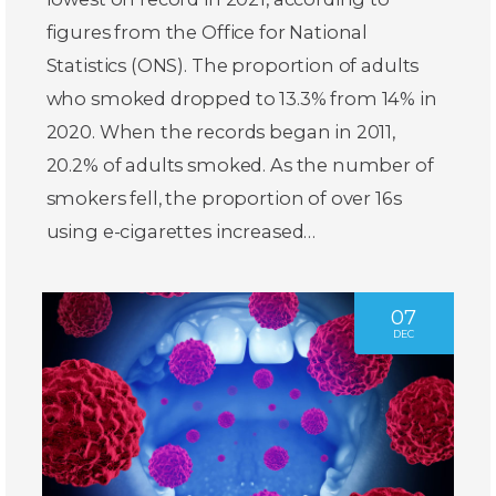
figures from the Office for National
Statistics (ONS). The proportion of adults
who smoked dropped to 13.3% from 14% in
2020. When the records began in 2011,
20.2% of adults smoked. As the number of
smokers fell, the proportion of over 16s
using e-cigarettes increased…
07
DEC