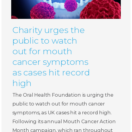
Charity urges the
public to watch
out for mouth
cancer symptoms
as cases hit record
high
The Oral Health Foundation is urging the
public to watch out for mouth cancer
symptoms, as UK cases hit a record high.
Following its annual Mouth Cancer Action
Month campaign, which ran throughout