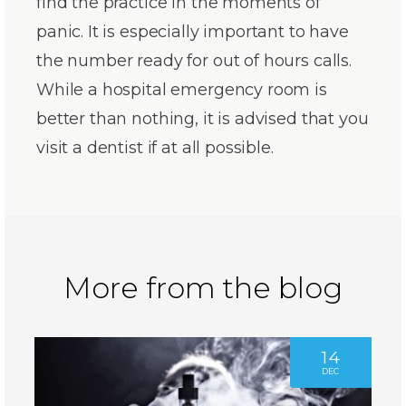
find the practice in the moments of
panic. It is especially important to have
the number ready for out of hours calls.
While a hospital emergency room is
better than nothing, it is advised that you
visit a dentist if at all possible.
More from the blog
14
DEC