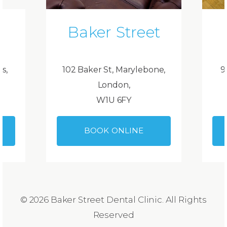
Baker Street
ds,
102 Baker St, Marylebone,
9
London,
W1U 6FY
BOOK ONLINE
© 2026 Baker Street Dental Clinic. All Rights
Reserved