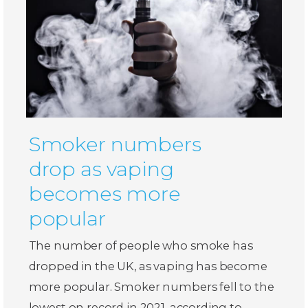
Smoker numbers
drop as vaping
becomes more
popular
The number of people who smoke has
dropped in the UK, as vaping has become
more popular. Smoker numbers fell to the
lowest on record in 2021, according to