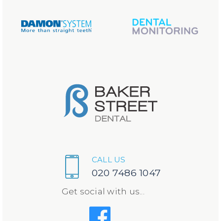
CALL US
020 7486 1047
Get social with us...