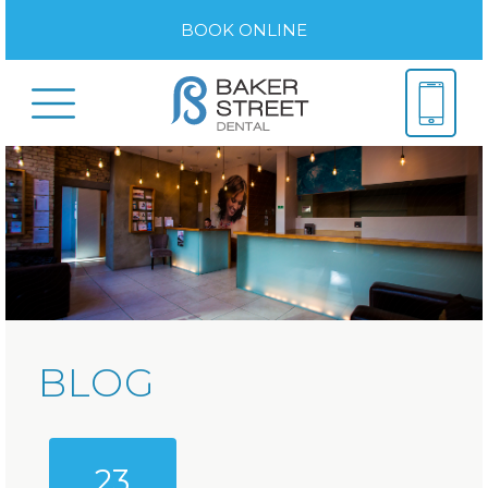
BOOK ONLINE
BLOG
23