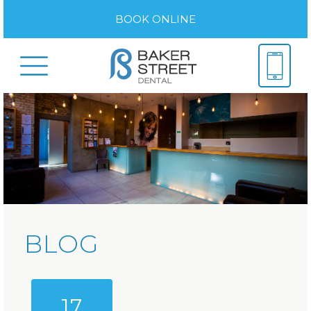
BOOK ONLINE
BLOG
17