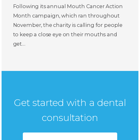
Following its annual Mouth Cancer Action
Month campaign, which ran throughout
November, the charity is calling for people
to keep a close eye on their mouths and
get…
Get started with a dental
consultation