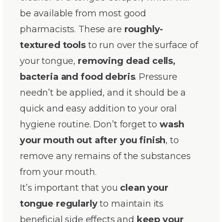
be available from most good
pharmacists. These are
roughly-
textured tools
to run over the surface of
your tongue,
removing dead cells,
bacteria and food debris
. Pressure
needn’t be applied, and it should be a
quick and easy addition to your oral
hygiene routine. Don’t forget to
wash
your mouth out after you finish
, to
remove any remains of the substances
from your mouth.
It’s important that you
clean your
tongue regularly
to maintain its
beneficial side effects and
keep your