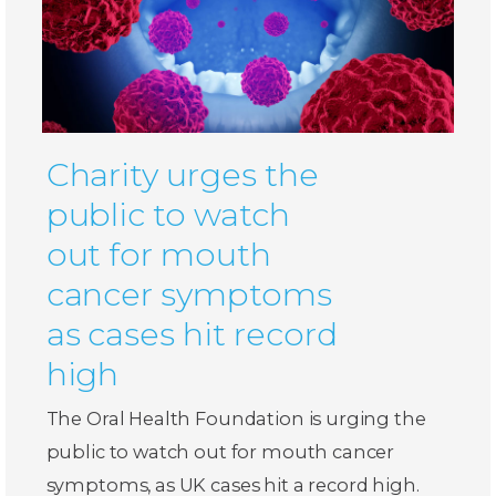
Charity urges the
public to watch
out for mouth
cancer symptoms
as cases hit record
high
The Oral Health Foundation is urging the
public to watch out for mouth cancer
symptoms, as UK cases hit a record high.