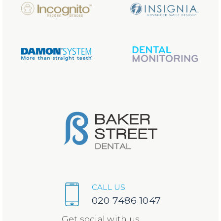
CALL US
020 7486 1047
Get social with us...