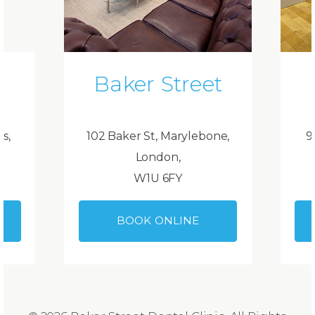
Baker Street
ds,
102 Baker St, Marylebone,
9
London,
W1U 6FY
BOOK ONLINE