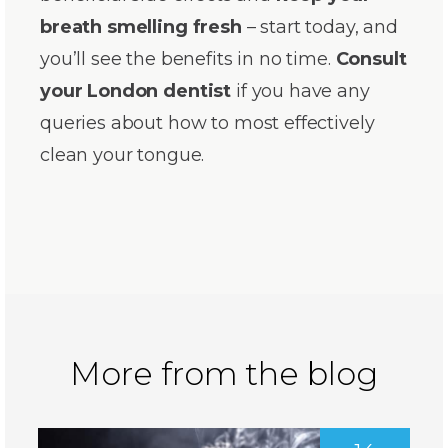
breath smelling fresh
– start today, and
you’ll see the benefits in no time.
Consult
your London dentist
if you have any
queries about how to most effectively
clean your tongue.
More from the blog