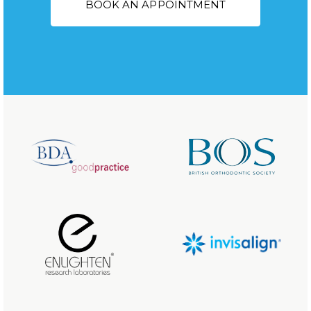
BOOK AN APPOINTMENT