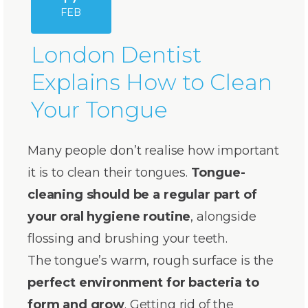
FEB
London Dentist
Explains How to Clean
Your Tongue
Many people don’t realise how important
it is to clean their tongues.
Tongue-
cleaning should be a regular part of
your oral hygiene routine
, alongside
flossing and brushing your teeth.
The tongue’s warm, rough surface is the
perfect environment for bacteria to
form and grow
. Getting rid of the