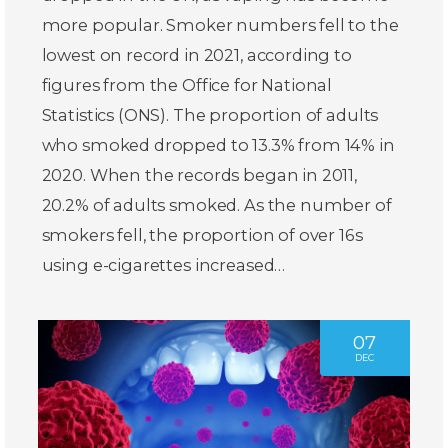
more popular. Smoker numbers fell to the
lowest on record in 2021, according to
figures from the Office for National
Statistics (ONS). The proportion of adults
who smoked dropped to 13.3% from 14% in
2020. When the records began in 2011,
20.2% of adults smoked. As the number of
smokers fell, the proportion of over 16s
using e-cigarettes increased…
07
DEC