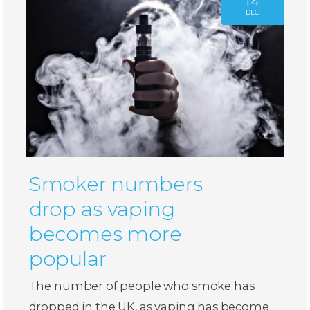
14
DEC
Smoker numbers
drop as vaping
becomes more
popular
The number of people who smoke has
dropped in the UK, as vaping has become