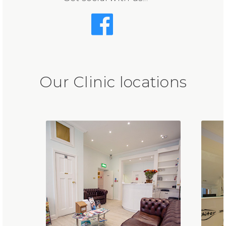
Our Clinic locations