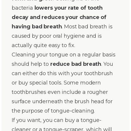
bacteria
lowers your rate of tooth
decay and reduces your chance of
having bad breath
. Most bad breath is
caused by poor oral hygiene and is
actually quite easy to fix.
Cleaning your tongue on a regular basis
should help to
reduce bad breath
. You
can either do this with your toothbrush
or buy special tools. Some modern
toothbrushes even include a rougher
surface underneath the brush head for
the purpose of tongue-cleaning.
If you want, you can buy a tongue-
cleaner or a tongue-scraper, which will