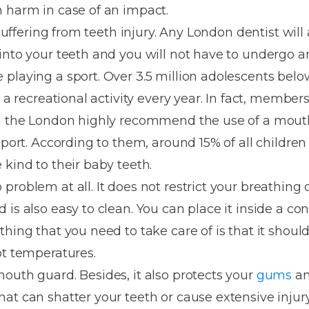
Dentures
 harm in case of an impact.
 suffering from teeth injury. Any London dentist will
Metal
into your teeth and you will not have to undergo a
Dentures
playing a sport. Over 3.5 million adolescents below
ic
Overdentures
r a recreational activity every year. In fact, member
in the London highly recommend the use of a mout
ring
Denture
sport. According to them, around 15% of all children 
Repairs
ment
 kind to their baby teeth.
ic
problem at all. It does not restrict your breathing 
ring
is also easy to clean. You can place it inside a con
 thing that you need to take care of is that it should
e
ot temperatures.
n
outh guard. Besides, it also protects your
gums
an
at can shatter your teeth or cause extensive injur