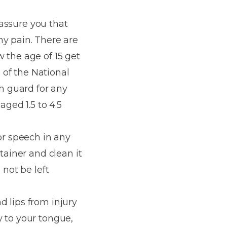
 assure you that
ny pain. There are
 the age of 15 get
s of the National
h guard for any
aged 1.5 to 4.5
or speech in any
tainer and clean it
 not be left
d lips from injury
y to your tongue,