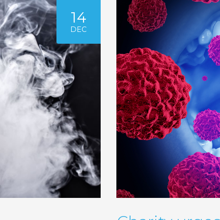
14
DEC