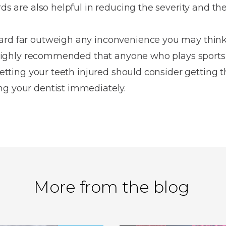
ds are also helpful in reducing the severity and the 
ard far outweigh any inconvenience you may think t
is highly recommended that anyone who plays sports
 getting your teeth injured should consider getting
ng your dentist immediately.
More from the blog