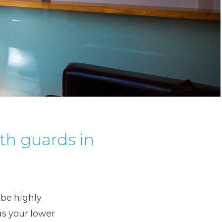
th guards in
 be highly
as your lower