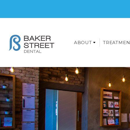
ABOUT
TREATMEN