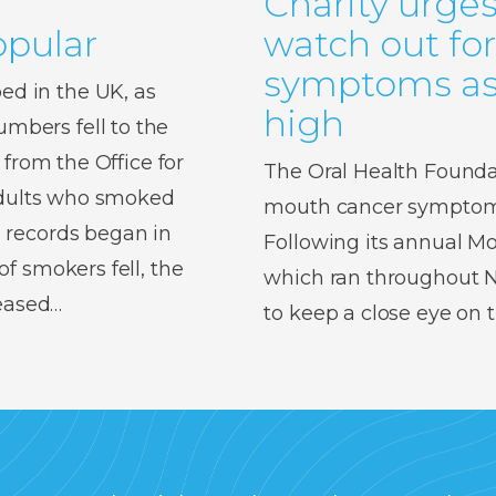
Charity urges
pular
watch out fo
symptoms as 
d in the UK, as
high
bers fell to the
 from the Office for
The Oral Health Foundat
 adults who smoked
mouth cancer symptoms,
 records began in
Following its annual 
f smokers fell, the
which ran throughout No
reased…
to keep a close eye on