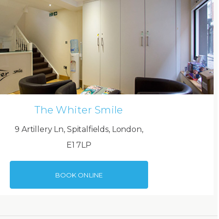
The Whiter Smile
9 Artillery Ln, Spitalfields, London,
E1 7LP
BOOK ONLINE