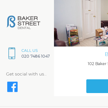
CALL US
B
020 7486 1047
102 Baker 
Get social with us...