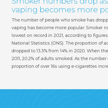
Smoker numbers drop as
vaping becomes more po
The number of people who smoke has droppe
vaping has become more popular. Smoker num
lowest on record in 2021, according to figures
National Statistics (ONS). The proportion of
dropped to 13.3% from 14% in 2020. When the
2011, 20.2% of adults smoked. As the number o
proportion of over 16s using e-cigarettes inc