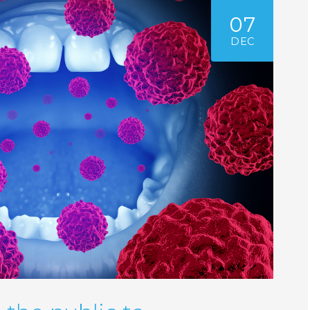
07
DEC