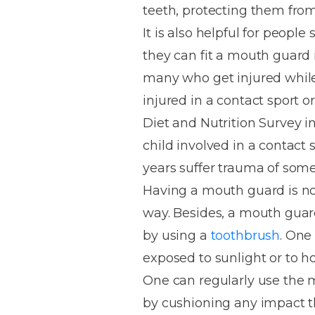
teeth, protecting them from
House
Trapped
and
Self-
It is also helpful for people
specialist
Objects
Onlays
Smile
ligating
they can fit a mouth guard 
Design
Braces
Composite
Mouth
Tooth
many who get injured while 
Bonding
Guards
Wear
Cosmet
Clear
injured in a contact sport o
Gum
Ceramic
Diet and Nutrition Survey 
Soft
Contou
Root
Braces
child involved in a contact 
Sensitive
tissue
Canal
Teeth
trauma
Treat
years suffer trauma of some
Cosmet
Dental
Teeth
Having a mouth guard is no 
Monitoring
Contou
White
way. Besides, a mouth guard 
fillings
Retainers
by using a
toothbrush
. One
Teeth
Enjoyabl
in
exposed to sunlight or to h
Grinding
Dentistry
Londo
One can regularly use the m
by cushioning any impact th