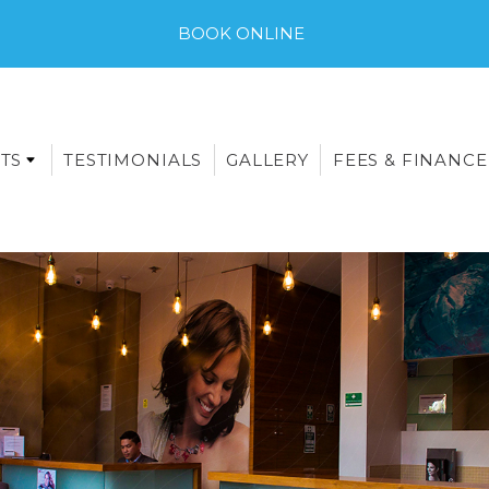
BOOK ONLINE
TS
TESTIMONIALS
GALLERY
FEES & FINANCE
E-