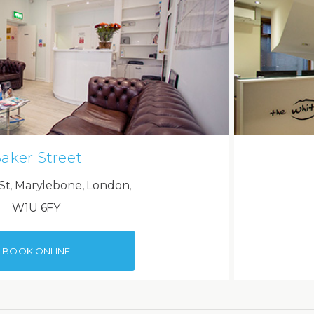
aker Street
St, Marylebone, London,
W1U 6FY
BOOK ONLINE