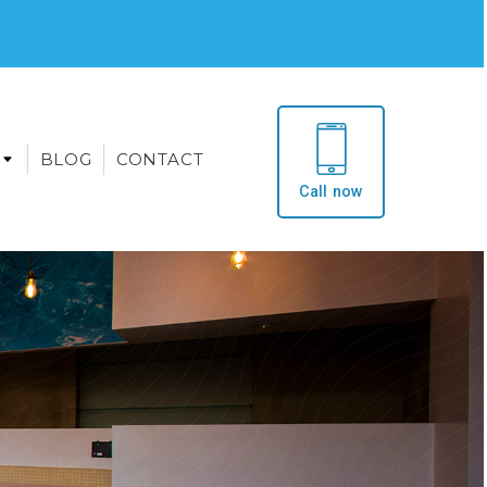
BLOG
CONTACT
Call now