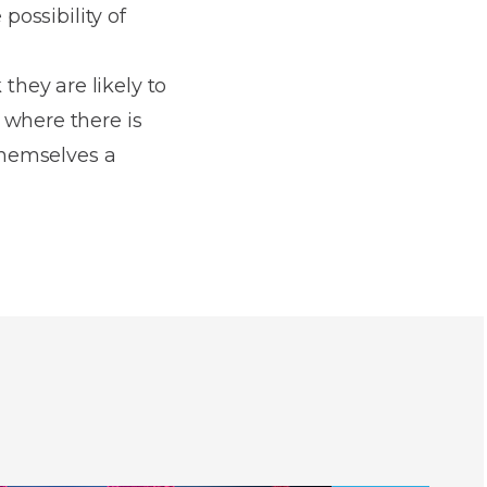
possibility of
hey are likely to
 where there is
 themselves a