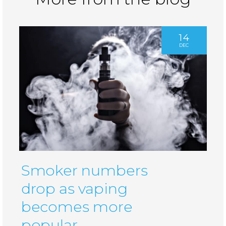
14
DEC
Smoker numbers
drop as vaping
becomes more
popular