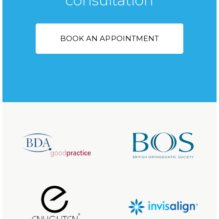
consultation
BOOK AN APPOINTMENT