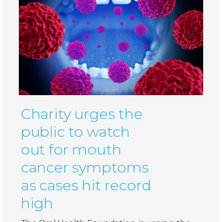
Charity urges the
public to watch
out for mouth
cancer symptoms
as cases hit record
high