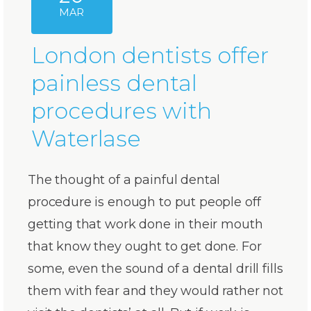
MAR
London dentists offer
painless dental
procedures with
Waterlase
The thought of a painful dental
procedure is enough to put people off
getting that work done in their mouth
that know they ought to get done. For
some, even the sound of a dental drill fills
them with fear and they would rather not