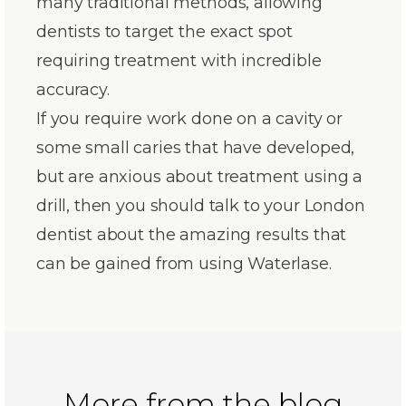
many traditional methods, allowing
dentists to target the exact spot
requiring treatment with incredible
accuracy.
If you require work done on a cavity or
some small caries that have developed,
but are anxious about treatment using a
drill, then you should talk to your London
dentist about the amazing results that
can be gained from using Waterlase.
More from the blog