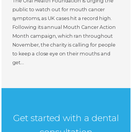
The Oral Health Foundation is urging the
public to watch out for mouth cancer
symptoms, as UK cases hit a record high.
Following its annual Mouth Cancer Action
Month campaign, which ran throughout
November, the charity is calling for people
to keep a close eye on their mouths and
get…
Get started with a dental