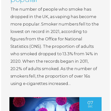
The number of people who smoke has
dropped in the UK, as vaping has become
more popular. Smoker numbers fell to the
lowest on record in 2021, according to
figures from the Office for National
Statistics (ONS). The proportion of adults
who smoked dropped to 13.3% from 14% in
2020. When the records began in 2011,
20.2% of adults smoked. As the number of
smokers fell, the proportion of over 16s
using e-cigarettes increased…
07
DEC