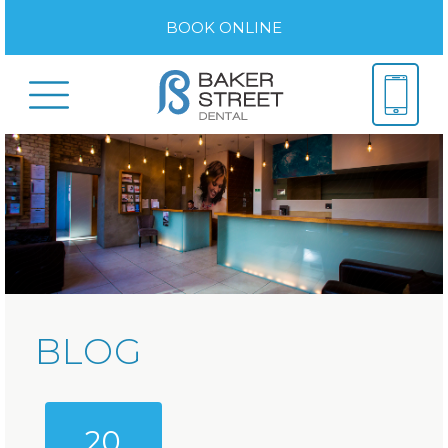
BOOK ONLINE
BLOG
20