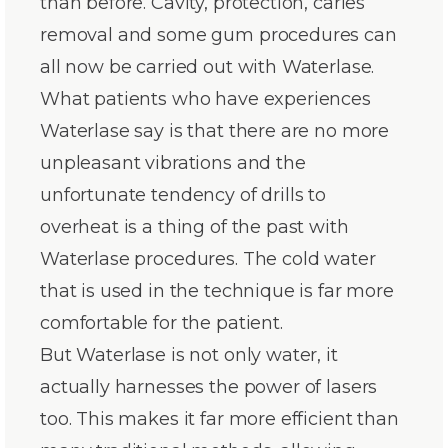
than before. Cavity, protection, caries
removal and some gum procedures can
all now be carried out with Waterlase.
What patients who have experiences
Waterlase say is that there are no more
unpleasant vibrations and the
unfortunate tendency of drills to
overheat is a thing of the past with
Waterlase procedures. The cold water
that is used in the technique is far more
comfortable for the patient.
But Waterlase is not only water, it
actually harnesses the power of lasers
too. This makes it far more efficient than