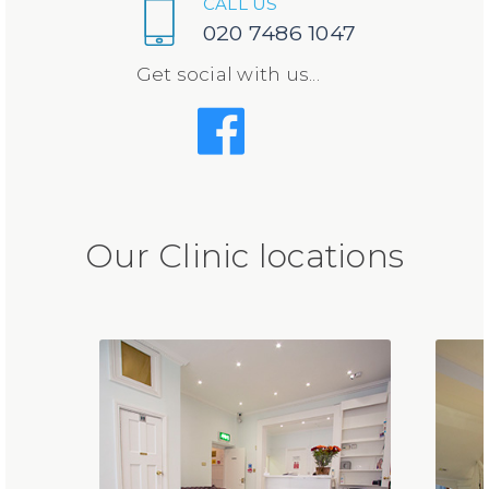
CALL US
020 7486 1047
Get social with us...
Our Clinic locations