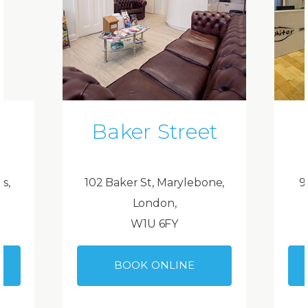
Baker Street
ds,
102 Baker St, Marylebone,
9
London,
W1U 6FY
BOOK ONLINE