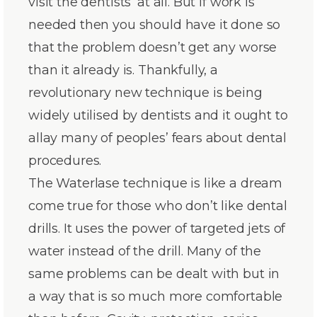
visit the dentists’ at all. But if work is
needed then you should have it done so
that the problem doesn’t get any worse
than it already is. Thankfully, a
revolutionary new technique is being
widely utilised by dentists and it ought to
allay many of peoples’ fears about dental
procedures.
The Waterlase technique is like a dream
come true for those who don’t like dental
drills. It uses the power of targeted jets of
water instead of the drill. Many of the
same problems can be dealt with but in
a way that is so much more comfortable