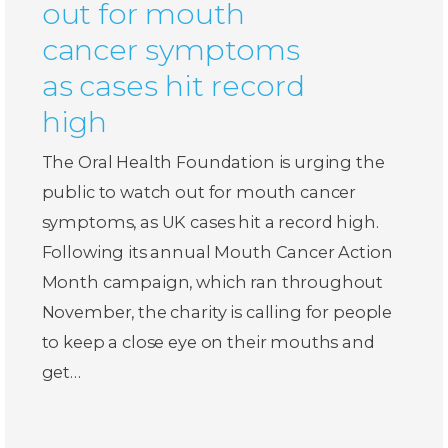
out for mouth
cancer symptoms
as cases hit record
high
The Oral Health Foundation is urging the
public to watch out for mouth cancer
symptoms, as UK cases hit a record high.
Following its annual Mouth Cancer Action
Month campaign, which ran throughout
November, the charity is calling for people
to keep a close eye on their mouths and
get…