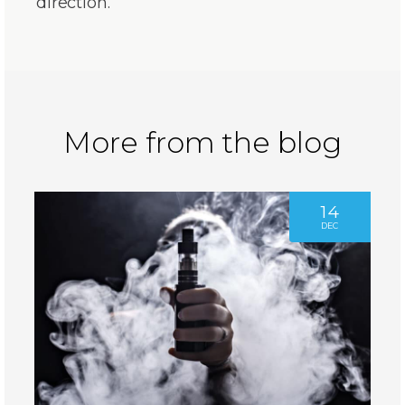
direction.”
More from the blog
14
DEC