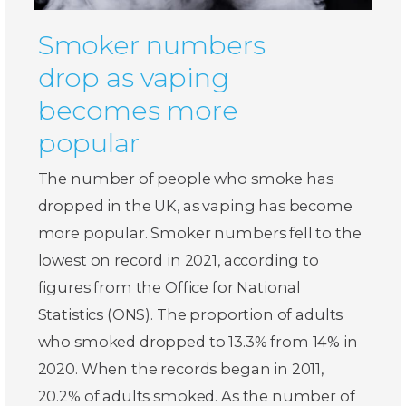
Smoker numbers
drop as vaping
becomes more
popular
The number of people who smoke has
dropped in the UK, as vaping has become
more popular. Smoker numbers fell to the
lowest on record in 2021, according to
figures from the Office for National
Statistics (ONS). The proportion of adults
who smoked dropped to 13.3% from 14% in
2020. When the records began in 2011,
20.2% of adults smoked. As the number of