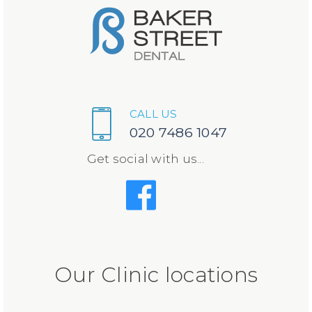
CALL US
020 7486 1047
Get social with us...
Our Clinic locations