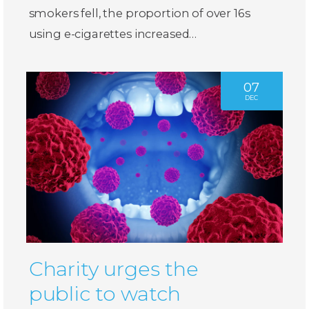
smokers fell, the proportion of over 16s
using e-cigarettes increased…
07
DEC
Charity urges the
public to watch