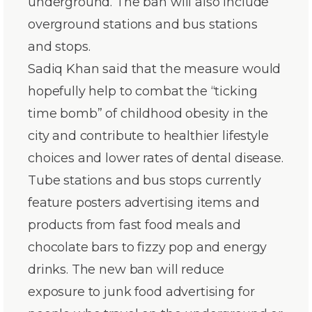
underground. The ban will also include
overground stations and bus stations
and stops.
Sadiq Khan said that the measure would
hopefully help to combat the “ticking
time bomb” of childhood obesity in the
city and contribute to healthier lifestyle
choices and lower rates of dental disease.
Tube stations and bus stops currently
feature posters advertising items and
products from fast food meals and
chocolate bars to fizzy pop and energy
drinks. The new ban will reduce
exposure to junk food advertising for