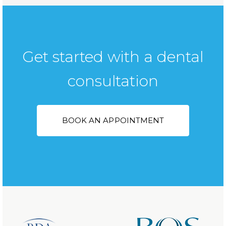
Get started with a dental
consultation
BOOK AN APPOINTMENT