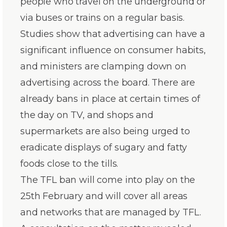
people who travel on the underground or
via buses or trains on a regular basis.
Studies show that advertising can have a
significant influence on consumer habits,
and ministers are clamping down on
advertising across the board. There are
already bans in place at certain times of
the day on TV, and shops and
supermarkets are also being urged to
eradicate displays of sugary and fatty
foods close to the tills.
The TFL ban will come into play on the
25th February and will cover all areas
and networks that are managed by TFL.