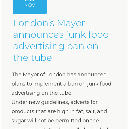
NOV
London’s Mayor
announces junk food
advertising ban on
the tube
The Mayor of London has announced
plans to implement a ban on junk food
advertising on the tube.
Under new guidelines, adverts for
products that are high in fat, salt, and
sugar will not be permitted on the