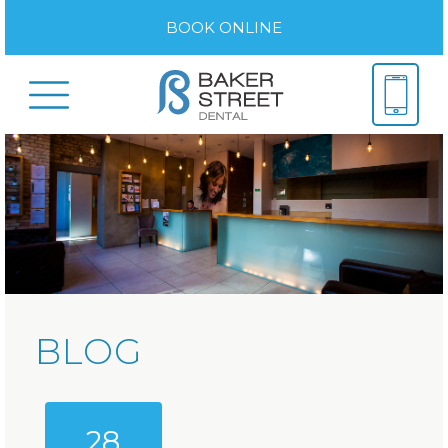
BOOK ONLINE
BLOG
28