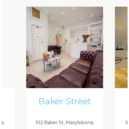
Baker Street
ds,
102 Baker St, Marylebone,
9