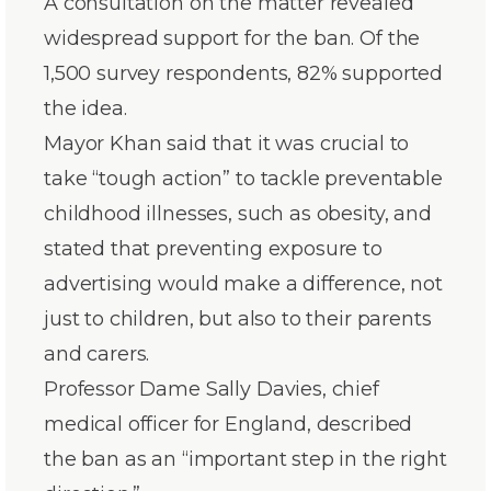
A consultation on the matter revealed
widespread support for the ban. Of the
1,500 survey respondents, 82% supported
the idea.
Mayor Khan said that it was crucial to
take “tough action” to tackle preventable
childhood illnesses, such as obesity, and
stated that preventing exposure to
advertising would make a difference, not
just to children, but also to their parents
and carers.
Professor Dame Sally Davies, chief
medical officer for England, described
the ban as an “important step in the right