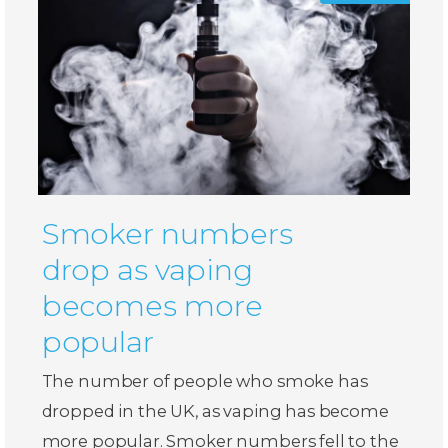
Smoker numbers
drop as vaping
becomes more
popular
The number of people who smoke has
dropped in the UK, as vaping has become
more popular. Smoker numbers fell to the