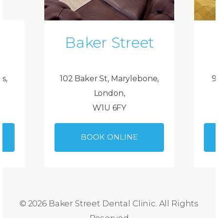
Baker Street
ds,
102 Baker St, Marylebone,
9
London,
W1U 6FY
BOOK ONLINE
© 2026 Baker Street Dental Clinic. All Rights