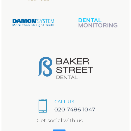
CALL US
020 7486 1047
Get social with us...