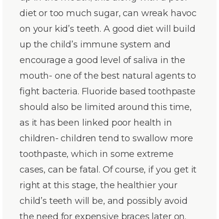
diet or too much sugar, can wreak havoc
on your kid’s teeth. A good diet will build
up the child’s immune system and
encourage a good level of saliva in the
mouth- one of the best natural agents to
fight bacteria. Fluoride based toothpaste
should also be limited around this time,
as it has been linked poor health in
children- children tend to swallow more
toothpaste, which in some extreme
cases, can be fatal. Of course, if you get it
right at this stage, the healthier your
child’s teeth will be, and possibly avoid
the need for expensive braces later on.