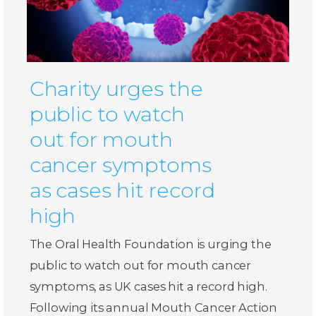
Charity urges the
public to watch
out for mouth
cancer symptoms
as cases hit record
high
The Oral Health Foundation is urging the
public to watch out for mouth cancer
symptoms, as UK cases hit a record high.
Following its annual Mouth Cancer Action