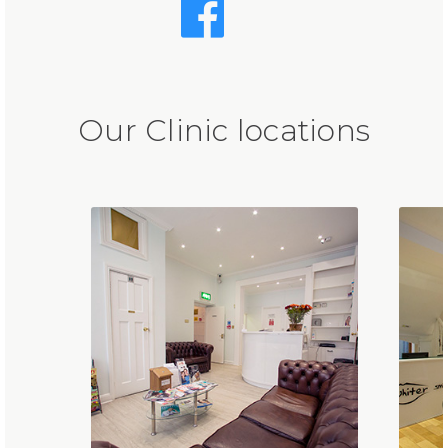
Our Clinic locations