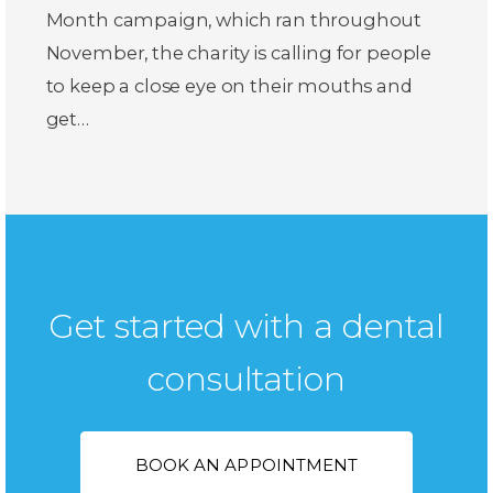
Month campaign, which ran throughout
November, the charity is calling for people
to keep a close eye on their mouths and
get…
Get started with a dental
consultation
BOOK AN APPOINTMENT