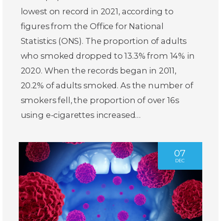
lowest on record in 2021, according to
figures from the Office for National
Statistics (ONS). The proportion of adults
who smoked dropped to 13.3% from 14% in
2020. When the records began in 2011,
20.2% of adults smoked. As the number of
smokers fell, the proportion of over 16s
using e-cigarettes increased…
07
DEC