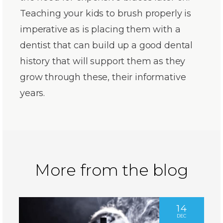
Teaching your kids to brush properly is
imperative as is placing them with a
dentist that can build up a good dental
history that will support them as they
grow through these, their informative
years.
More from the blog
14
DEC