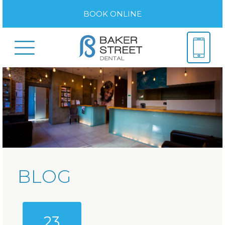
BOOK ONLINE
BLOG
23