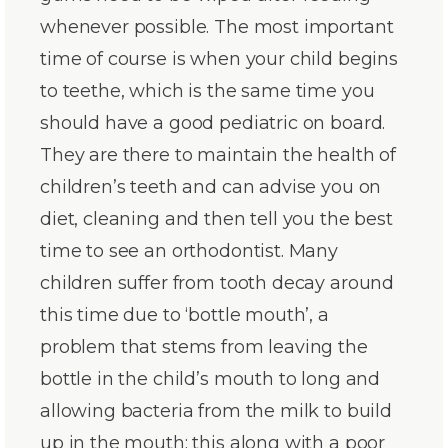
whenever possible. The most important
time of course is when your child begins
to teethe, which is the same time you
should have a good pediatric on board.
They are there to maintain the health of
children’s teeth and can advise you on
diet, cleaning and then tell you the best
time to see an orthodontist. Many
children suffer from tooth decay around
this time due to ‘bottle mouth’, a
problem that stems from leaving the
bottle in the child’s mouth to long and
allowing bacteria from the milk to build
up in the mouth; this along with a poor