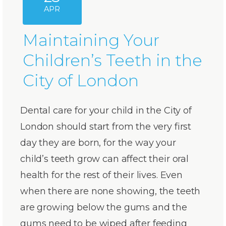
APR
Maintaining Your
Children’s Teeth in the
City of London
Dental care for your child in the City of
London should start from the very first
day they are born, for the way your
child’s teeth grow can affect their oral
health for the rest of their lives. Even
when there are none showing, the teeth
are growing below the gums and the
gums need to be wiped after feeding