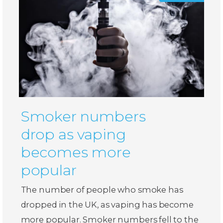
Smoker numbers
drop as vaping
becomes more
popular
The number of people who smoke has
dropped in the UK, as vaping has become
more popular. Smoker numbers fell to the