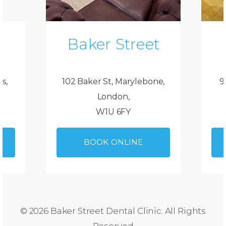
Baker Street
ds,
102 Baker St, Marylebone,
9
London,
W1U 6FY
BOOK ONLINE
© 2026 Baker Street Dental Clinic. All Rights