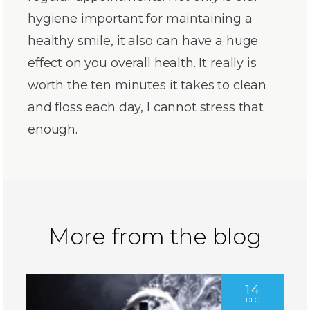
hygiene important for maintaining a
healthy smile, it also can have a huge
effect on you overall health. It really is
worth the ten minutes it takes to clean
and floss each day, I cannot stress that
enough.
More from the blog
14
DEC