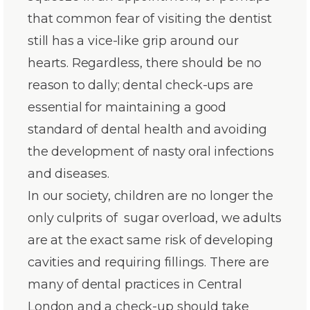
that common fear of visiting the dentist
still has a vice-like grip around our
hearts. Regardless, there should be no
reason to dally; dental check-ups are
essential for maintaining a good
standard of dental health and avoiding
the development of nasty oral infections
and diseases.
In our society, children are no longer the
only culprits of sugar overload, we adults
are at the exact same risk of developing
cavities and requiring fillings. There are
many of dental practices in Central
London and a check-up should take