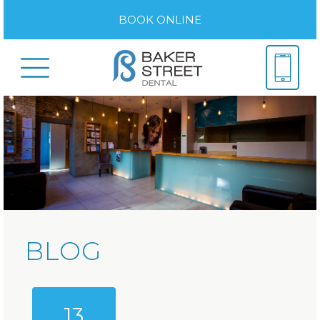
BOOK ONLINE
BLOG
13