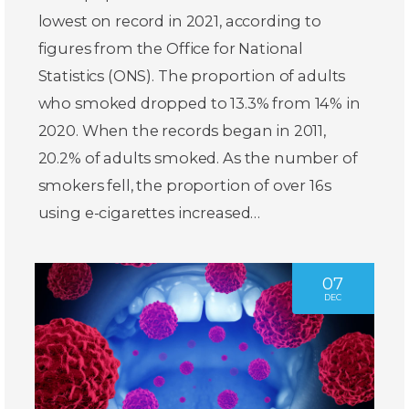
lowest on record in 2021, according to
figures from the Office for National
Statistics (ONS). The proportion of adults
who smoked dropped to 13.3% from 14% in
2020. When the records began in 2011,
20.2% of adults smoked. As the number of
smokers fell, the proportion of over 16s
using e-cigarettes increased…
07
DEC