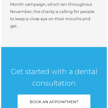
Month campaign, which ran throughout
November, the charity is calling for people
to keep a close eye on their mouths and
get…
Get started with a dental
consultation
BOOK AN APPOINTMENT