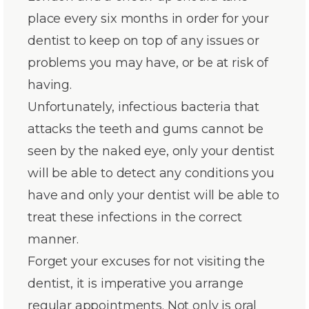
place every six months in order for your
dentist to keep on top of any issues or
problems you may have, or be at risk of
having.
Unfortunately, infectious bacteria that
attacks the teeth and gums cannot be
seen by the naked eye, only your dentist
will be able to detect any conditions you
have and only your dentist will be able to
treat these infections in the correct
manner.
Forget your excuses for not visiting the
dentist, it is imperative you arrange
regular appointments. Not only is oral