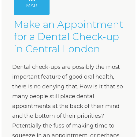
MAR
Make an Appointment
for a Dental Check-up
in Central London
Dental check-ups are possibly the most
important feature of good oral health,
there is no denying that. How is it that so
many people still place dental
appointments at the back of their mind
and the bottom of their priorities?
Potentially the fuss of making time to
squeeze in an appointment, or perhaps