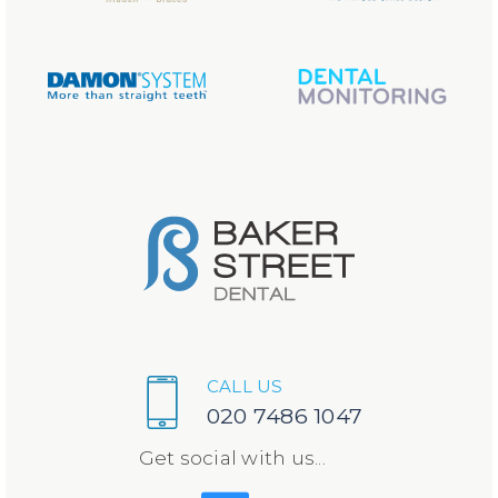
CALL US
020 7486 1047
Get social with us...