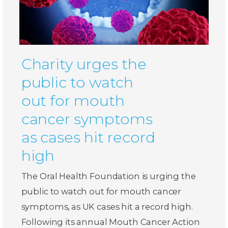
Charity urges the
public to watch
out for mouth
cancer symptoms
as cases hit record
high
The Oral Health Foundation is urging the
public to watch out for mouth cancer
symptoms, as UK cases hit a record high.
Following its annual Mouth Cancer Action