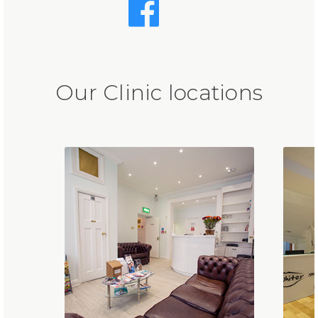
Our Clinic locations