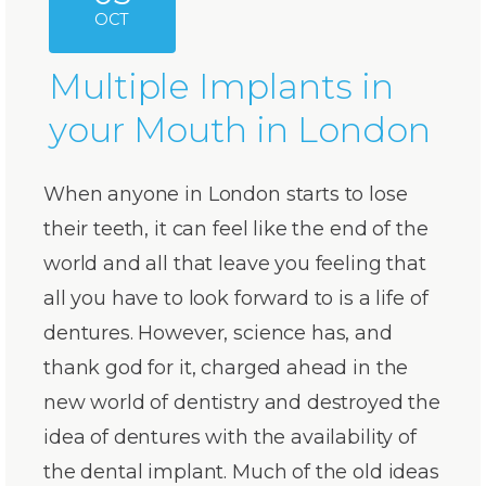
OCT
Multiple Implants in
your Mouth in London
When anyone in London starts to lose
their teeth, it can feel like the end of the
world and all that leave you feeling that
all you have to look forward to is a life of
dentures. However, science has, and
thank god for it, charged ahead in the
new world of dentistry and destroyed the
idea of dentures with the availability of
the dental implant. Much of the old ideas