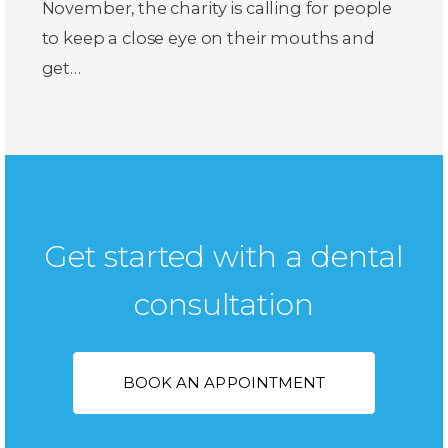
November, the charity is calling for people
to keep a close eye on their mouths and
get…
Get started with a dental
consultation
BOOK AN APPOINTMENT