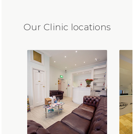
Our Clinic locations