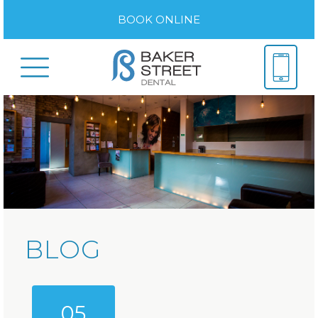
BOOK ONLINE
BLOG
05