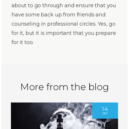
about to go through and ensure that you
have some back up from friends and
counseling in professional circles. Yes, go
for it, but it is important that you prepare
for it too.
More from the blog
14
DEC