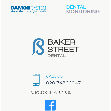
CALL US
020 7486 1047
Get social with us...