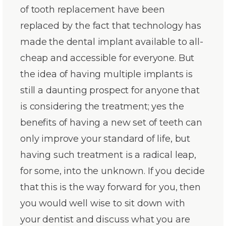
of tooth replacement have been
replaced by the fact that technology has
made the dental implant available to all-
cheap and accessible for everyone. But
the idea of having multiple implants is
still a daunting prospect for anyone that
is considering the treatment; yes the
benefits of having a new set of teeth can
only improve your standard of life, but
having such treatment is a radical leap,
for some, into the unknown. If you decide
that this is the way forward for you, then
you would well wise to sit down with
your dentist and discuss what you are