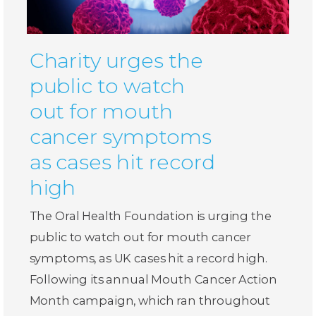
Charity urges the
public to watch
out for mouth
cancer symptoms
as cases hit record
high
The Oral Health Foundation is urging the
public to watch out for mouth cancer
symptoms, as UK cases hit a record high.
Following its annual Mouth Cancer Action
Month campaign, which ran throughout