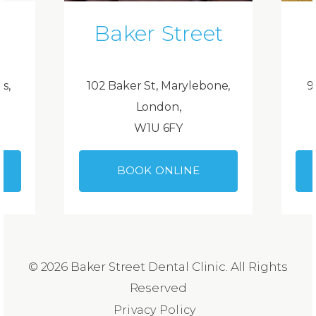
Baker Street
ds,
102 Baker St, Marylebone,
9
London,
W1U 6FY
BOOK ONLINE
© 2026 Baker Street Dental Clinic. All Rights
Reserved
Privacy Policy