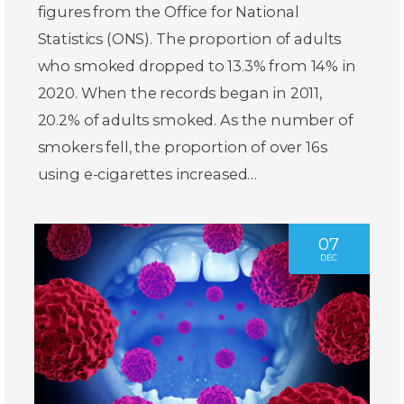
figures from the Office for National
Statistics (ONS). The proportion of adults
who smoked dropped to 13.3% from 14% in
2020. When the records began in 2011,
20.2% of adults smoked. As the number of
smokers fell, the proportion of over 16s
using e-cigarettes increased…
07
DEC