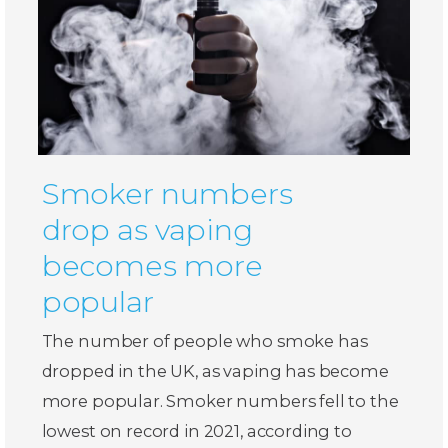
Smoker numbers
drop as vaping
becomes more
popular
The number of people who smoke has
dropped in the UK, as vaping has become
more popular. Smoker numbers fell to the
lowest on record in 2021, according to