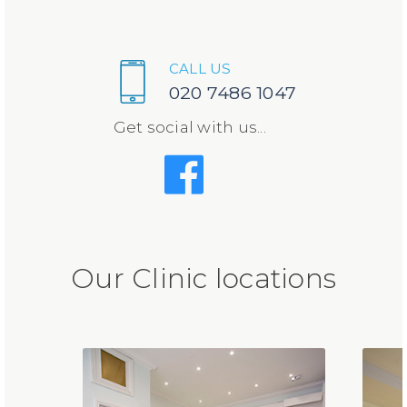
CALL US
020 7486 1047
Get social with us...
Our Clinic locations