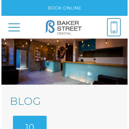
BOOK ONLINE
BLOG
10