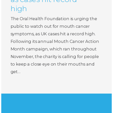
high
The Oral Health Foundation is urging the
public to watch out for mouth cancer
symptoms, as UK cases hit a record high.
Following its annual Mouth Cancer Action
Month campaign, which ran throughout
November, the charity is calling for people
to keep a close eye on their mouths and
get…