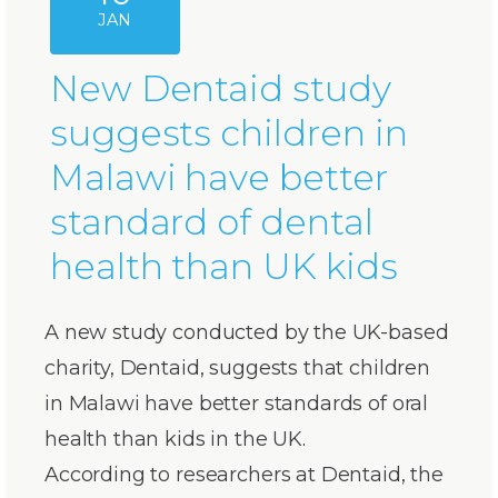
JAN
New Dentaid study
suggests children in
Malawi have better
standard of dental
health than UK kids
A new study conducted by the UK-based
charity, Dentaid, suggests that children
in Malawi have better standards of oral
health than kids in the UK.
According to researchers at Dentaid, the