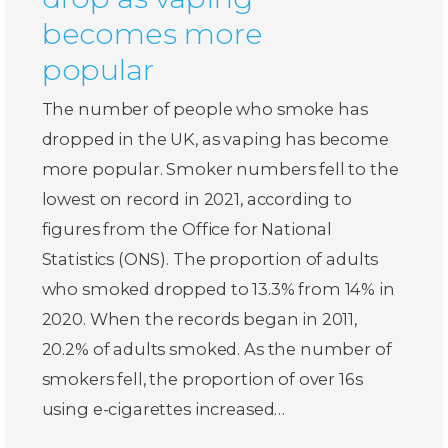
becomes more
popular
The number of people who smoke has
dropped in the UK, as vaping has become
more popular. Smoker numbers fell to the
lowest on record in 2021, according to
figures from the Office for National
Statistics (ONS). The proportion of adults
who smoked dropped to 13.3% from 14% in
2020. When the records began in 2011,
20.2% of adults smoked. As the number of
smokers fell, the proportion of over 16s
using e-cigarettes increased…