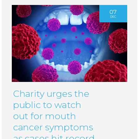
07
DEC
Charity urges the
public to watch
out for mouth
cancer symptoms
as cases hit record