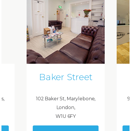
Baker Street
ds,
102 Baker St, Marylebone,
9
London,
W1U 6FY