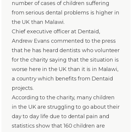
number of cases of children suffering
from serious dental problems is higher in
the UK than Malawi.
Chief executive officer at Dentaid,
Andrew Evans commented to the press
that he has heard dentists who volunteer
for the charity saying that the situation is
worse here in the UK than it is in Malawi,
a country which benefits from Dentaid
projects.
According to the charity, many children
in the UK are struggling to go about their
day to day life due to dental pain and
statistics show that 160 children are