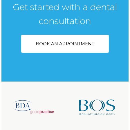
Get started with a dental
consultation
BOOK AN APPOINTMENT