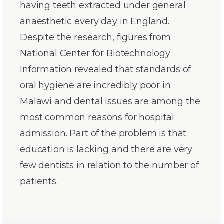
having teeth extracted under general
anaesthetic every day in England.
Despite the research, figures from
National Center for Biotechnology
Information revealed that standards of
oral hygiene are incredibly poor in
Malawi and dental issues are among the
most common reasons for hospital
admission. Part of the problem is that
education is lacking and there are very
few dentists in relation to the number of
patients.