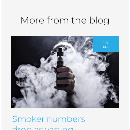
More from the blog
14
DEC
Smoker numbers
drop as vaping