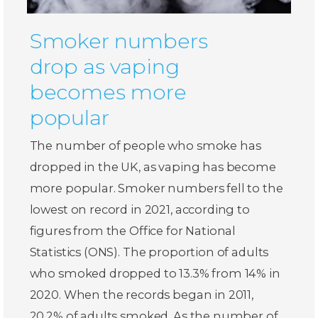
Smoker numbers
drop as vaping
becomes more
popular
The number of people who smoke has
dropped in the UK, as vaping has become
more popular. Smoker numbers fell to the
lowest on record in 2021, according to
figures from the Office for National
Statistics (ONS). The proportion of adults
who smoked dropped to 13.3% from 14% in
2020. When the records began in 2011,
20.2% of adults smoked. As the number of