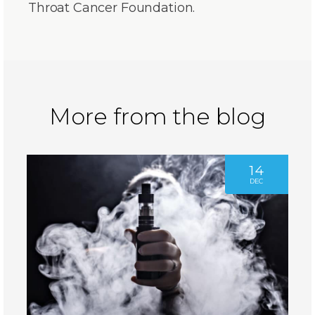
Throat Cancer Foundation.
More from the blog
14
DEC