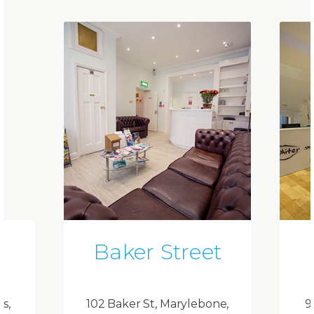
Baker Street
ds,
102 Baker St, Marylebone,
9