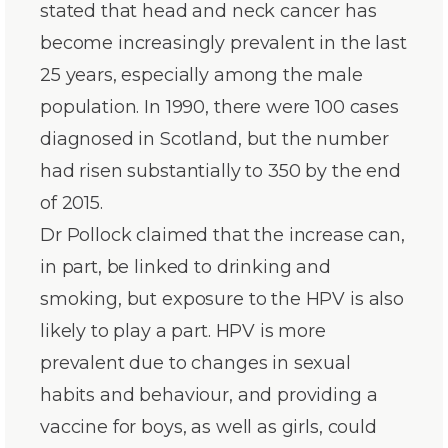
stated that head and neck cancer has
become increasingly prevalent in the last
25 years, especially among the male
population. In 1990, there were 100 cases
diagnosed in Scotland, but the number
had risen substantially to 350 by the end
of 2015.
Dr Pollock claimed that the increase can,
in part, be linked to drinking and
smoking, but exposure to the HPV is also
likely to play a part. HPV is more
prevalent due to changes in sexual
habits and behaviour, and providing a
vaccine for boys, as well as girls, could