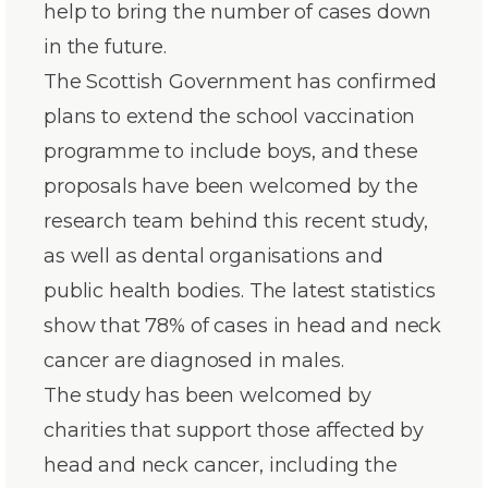
help to bring the number of cases down
in the future.
The Scottish Government has confirmed
plans to extend the school vaccination
programme to include boys, and these
proposals have been welcomed by the
research team behind this recent study,
as well as dental organisations and
public health bodies. The latest statistics
show that 78% of cases in head and neck
cancer are diagnosed in males.
The study has been welcomed by
charities that support those affected by
head and neck cancer, including the