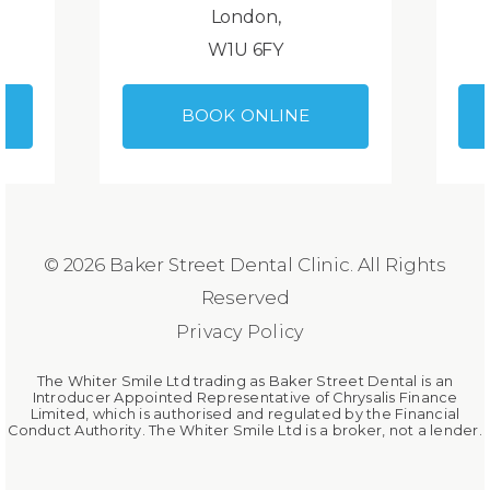
London,
W1U 6FY
BOOK ONLINE
© 2026 Baker Street Dental Clinic. All Rights
Reserved
Privacy Policy
The Whiter Smile Ltd trading as Baker Street Dental is an
Introducer Appointed Representative of Chrysalis Finance
Limited, which is authorised and regulated by the Financial
Conduct Authority. The Whiter Smile Ltd is a broker, not a lender.