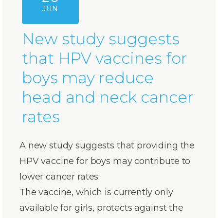
JUN
New study suggests
that HPV vaccines for
boys may reduce
head and neck cancer
rates
A new study suggests that providing the
HPV vaccine for boys may contribute to
lower cancer rates.
The vaccine, which is currently only
available for girls, protects against the