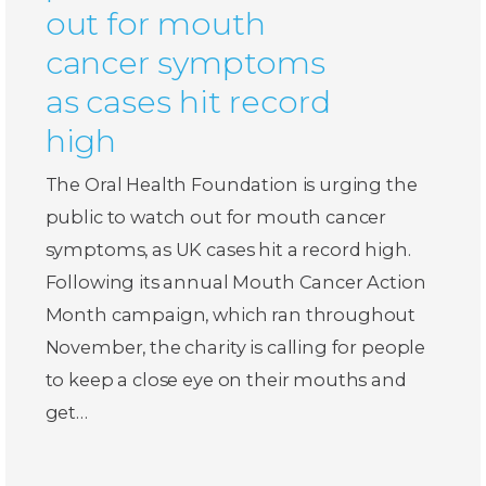
out for mouth
cancer symptoms
as cases hit record
high
The Oral Health Foundation is urging the
public to watch out for mouth cancer
symptoms, as UK cases hit a record high.
Following its annual Mouth Cancer Action
Month campaign, which ran throughout
November, the charity is calling for people
to keep a close eye on their mouths and
get…