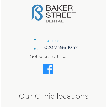
CALL US
020 7486 1047
Get social with us...
Our Clinic locations