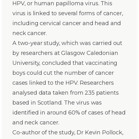
HPV, or human papilloma virus. This
virus is linked to several forms of cancer,
including cervical cancer and head and
neck cancer.
A two-year study, which was carried out
by researchers at Glasgow Caledonian
University, concluded that vaccinating
boys could cut the number of cancer
cases linked to the HPV. Researchers
analysed data taken from 235 patients
based in Scotland. The virus was
identified in around 60% of cases of head
and neck cancer.
Co-author of the study, Dr Kevin Pollock,