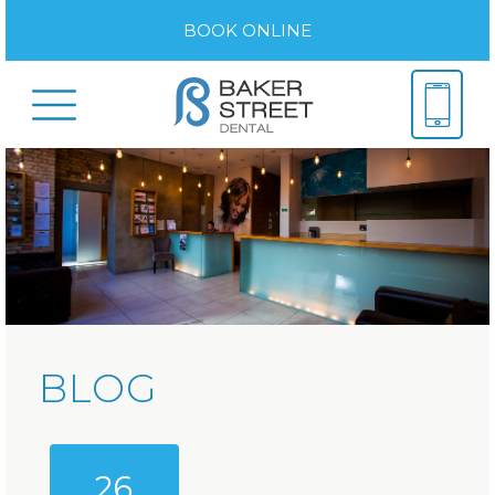
BOOK ONLINE
BLOG
26