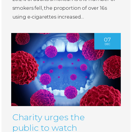
smokers fell, the proportion of over 16s
using e-cigarettes increased…
07
DEC
Charity urges the
public to watch