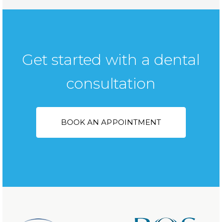
Get started with a dental
consultation
BOOK AN APPOINTMENT