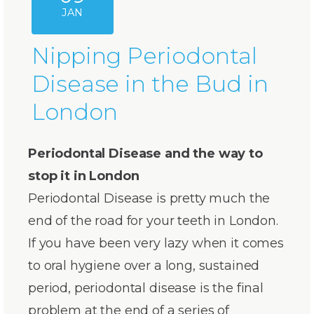
JAN
Nipping Periodontal
Disease in the Bud in
London
Periodontal Disease and the way to
stop it in London
Periodontal Disease is pretty much the
end of the road for your teeth in London.
If you have been very lazy when it comes
to oral hygiene over a long, sustained
period, periodontal disease is the final
problem at the end of a series of