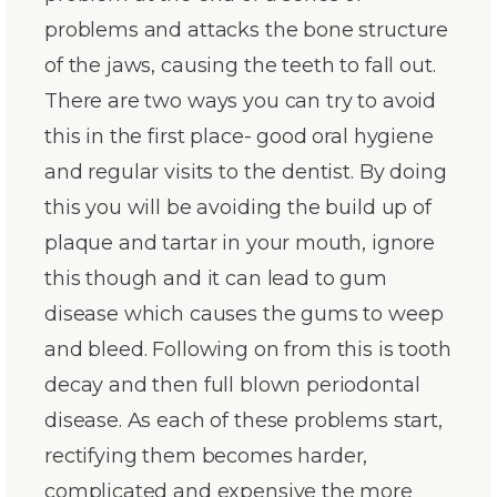
problems and attacks the bone structure
of the jaws, causing the teeth to fall out.
There are two ways you can try to avoid
this in the first place- good oral hygiene
and regular visits to the dentist. By doing
this you will be avoiding the build up of
plaque and tartar in your mouth, ignore
this though and it can lead to gum
disease which causes the gums to weep
and bleed. Following on from this is tooth
decay and then full blown periodontal
disease. As each of these problems start,
rectifying them becomes harder,
complicated and expensive the more