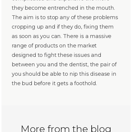
they become entrenched in the mouth.
The aim is to stop any of these problems
cropping up and if they do, fixing them
as soon as you can. There is a massive
range of products on the market
designed to fight these issues and
between you and the dentist, the pair of
you should be able to nip this disease in
the bud before it gets a foothold.
More from the blog