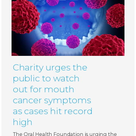
Charity urges the
public to watch
out for mouth
cancer symptoms
as cases hit record
high
The Oral Health Foundation is urging the