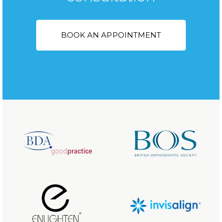
BOOK AN APPOINTMENT