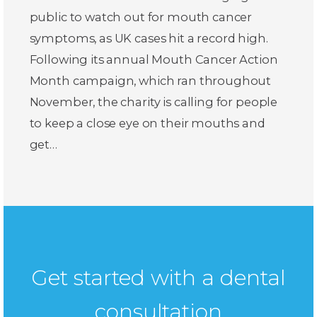
public to watch out for mouth cancer
symptoms, as UK cases hit a record high.
Following its annual Mouth Cancer Action
Month campaign, which ran throughout
November, the charity is calling for people
to keep a close eye on their mouths and
get…
Get started with a dental
consultation