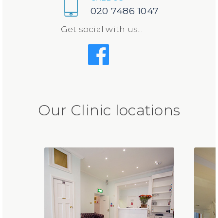
020 7486 1047
Get social with us...
Our Clinic locations