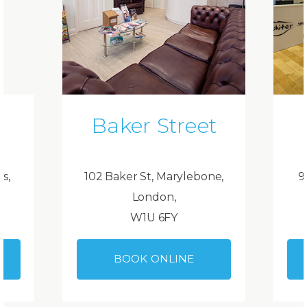
Baker Street
ds,
102 Baker St, Marylebone,
9
London,
W1U 6FY
BOOK ONLINE