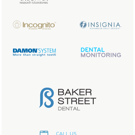
CALL US