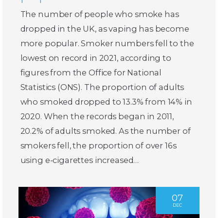
The number of people who smoke has
dropped in the UK, as vaping has become
more popular. Smoker numbers fell to the
lowest on record in 2021, according to
figures from the Office for National
Statistics (ONS). The proportion of adults
who smoked dropped to 13.3% from 14% in
2020. When the records began in 2011,
20.2% of adults smoked. As the number of
smokers fell, the proportion of over 16s
using e-cigarettes increased…
07
DEC