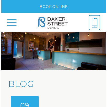
BOOK ONLINE
BLOG
09