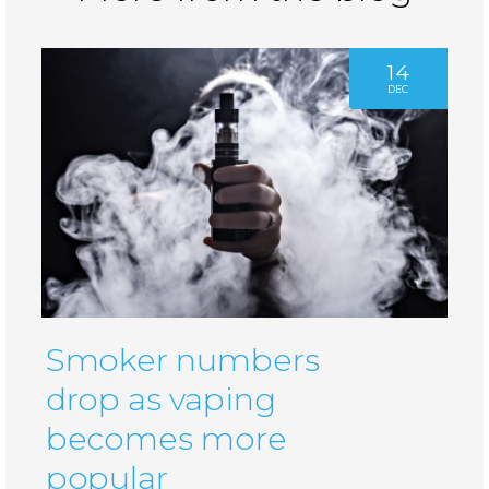
14
DEC
Smoker numbers
drop as vaping
becomes more
popular