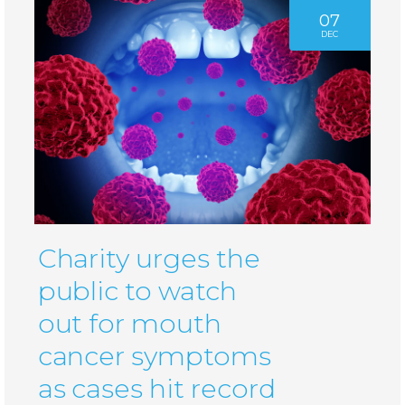
07
DEC
Charity urges the
public to watch
out for mouth
cancer symptoms
as cases hit record