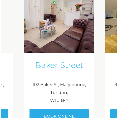
Baker Street
ds,
102 Baker St, Marylebone,
9
London,
W1U 6FY
BOOK ONLINE