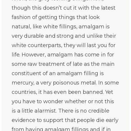
though this doesn’t cut it with the latest
fashion of getting things that look
natural, like white fillings, amalgam is
very durable and strong and unlike their
white counterparts, they will last you for
life. However, amalgam has come in for
some raw treatment of late as the main
constituent of an amalgam filling is
mercury, a very poisonous metal. In some
countries, it has even been banned. Yet
you have to wonder whether or not this
is a little alarmist. There is no credible
evidence to support that people die early
from having amalgam fillings and if in