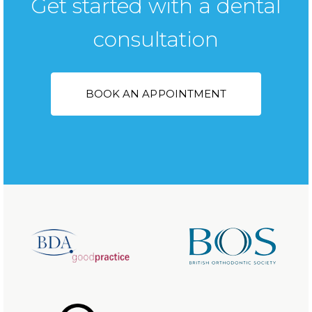
Get started with a dental
consultation
BOOK AN APPOINTMENT