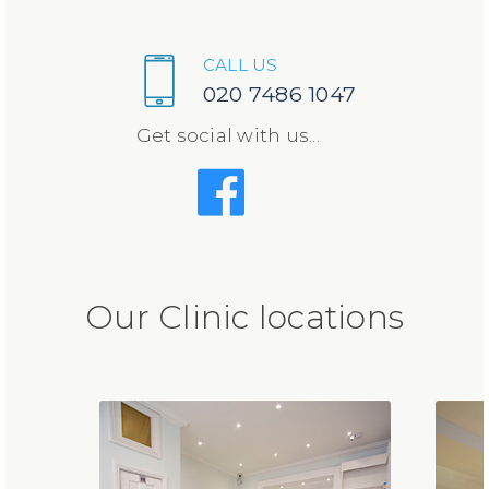
CALL US
020 7486 1047
Get social with us...
Our Clinic locations