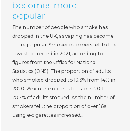
becomes more
popular
The number of people who smoke has
dropped in the UK, as vaping has become
more popular. Smoker numbers fell to the
lowest on record in 2021, according to
figures from the Office for National
Statistics (ONS). The proportion of adults
who smoked dropped to 13.3% from 14% in
2020. When the records began in 2011,
20.2% of adults smoked. As the number of
smokers fell, the proportion of over 16s
using e-cigarettes increased…