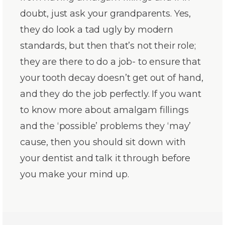
doubt, just ask your grandparents. Yes,
they do look a tad ugly by modern
standards, but then that’s not their role;
they are there to do a job- to ensure that
your tooth decay doesn’t get out of hand,
and they do the job perfectly. If you want
to know more about amalgam fillings
and the ‘possible’ problems they ‘may’
cause, then you should sit down with
your dentist and talk it through before
you make your mind up.