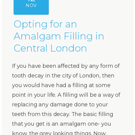
NOV
Opting for an
Amalgam Filling in
Central London
If you have been affected by any form of
tooth decay in the city of London, then
you would have had a filling at some
point in your life. A filling will be a way of
replacing any damage done to your
teeth from this decay. The basic filling
that you get is an amalgam one- you
know, the grey looking things. Now,