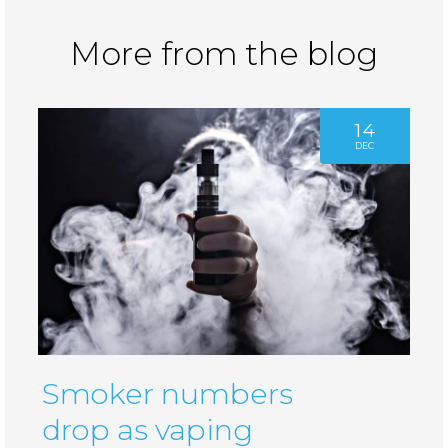
More from the blog
14
DEC
Smoker numbers
drop as vaping