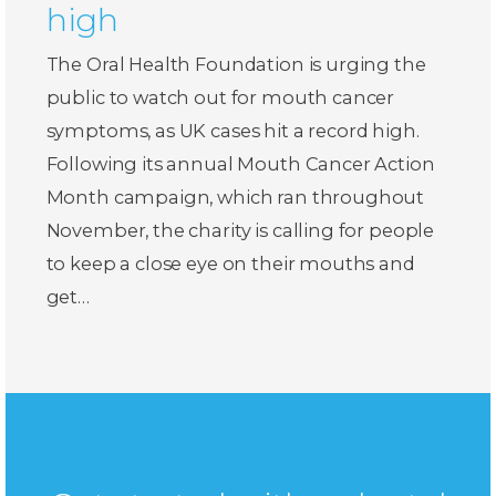
high
The Oral Health Foundation is urging the
public to watch out for mouth cancer
symptoms, as UK cases hit a record high.
Following its annual Mouth Cancer Action
Month campaign, which ran throughout
November, the charity is calling for people
to keep a close eye on their mouths and
get…