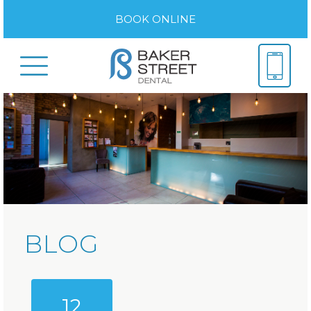
BOOK ONLINE
BLOG
12