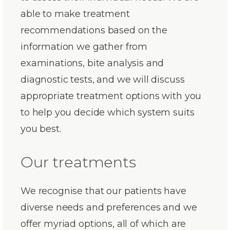
able to make treatment
recommendations based on the
information we gather from
examinations, bite analysis and
diagnostic tests, and we will discuss
appropriate treatment options with you
to help you decide which system suits
you best.
Our treatments
We recognise that our patients have
diverse needs and preferences and we
offer myriad options, all of which are