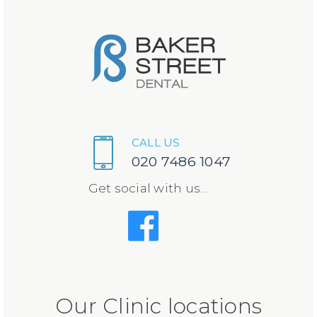
CALL US
020 7486 1047
Get social with us...
Our Clinic locations