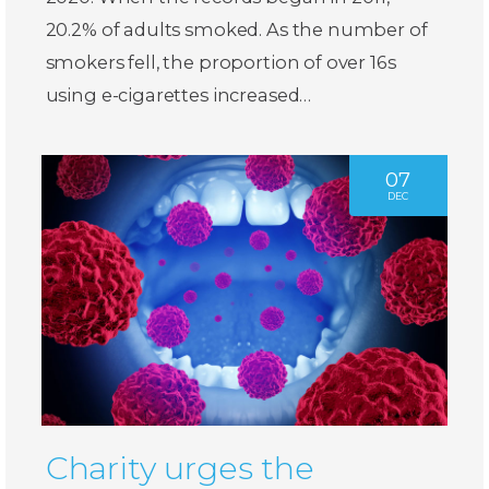
20.2% of adults smoked. As the number of
smokers fell, the proportion of over 16s
using e-cigarettes increased…
07
DEC
Charity urges the