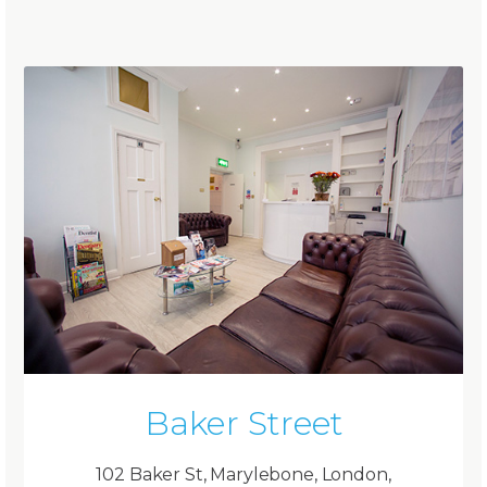
Baker Street
102 Baker St, Marylebone, London,