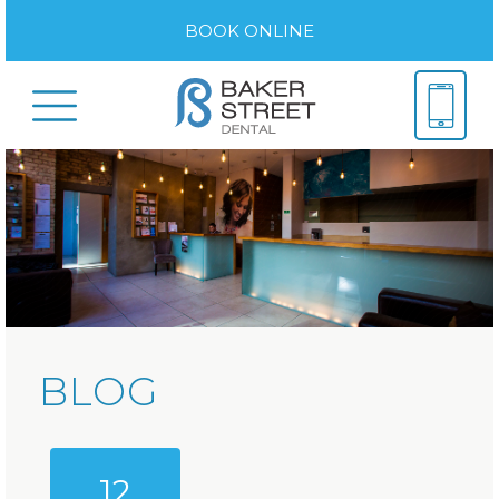
BOOK ONLINE
BLOG
12