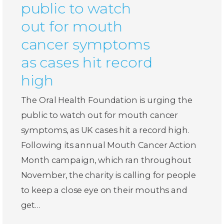
public to watch
out for mouth
cancer symptoms
as cases hit record
high
The Oral Health Foundation is urging the
public to watch out for mouth cancer
symptoms, as UK cases hit a record high.
Following its annual Mouth Cancer Action
Month campaign, which ran throughout
November, the charity is calling for people
to keep a close eye on their mouths and
get…