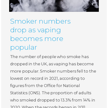
Smoker numbers
drop as vaping
becomes more
popular
The number of people who smoke has
dropped in the UK, as vaping has become
more popular. Smoker numbers fell to the
lowest on record in 2021, according to
figures from the Office for National
Statistics (ONS). The proportion of adults
who smoked dropped to 13.3% from 14% in
2020. When the records began in 2011,