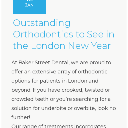
JAN
Outstanding
Orthodontics to See in
the London New Year
At Baker Street Dental, we are proud to
offer an extensive array of orthodontic
options for patients in London and
beyond. If you have crooked, twisted or
crowded teeth or you’re searching for a
solution for underbite or overbite, look no
further!
Our range of treatments incorporates