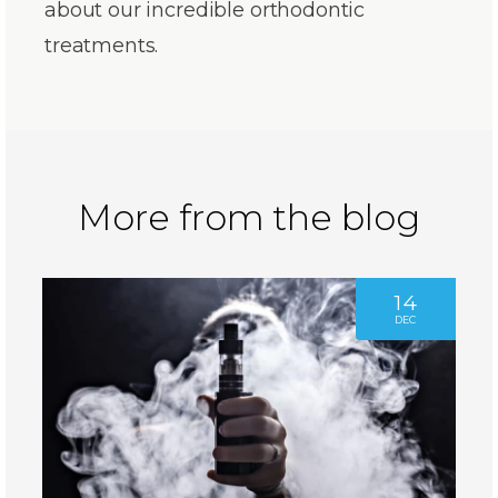
about our incredible orthodontic
treatments.
More from the blog
14
DEC