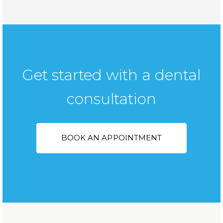
Get started with a dental
consultation
BOOK AN APPOINTMENT