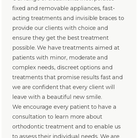
fixed and removable appliances, fast-
acting treatments and invisible braces to
provide our clients with choice and
ensure they get the best treatment
possible. We have treatments aimed at
patients with minor, moderate and
complex needs, discreet options and
treatments that promise results fast and
we are confident that every client will
leave with a beautiful new smile.
We encourage every patient to have a
consultation to learn more about
orthodontic treatment and to enable us
to assess their individual needs. We are