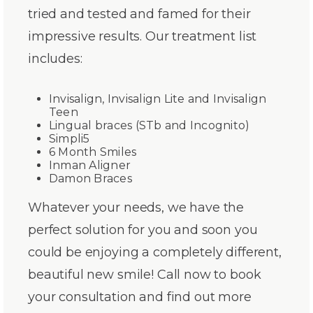
tried and tested and famed for their
impressive results. Our treatment list
includes:
Invisalign, Invisalign Lite and Invisalign
Teen
Lingual braces (STb and Incognito)
Simpli5
6 Month Smiles
Inman Aligner
Damon Braces
Whatever your needs, we have the
perfect solution for you and soon you
could be enjoying a completely different,
beautiful new smile! Call now to book
your consultation and find out more