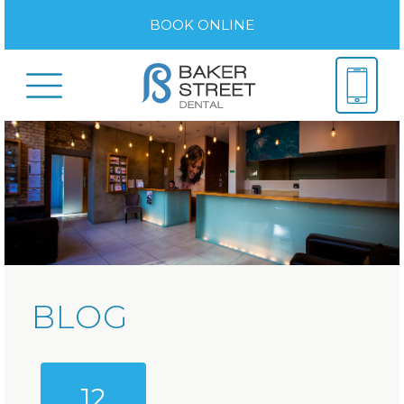
BOOK ONLINE
BLOG
12