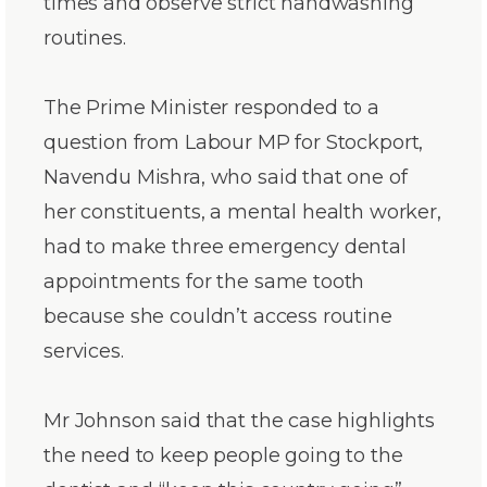
times and observe strict handwashing
routines.
The Prime Minister responded to a
question from Labour MP for Stockport,
Navendu Mishra, who said that one of
her constituents, a mental health worker,
had to make three emergency dental
appointments for the same tooth
because she couldn’t access routine
services.
Mr Johnson said that the case highlights
the need to keep people going to the