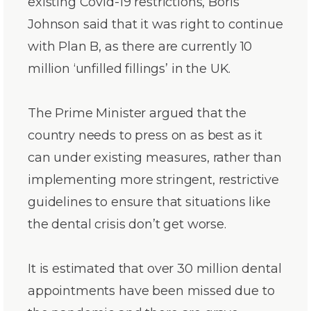
existing Covid-19 restrictions, Boris
Johnson said that it was right to continue
with Plan B, as there are currently 10
million ‘unfilled fillings’ in the UK.
The Prime Minister argued that the
country needs to press on as best as it
can under existing measures, rather than
implementing more stringent, restrictive
guidelines to ensure that situations like
the dental crisis don’t get worse.
It is estimated that over 30 million dental
appointments have been missed due to