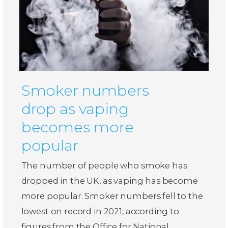
Smoker numbers
drop as vaping
becomes more
popular
The number of people who smoke has
dropped in the UK, as vaping has become
more popular. Smoker numbers fell to the
lowest on record in 2021, according to
figures from the Office for National