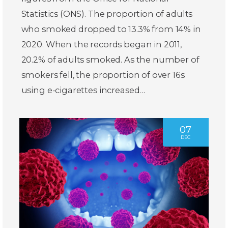
Statistics (ONS). The proportion of adults
who smoked dropped to 13.3% from 14% in
2020. When the records began in 2011,
20.2% of adults smoked. As the number of
smokers fell, the proportion of over 16s
using e-cigarettes increased…
07
DEC