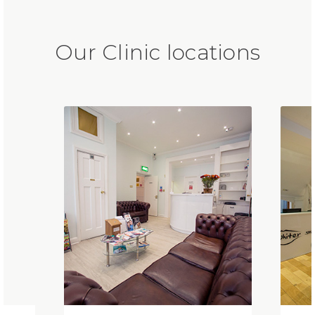
Our Clinic locations