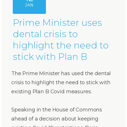
JAN
Prime Minister uses
dental crisis to
highlight the need to
stick with Plan B
The Prime Minister has used the dental
crisis to highlight the need to stick with
existing Plan B Covid measures.
Speaking in the House of Commons
ahead of a decision about keeping