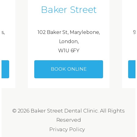
Baker Street
ds,
102 Baker St, Marylebone,
9
London,
W1U 6FY
BOOK ONLINE
© 2026 Baker Street Dental Clinic. All Rights
Reserved
Privacy Policy