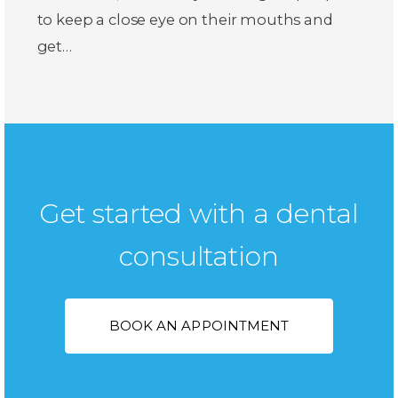
to keep a close eye on their mouths and
get…
Get started with a dental
consultation
BOOK AN APPOINTMENT