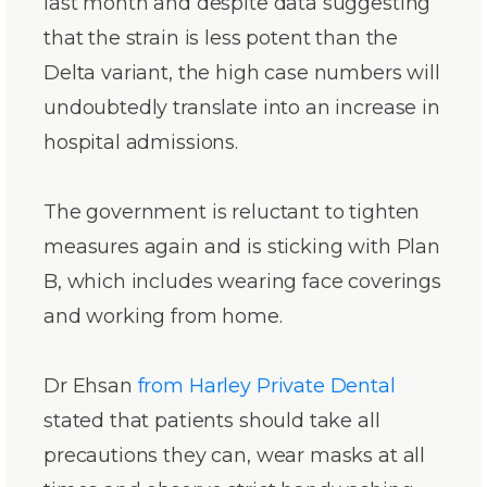
last month and despite data suggesting
that the strain is less potent than the
Delta variant, the high case numbers will
undoubtedly translate into an increase in
hospital admissions.
The government is reluctant to tighten
measures again and is sticking with Plan
B, which includes wearing face coverings
and working from home.
Dr Ehsan
from Harley Private Dental
stated that patients should take all
precautions they can, wear masks at all