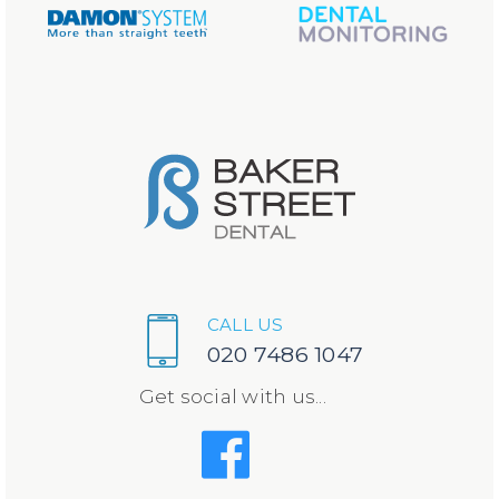
CALL US
020 7486 1047
Get social with us...