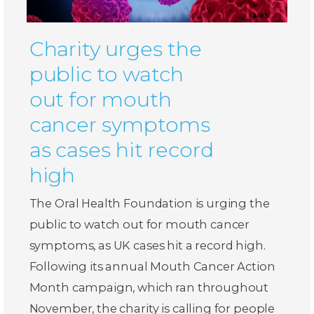
Charity urges the
public to watch
out for mouth
cancer symptoms
as cases hit record
high
The Oral Health Foundation is urging the
public to watch out for mouth cancer
symptoms, as UK cases hit a record high.
Following its annual Mouth Cancer Action
Month campaign, which ran throughout
November, the charity is calling for people