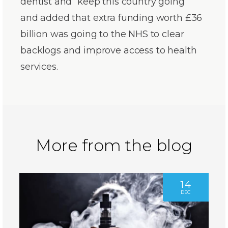
dentist and “keep this country going”
and added that extra funding worth £36
billion was going to the NHS to clear
backlogs and improve access to health
services.
More from the blog
14
DEC