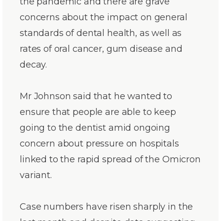
the pandemic and there are grave
concerns about the impact on general
standards of dental health, as well as
rates of oral cancer, gum disease and
decay.
Mr Johnson said that he wanted to
ensure that people are able to keep
going to the dentist amid ongoing
concern about pressure on hospitals
linked to the rapid spread of the Omicron
variant.
Case numbers have risen sharply in the