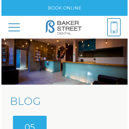
BOOK ONLINE
BLOG
05