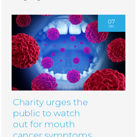
07
DEC
Charity urges the
public to watch
out for mouth
cancer symptoms