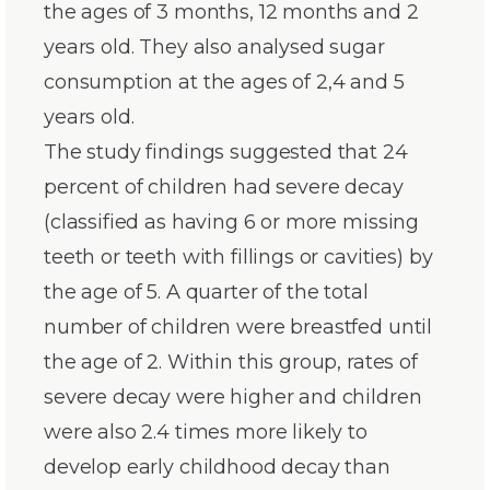
the ages of 3 months, 12 months and 2
years old. They also analysed sugar
consumption at the ages of 2,4 and 5
years old.
The study findings suggested that 24
percent of children had severe decay
(classified as having 6 or more missing
teeth or teeth with fillings or cavities) by
the age of 5. A quarter of the total
number of children were breastfed until
the age of 2. Within this group, rates of
severe decay were higher and children
were also 2.4 times more likely to
develop early childhood decay than