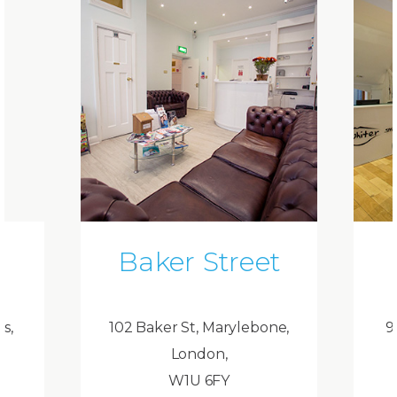
Baker Street
ds,
102 Baker St, Marylebone,
9
London,
W1U 6FY