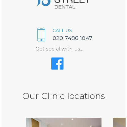
CALL US
020 7486 1047
Get social with us...
Our Clinic locations