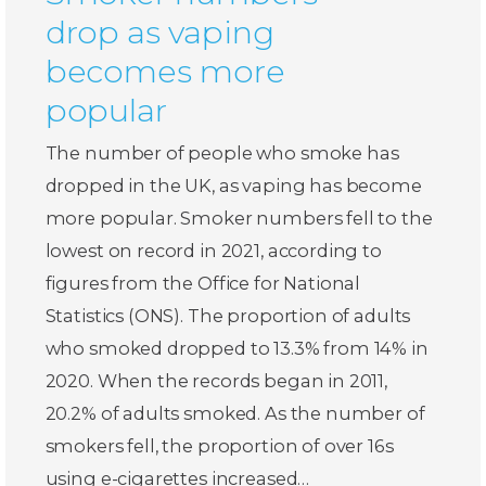
drop as vaping
becomes more
popular
The number of people who smoke has
dropped in the UK, as vaping has become
more popular. Smoker numbers fell to the
lowest on record in 2021, according to
figures from the Office for National
Statistics (ONS). The proportion of adults
who smoked dropped to 13.3% from 14% in
2020. When the records began in 2011,
20.2% of adults smoked. As the number of
smokers fell, the proportion of over 16s
using e-cigarettes increased…