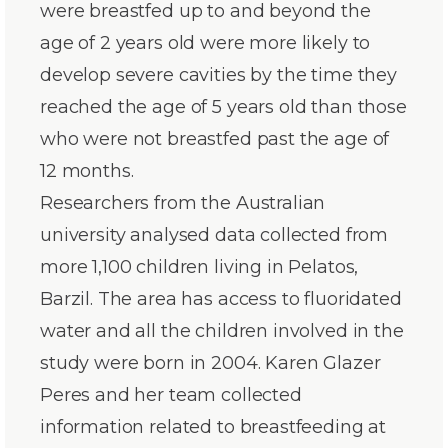
were breastfed up to and beyond the
age of 2 years old were more likely to
develop severe cavities by the time they
reached the age of 5 years old than those
who were not breastfed past the age of
12 months.
Researchers from the Australian
university analysed data collected from
more 1,100 children living in Pelatos,
Barzil. The area has access to fluoridated
water and all the children involved in the
study were born in 2004. Karen Glazer
Peres and her team collected
information related to breastfeeding at