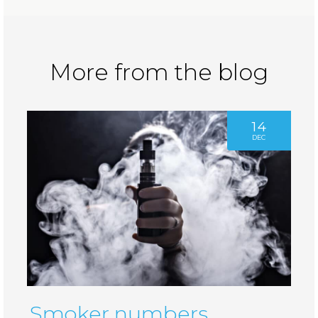
More from the blog
14
DEC
Smoker numbers