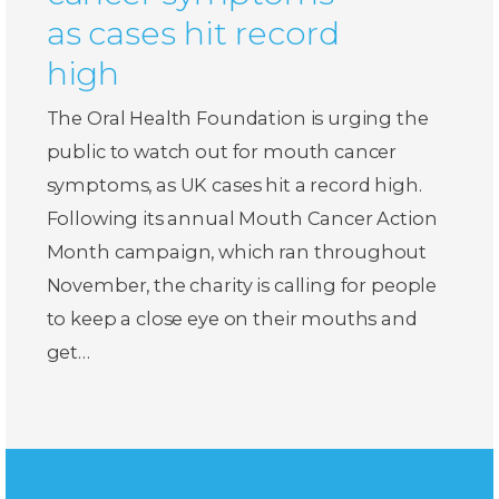
as cases hit record
high
The Oral Health Foundation is urging the
public to watch out for mouth cancer
symptoms, as UK cases hit a record high.
Following its annual Mouth Cancer Action
Month campaign, which ran throughout
November, the charity is calling for people
to keep a close eye on their mouths and
get…