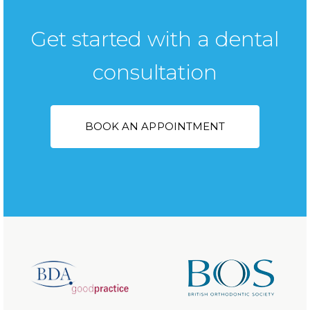
Get started with a dental
consultation
BOOK AN APPOINTMENT