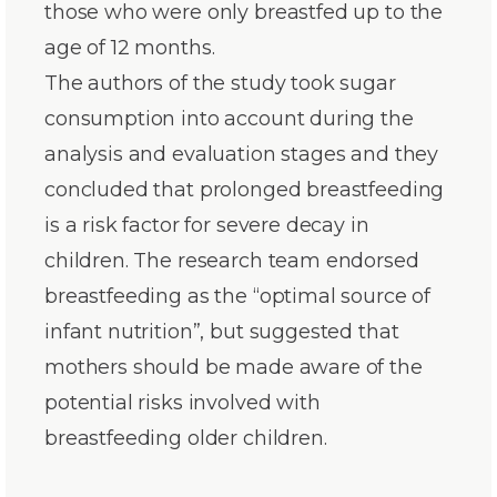
those who were only breastfed up to the
age of 12 months.
The authors of the study took sugar
consumption into account during the
analysis and evaluation stages and they
concluded that prolonged breastfeeding
is a risk factor for severe decay in
children. The research team endorsed
breastfeeding as the “optimal source of
infant nutrition”, but suggested that
mothers should be made aware of the
potential risks involved with
breastfeeding older children.