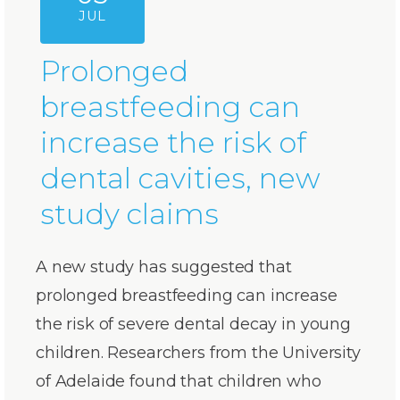
JUL
Prolonged
breastfeeding can
increase the risk of
dental cavities, new
study claims
A new study has suggested that
prolonged breastfeeding can increase
the risk of severe dental decay in young
children. Researchers from the University
of Adelaide found that children who