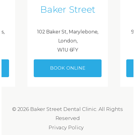
Baker Street
ds,
102 Baker St, Marylebone,
9
London,
W1U 6FY
BOOK ONLINE
© 2026 Baker Street Dental Clinic. All Rights
Reserved
Privacy Policy