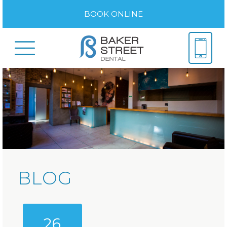
BOOK ONLINE
BLOG
26