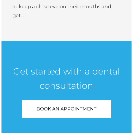
to keep a close eye on their mouths and
get…
Get started with a dental
consultation
BOOK AN APPOINTMENT