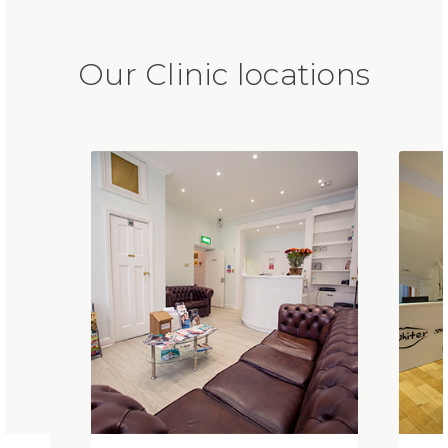
Our Clinic locations