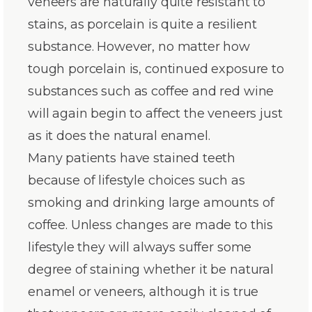
veneers are naturally quite resistant to
stains, as porcelain is quite a resilient
substance. However, no matter how
tough porcelain is, continued exposure to
substances such as coffee and red wine
will again begin to affect the veneers just
as it does the natural enamel.
Many patients have stained teeth
because of lifestyle choices such as
smoking and drinking large amounts of
coffee. Unless changes are made to this
lifestyle they will always suffer some
degree of staining whether it be natural
enamel or veneers, although it is true