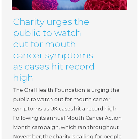
Charity urges the
public to watch
out for mouth
cancer symptoms
as cases hit record
high
The Oral Health Foundation is urging the
public to watch out for mouth cancer
symptoms, as UK cases hit a record high.
Following its annual Mouth Cancer Action
Month campaign, which ran throughout
November, the charity is calling for people