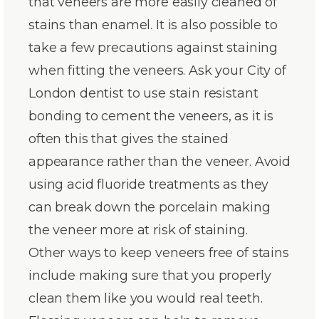
that veneers are more easily cleaned of
stains than enamel. It is also possible to
take a few precautions against staining
when fitting the veneers. Ask your City of
London dentist to use stain resistant
bonding to cement the veneers, as it is
often this that gives the stained
appearance rather than the veneer. Avoid
using acid fluoride treatments as they
can break down the porcelain making
the veneer more at risk of staining.
Other ways to keep veneers free of stains
include making sure that you properly
clean them like you would real teeth.