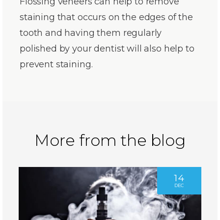
Flossing veneers can help to remove
staining that occurs on the edges of the
tooth and having them regularly
polished by your dentist will also help to
prevent staining.
More from the blog
14
DEC