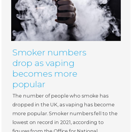
Smoker numbers
drop as vaping
becomes more
popular
The number of people who smoke has
dropped in the UK, as vaping has become
more popular. Smoker numbers fell to the
lowest on record in 2021, according to
figures from the Office for National