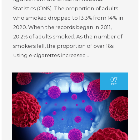
Statistics (ONS). The proportion of adults
who smoked dropped to 13.3% from 14% in
2020. When the records began in 2011,
20.2% of adults smoked. As the number of
smokers fell, the proportion of over 16s
using e-cigarettes increased…
07
DEC