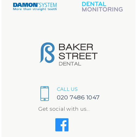
CALL US
020 7486 1047
Get social with us...