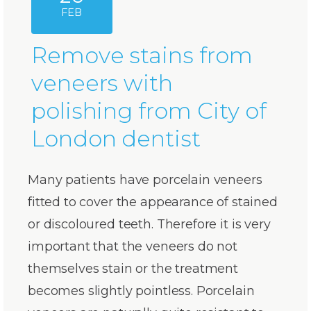
FEB
Remove stains from
veneers with
polishing from City of
London dentist
Many patients have porcelain veneers
fitted to cover the appearance of stained
or discoloured teeth. Therefore it is very
important that the veneers do not
themselves stain or the treatment
becomes slightly pointless. Porcelain