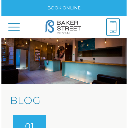
BOOK ONLINE
BLOG
01