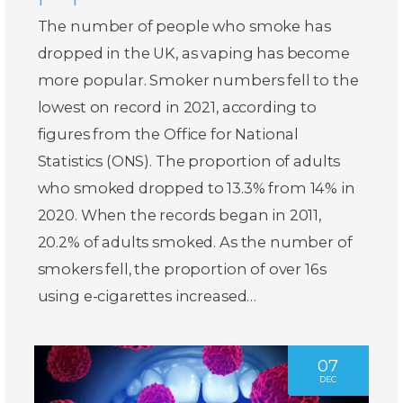
The number of people who smoke has
dropped in the UK, as vaping has become
more popular. Smoker numbers fell to the
lowest on record in 2021, according to
figures from the Office for National
Statistics (ONS). The proportion of adults
who smoked dropped to 13.3% from 14% in
2020. When the records began in 2011,
20.2% of adults smoked. As the number of
smokers fell, the proportion of over 16s
using e-cigarettes increased…
07
DEC