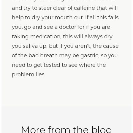
and try to steer clear of caffeine that will
help to dry your mouth out. If all this fails
you, go and see a doctor for if you are
taking medication, this will always dry
you saliva up, but if you aren’t, the cause
of the bad breath may be gastric, so you
need to get tested to see where the
problem lies.
More from the blog