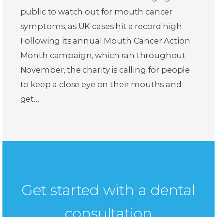
public to watch out for mouth cancer
symptoms, as UK cases hit a record high.
Following its annual Mouth Cancer Action
Month campaign, which ran throughout
November, the charity is calling for people
to keep a close eye on their mouths and
get…
Get started with a dental
consultation