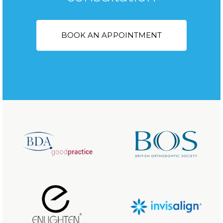
BOOK AN APPOINTMENT