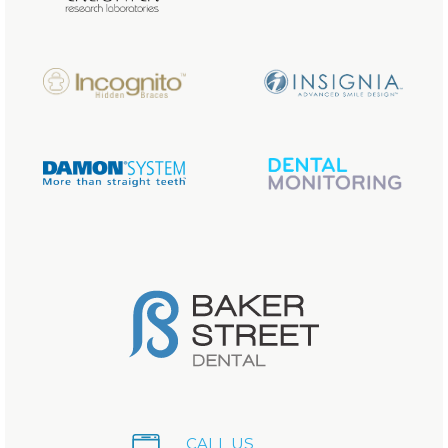
CALL US