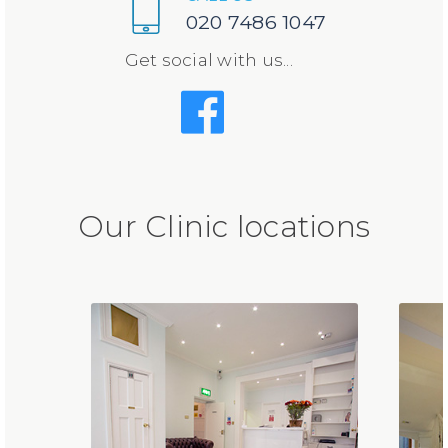
020 7486 1047
Get social with us...
Our Clinic locations