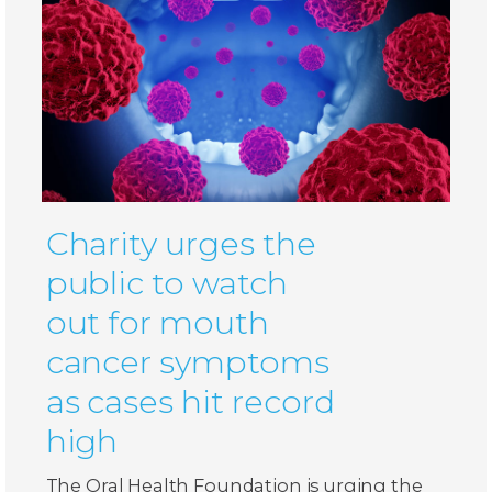
Charity urges the
public to watch
out for mouth
cancer symptoms
as cases hit record
high
The Oral Health Foundation is urging the