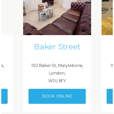
Baker Street
ds,
102 Baker St, Marylebone,
9
London,
W1U 6FY
BOOK ONLINE