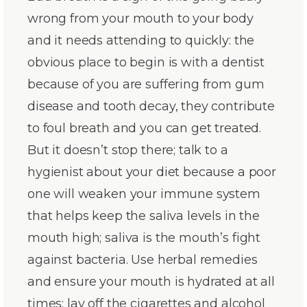
wrong from your mouth to your body
and it needs attending to quickly: the
obvious place to begin is with a dentist
because of you are suffering from gum
disease and tooth decay, they contribute
to foul breath and you can get treated.
But it doesn’t stop there; talk to a
hygienist about your diet because a poor
one will weaken your immune system
that helps keep the saliva levels in the
mouth high; saliva is the mouth’s fight
against bacteria. Use herbal remedies
and ensure your mouth is hydrated at all
times; lay off the cigarettes and alcohol