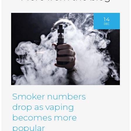
14
DEC
Smoker numbers
drop as vaping
becomes more
popular