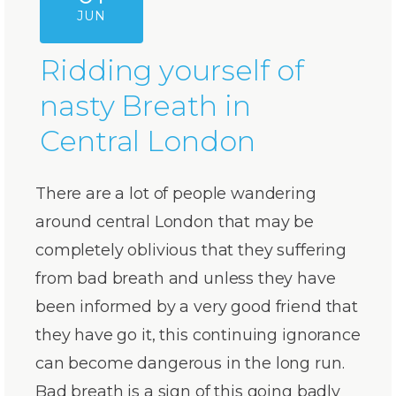
JUN
Ridding yourself of
nasty Breath in
Central London
There are a lot of people wandering
around central London that may be
completely oblivious that they suffering
from bad breath and unless they have
been informed by a very good friend that
they have go it, this continuing ignorance
can become dangerous in the long run.
Bad breath is a sign of this going badly