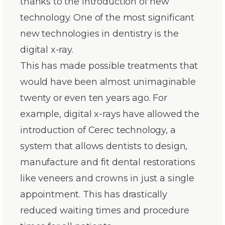
thanks to the introduction of new
technology. One of the most significant
new technologies in dentistry is the
digital x-ray.
This has made possible treatments that
would have been almost unimaginable
twenty or even ten years ago. For
example, digital x-rays have allowed the
introduction of Cerec technology, a
system that allows dentists to design,
manufacture and fit dental restorations
like veneers and crowns in just a single
appointment. This has drastically
reduced waiting times and procedure