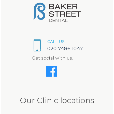
CALL US
020 7486 1047
Get social with us...
Our Clinic locations