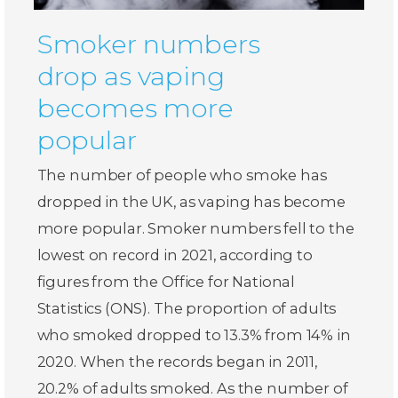
Smoker numbers
drop as vaping
becomes more
popular
The number of people who smoke has
dropped in the UK, as vaping has become
more popular. Smoker numbers fell to the
lowest on record in 2021, according to
figures from the Office for National
Statistics (ONS). The proportion of adults
who smoked dropped to 13.3% from 14% in
2020. When the records began in 2011,
20.2% of adults smoked. As the number of