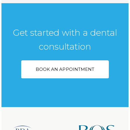
Get started with a dental
consultation
BOOK AN APPOINTMENT