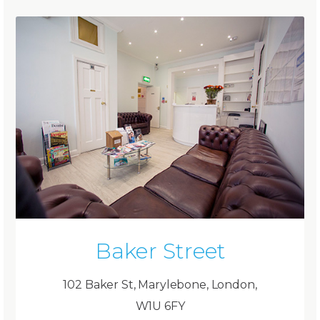
Baker Street
102 Baker St, Marylebone, London,
W1U 6FY