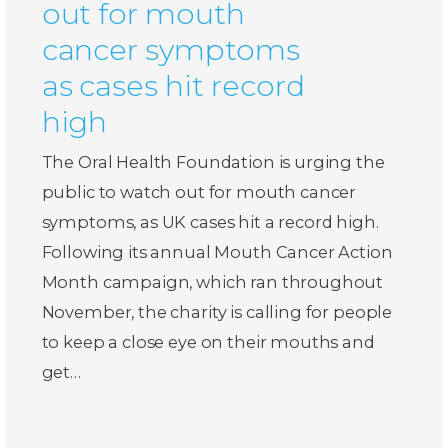
out for mouth
cancer symptoms
as cases hit record
high
The Oral Health Foundation is urging the
public to watch out for mouth cancer
symptoms, as UK cases hit a record high.
Following its annual Mouth Cancer Action
Month campaign, which ran throughout
November, the charity is calling for people
to keep a close eye on their mouths and
get…