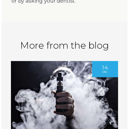
or by asking your dentist.
More from the blog
14
DEC