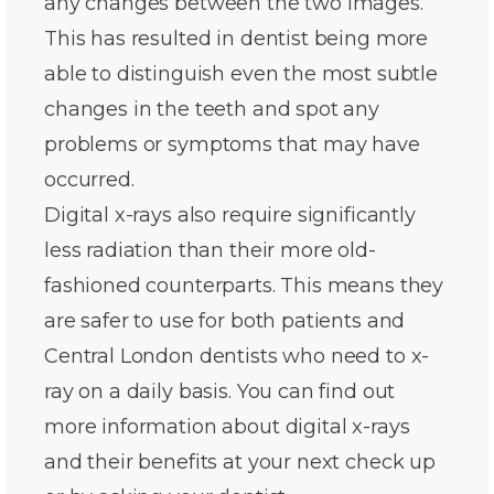
any changes between the two images.
This has resulted in dentist being more
able to distinguish even the most subtle
changes in the teeth and spot any
problems or symptoms that may have
occurred.
Digital x-rays also require significantly
less radiation than their more old-
fashioned counterparts. This means they
are safer to use for both patients and
Central London dentists who need to x-
ray on a daily basis. You can find out
more information about digital x-rays
and their benefits at your next check up