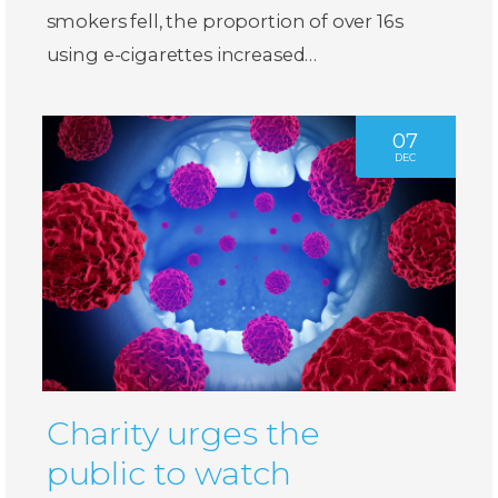
smokers fell, the proportion of over 16s
using e-cigarettes increased…
07
DEC
Charity urges the
public to watch