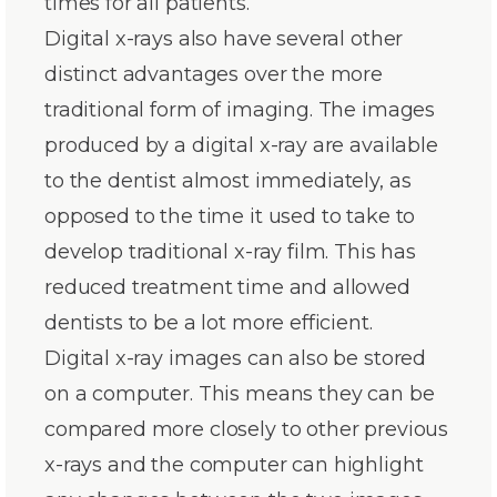
times for all patients.
Digital x-rays also have several other
distinct advantages over the more
traditional form of imaging. The images
produced by a digital x-ray are available
to the dentist almost immediately, as
opposed to the time it used to take to
develop traditional x-ray film. This has
reduced treatment time and allowed
dentists to be a lot more efficient.
Digital x-ray images can also be stored
on a computer. This means they can be
compared more closely to other previous
x-rays and the computer can highlight