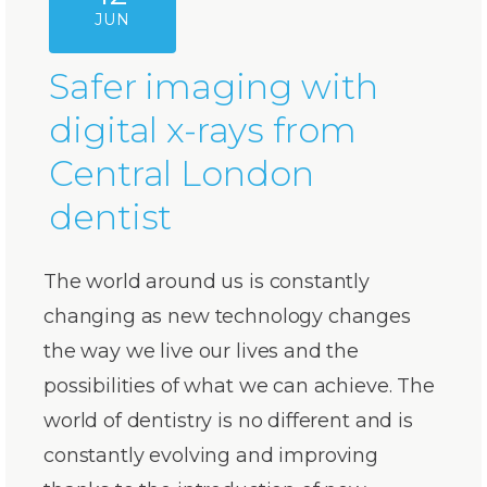
JUN
Safer imaging with
digital x-rays from
Central London
dentist
The world around us is constantly
changing as new technology changes
the way we live our lives and the
possibilities of what we can achieve. The
world of dentistry is no different and is
constantly evolving and improving