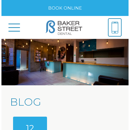
BOOK ONLINE
BLOG
12