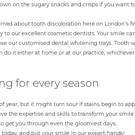
Dentures
g down on the sugary snacks and crisps if you want t
Metal
erned about tooth discoloration here on London’s fi
Dentures
to our excellent cosmetic dentists. Your smile ca
ic
Overdentures
se our customised dental whitening trays. Tooth w
do it either at home or at our practice, whichever 
ring
Denture
Repairs
ment
ic
ng for every season
ring
e
of year, but it might turn sour if stains begin to ap
n
ave the expertise and skills to transform your smil
to get you through even the gloomiest days.
 today, and put your smile in our expert hands!