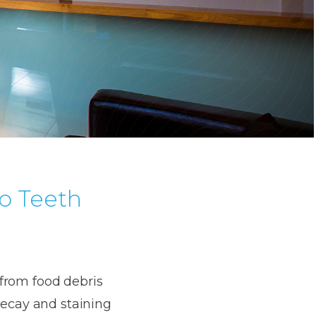
to Teeth
a from food debris
decay and staining