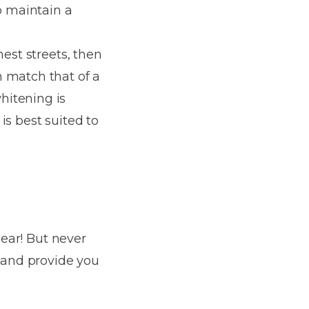
o maintain a
nest streets, then
n match that of a
hitening is
is best suited to
pear! But never
e and provide you