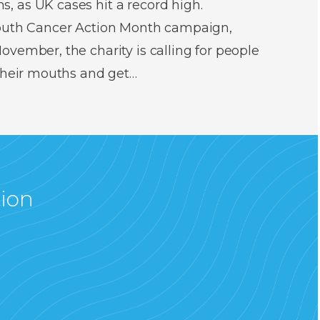
 as UK cases hit a record high.
Mouth Cancer Action Month campaign,
vember, the charity is calling for people
 their mouths and get…
tion