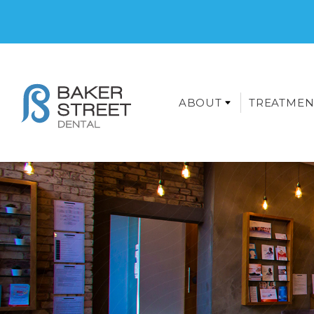
ABOUT
TREATMEN