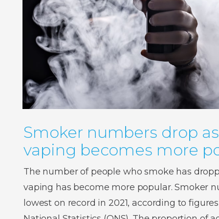
Smoker numbers drop as
vaping becomes more po
The number of people who smoke has droppe
vaping has become more popular. Smoker num
lowest on record in 2021, according to figures
National Statistics (ONS). The proportion of