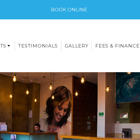
BOOK ONLINE
TS
TESTIMONIALS
GALLERY
FEES & FINANCE
E-