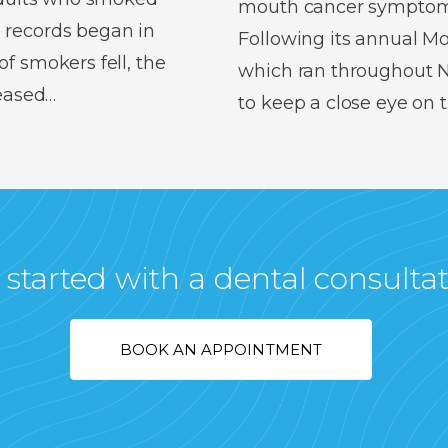
mouth cancer symptoms,
 records began in
Following its annual 
f smokers fell, the
which ran throughout No
reased…
to keep a close eye on
 started with a dental consulta
BOOK AN APPOINTMENT