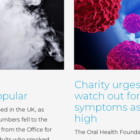
Charity urges
pular
watch out fo
symptoms as 
d in the UK, as
high
bers fell to the
 from the Office for
The Oral Health Foundat
 adults who smoked