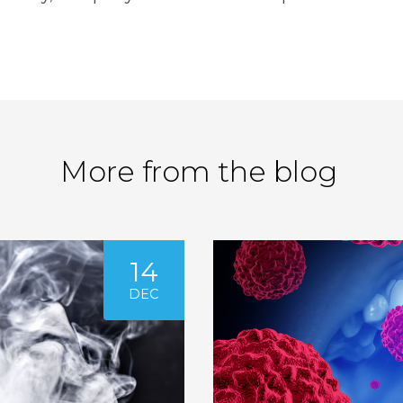
More from the blog
14
DEC