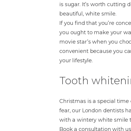
is sugar. It’s worth cuttin
House
Trapped
and
Self-
beautiful, white smile.
specialist
Objects
Onlays
Smile
ligating
If you find that you’re conc
Design
Braces
Composite
Mouth
Tooth
you ought to make your way 
Bonding
Guards
Wear
Cosmet
Clear
movie star’s when you choo
Gum
Ceramic
convenient because you can 
Soft
Contou
Root
Braces
your lifestyle.
Sensitive
tissue
Canal
Teeth
trauma
Treat
Cosmet
Dental
Tooth whiteni
Teeth
Monitoring
Contou
White
fillings
Retainers
Teeth
Enjoyabl
in
Christmas is a special time 
Grinding
Dentistry
Londo
fear, our London dentists h
with a wintery white smile 
Book a consultation with us