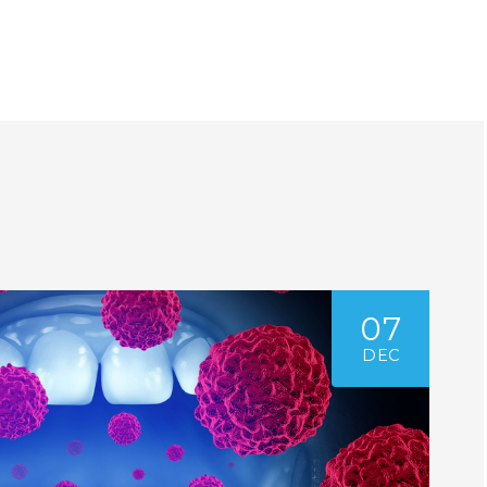
07
DEC