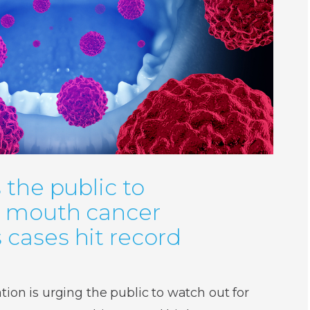
 the public to
r mouth cancer
cases hit record
ion is urging the public to watch out for