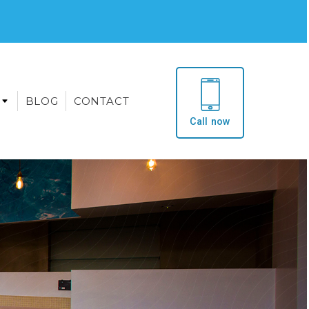
BLOG
CONTACT
Call now