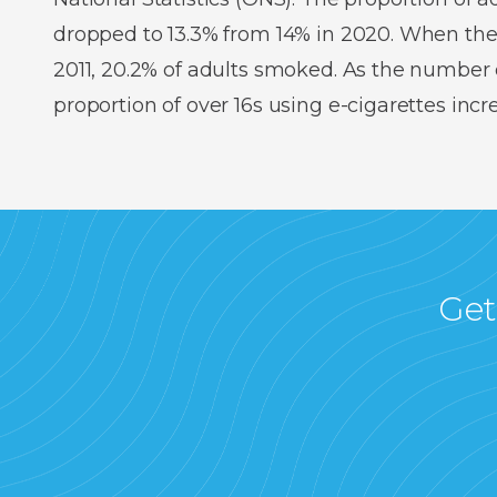
dropped to 13.3% from 14% in 2020. When the
2011, 20.2% of adults smoked. As the number o
proportion of over 16s using e-cigarettes inc
Get