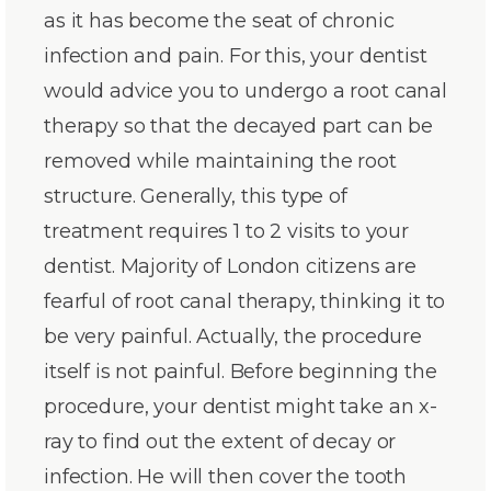
as it has become the seat of chronic
infection and pain. For this, your dentist
would advice you to undergo a root canal
therapy so that the decayed part can be
removed while maintaining the root
structure. Generally, this type of
treatment requires 1 to 2 visits to your
dentist. Majority of London citizens are
fearful of root canal therapy, thinking it to
be very painful. Actually, the procedure
itself is not painful. Before beginning the
procedure, your dentist might take an x-
ray to find out the extent of decay or
infection. He will then cover the tooth