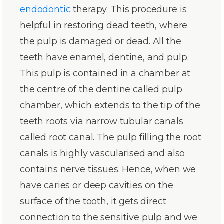
endodontic
therapy. This procedure is
helpful in restoring dead teeth, where
the pulp is damaged or dead. All the
teeth have enamel, dentine, and pulp.
This pulp is contained in a chamber at
the centre of the dentine called pulp
chamber, which extends to the tip of the
teeth roots via narrow tubular canals
called root canal. The pulp filling the root
canals is highly vascularised and also
contains nerve tissues. Hence, when we
have caries or deep cavities on the
surface of the tooth, it gets direct
connection to the sensitive pulp and we