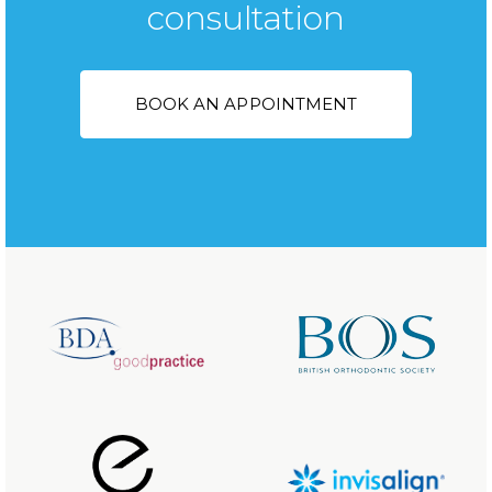
consultation
BOOK AN APPOINTMENT