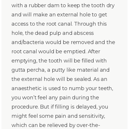
with a rubber dam to keep the tooth dry
and will make an external hole to get
access to the root canal. Through this
hole, the dead pulp and abscess
and/bacteria would be removed and the
root canal would be emptied. After
emptying, the tooth will be filled with
gutta percha, a putty like material and
the external hole will be sealed. As an
anaesthetic is used to numb your teeth,
you won’t feel any pain during the
procedure. But if filling is delayed, you
might feel some pain and sensitivity,
which can be relieved by over-the-