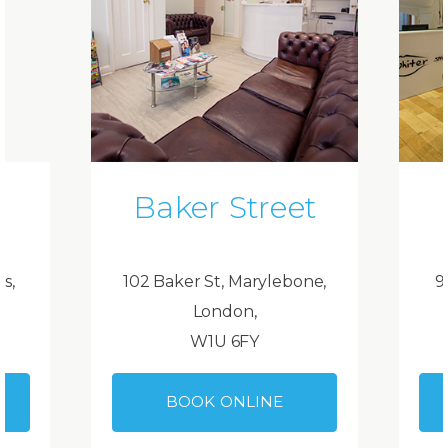
Baker Street
ds,
102 Baker St, Marylebone,
9
London,
W1U 6FY
BOOK ONLINE