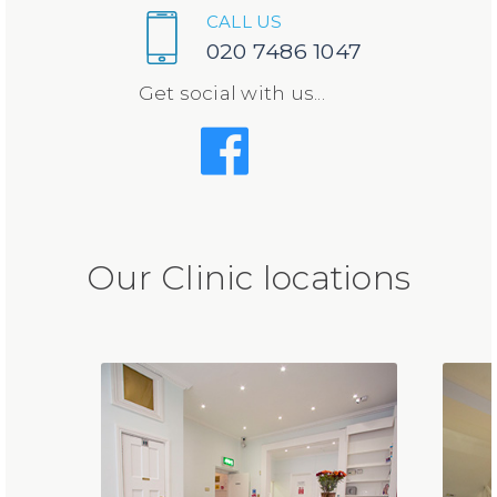
CALL US
020 7486 1047
Get social with us...
Our Clinic locations