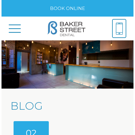
BOOK ONLINE
BLOG
02