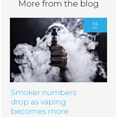
More from the blog
14
DEC
Smoker numbers
drop as vaping
becomes more