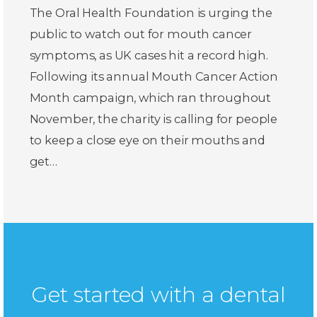
The Oral Health Foundation is urging the
public to watch out for mouth cancer
symptoms, as UK cases hit a record high.
Following its annual Mouth Cancer Action
Month campaign, which ran throughout
November, the charity is calling for people
to keep a close eye on their mouths and
get…
Get started with a dental