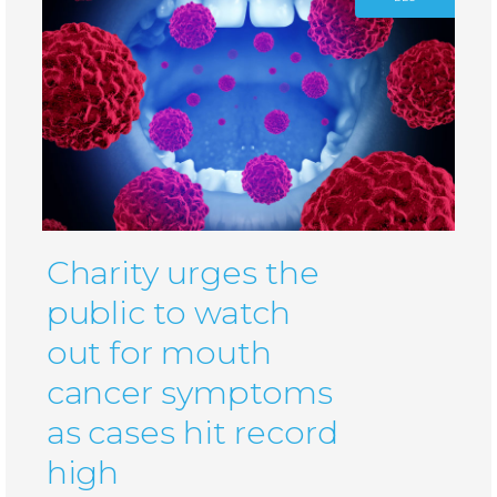
Charity urges the
public to watch
out for mouth
cancer symptoms
as cases hit record
high