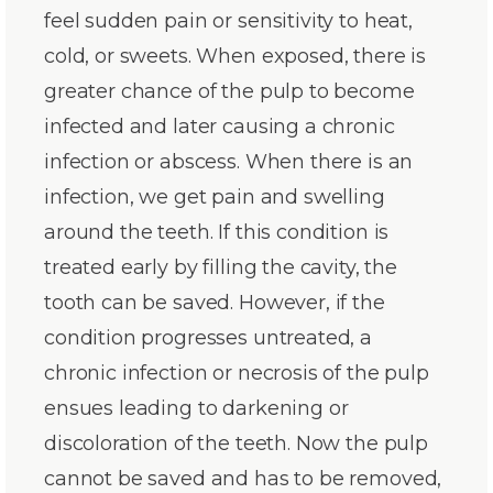
feel sudden pain or sensitivity to heat,
cold, or sweets. When exposed, there is
greater chance of the pulp to become
infected and later causing a chronic
infection or abscess. When there is an
infection, we get pain and swelling
around the teeth. If this condition is
treated early by filling the cavity, the
tooth can be saved. However, if the
condition progresses untreated, a
chronic infection or necrosis of the pulp
ensues leading to darkening or
discoloration of the teeth. Now the pulp
cannot be saved and has to be removed,