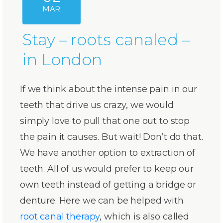
MAR
Stay – roots canaled –
in London
If we think about the intense pain in our
teeth that drive us crazy, we would
simply love to pull that one out to stop
the pain it causes. But wait! Don’t do that.
We have another option to extraction of
teeth. All of us would prefer to keep our
own teeth instead of getting a bridge or
denture. Here we can be helped with
root canal therapy
, which is also called