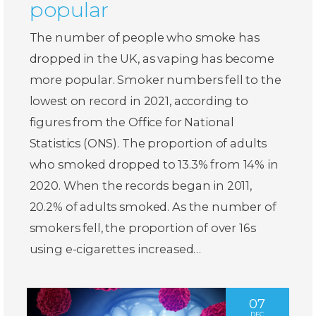
popular
The number of people who smoke has
dropped in the UK, as vaping has become
more popular. Smoker numbers fell to the
lowest on record in 2021, according to
figures from the Office for National
Statistics (ONS). The proportion of adults
who smoked dropped to 13.3% from 14% in
2020. When the records began in 2011,
20.2% of adults smoked. As the number of
smokers fell, the proportion of over 16s
using e-cigarettes increased…
07
DEC