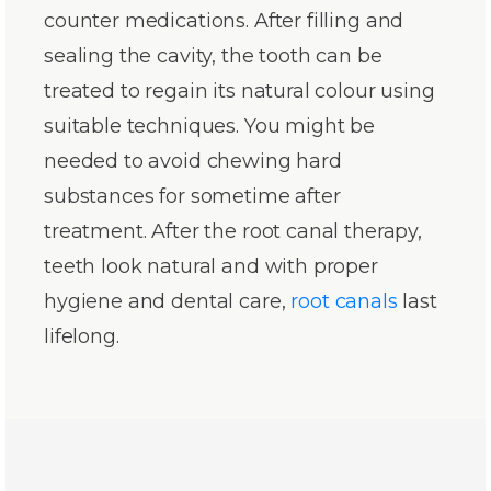
counter medications. After filling and
sealing the cavity, the tooth can be
treated to regain its natural colour using
suitable techniques. You might be
needed to avoid chewing hard
substances for sometime after
treatment. After the root canal therapy,
teeth look natural and with proper
hygiene and dental care,
root canals
last
lifelong.