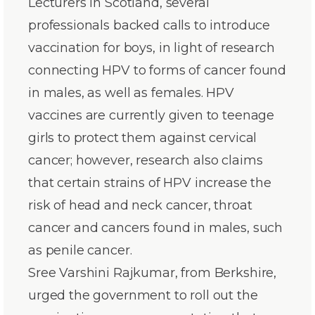
Lecturers in Scotland, several
professionals backed calls to introduce
vaccination for boys, in light of research
connecting HPV to forms of cancer found
in males, as well as females. HPV
vaccines are currently given to teenage
girls to protect them against cervical
cancer; however, research also claims
that certain strains of HPV increase the
risk of head and neck cancer, throat
cancer and cancers found in males, such
as penile cancer.
Sree Varshini Rajkumar, from Berkshire,
urged the government to roll out the