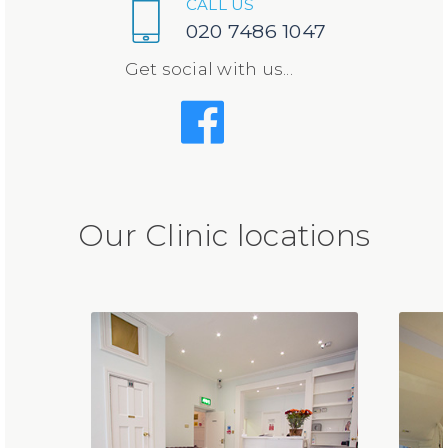
CALL US
020 7486 1047
Get social with us...
Our Clinic locations