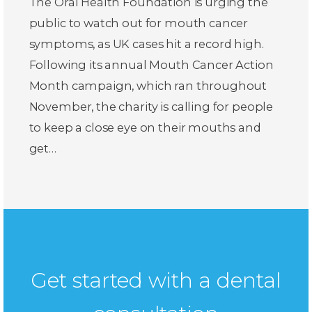
The Oral Health Foundation is urging the
public to watch out for mouth cancer
symptoms, as UK cases hit a record high.
Following its annual Mouth Cancer Action
Month campaign, which ran throughout
November, the charity is calling for people
to keep a close eye on their mouths and
get…
Get started with a dental