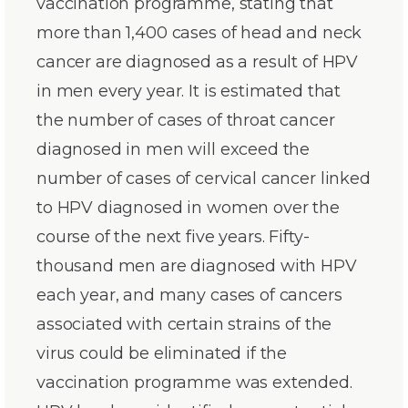
vaccination programme, stating that
more than 1,400 cases of head and neck
cancer are diagnosed as a result of HPV
in men every year. It is estimated that
the number of cases of throat cancer
diagnosed in men will exceed the
number of cases of cervical cancer linked
to HPV diagnosed in women over the
course of the next five years. Fifty-
thousand men are diagnosed with HPV
each year, and many cases of cancers
associated with certain strains of the
virus could be eliminated if the
vaccination programme was extended.