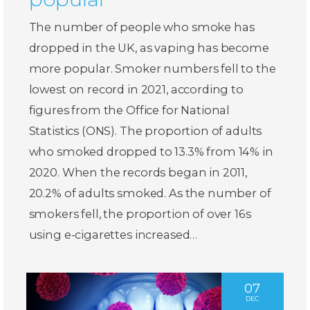
The number of people who smoke has
dropped in the UK, as vaping has become
more popular. Smoker numbers fell to the
lowest on record in 2021, according to
figures from the Office for National
Statistics (ONS). The proportion of adults
who smoked dropped to 13.3% from 14% in
2020. When the records began in 2011,
20.2% of adults smoked. As the number of
smokers fell, the proportion of over 16s
using e-cigarettes increased…
07
DEC