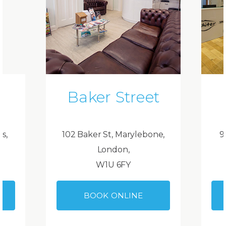
Baker Street
ds,
102 Baker St, Marylebone,
9
London,
W1U 6FY
BOOK ONLINE