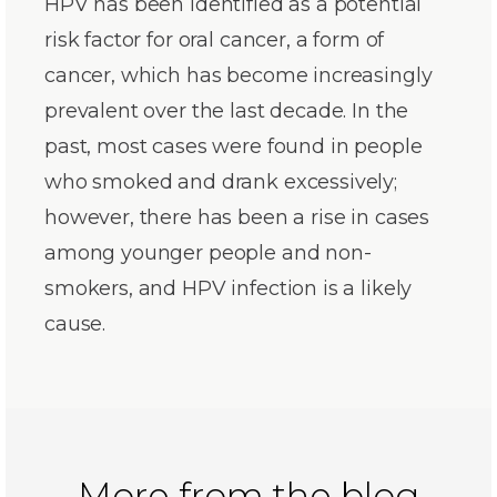
HPV has been identified as a potential
risk factor for oral cancer, a form of
cancer, which has become increasingly
prevalent over the last decade. In the
past, most cases were found in people
who smoked and drank excessively;
however, there has been a rise in cases
among younger people and non-
smokers, and HPV infection is a likely
cause.
More from the blog