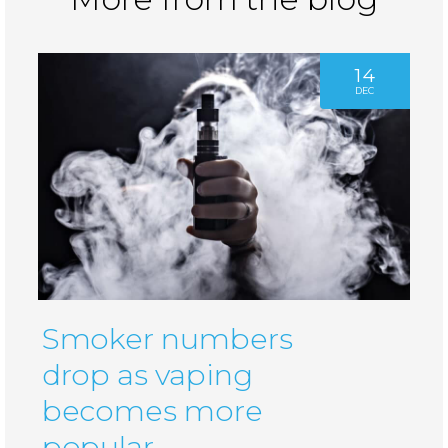
14
DEC
Smoker numbers
drop as vaping
becomes more
popular