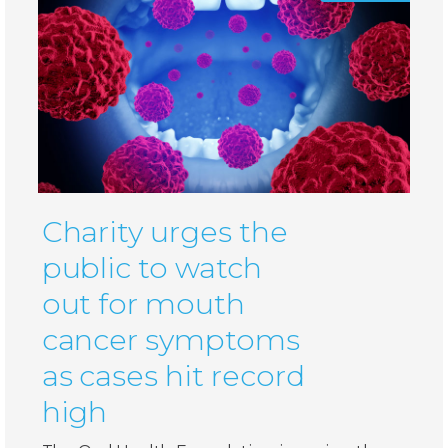
Charity urges the
public to watch
out for mouth
cancer symptoms
as cases hit record
high