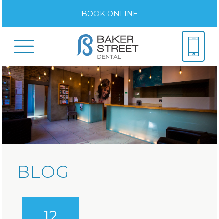
BOOK ONLINE
BLOG
12