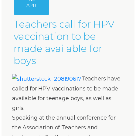
APR
Teachers call for HPV
vaccination to be
made available for
boys
Teachers have
called for HPV vaccinations to be made
available for teenage boys, as well as
girls.
Speaking at the annual conference for
the Association of Teachers and