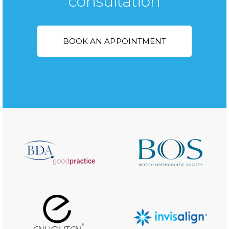
consultation
BOOK AN APPOINTMENT