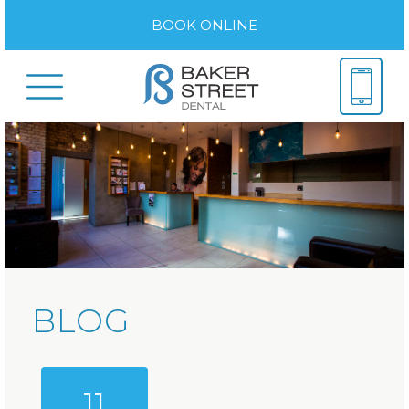
BOOK ONLINE
BLOG
11