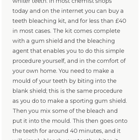
whiter teeth. In most chemist shops
today and on the internet you can buy a
teeth bleaching kit, and for less than £40
in most cases. The kit comes complete
with a gum shield and the bleaching
agent that enables you to do this simple
procedure yourself, and in the comfort of
your own home. You need to make a
mould of your teeth by biting into the
blank shield; this is the same procedure
as you do to make a sporting gum shield.
Then you mix some of the bleach and
put it into the mould. This then goes onto
the teeth for around 40 minutes, and it