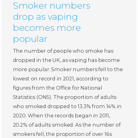
Smoker numbers
drop as vaping
becomes more
popular
The number of people who smoke has
dropped in the UK, as vaping has become
more popular. Smoker numbers fell to the
lowest on record in 2021, according to
figures from the Office for National
Statistics (ONS). The proportion of adults
who smoked dropped to 13.3% from 14% in
2020. When the records began in 2011,
20.2% of adults smoked. As the number of
smokers fell, the proportion of over 16s