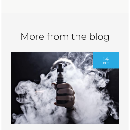
More from the blog
14
DEC