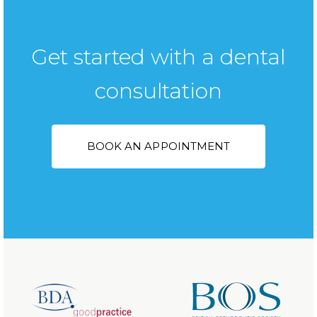
Get started with a dental
consultation
BOOK AN APPOINTMENT