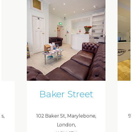
Baker Street
ds,
102 Baker St, Marylebone,
9
London,