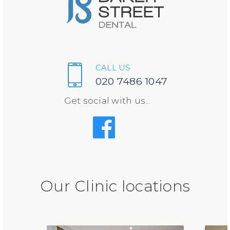
CALL US
020 7486 1047
Get social with us...
Our Clinic locations