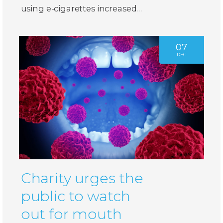
using e-cigarettes increased…
07
DEC
Charity urges the
public to watch
out for mouth