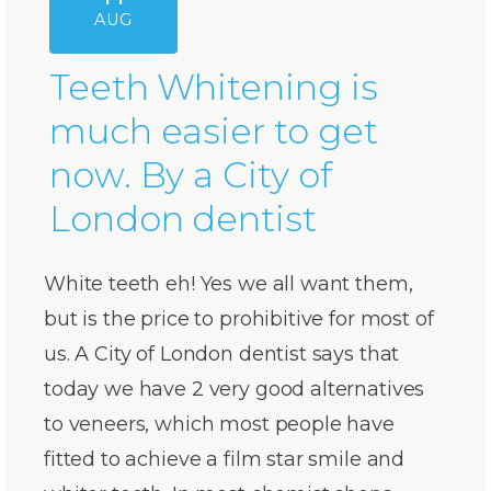
AUG
Teeth Whitening is
much easier to get
now. By a City of
London dentist
White teeth eh! Yes we all want them,
but is the price to prohibitive for most of
us. A City of London dentist says that
today we have 2 very good alternatives
to veneers, which most people have
fitted to achieve a film star smile and