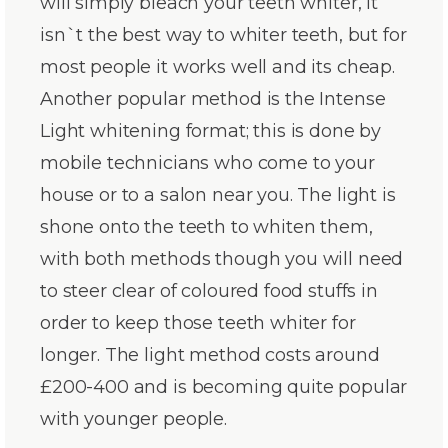
will simply bleach your teeth whiter, it
isn`t the best way to whiter teeth, but for
most people it works well and its cheap.
Another popular method is the Intense
Light whitening format; this is done by
mobile technicians who come to your
house or to a salon near you. The light is
shone onto the teeth to whiten them,
with both methods though you will need
to steer clear of coloured food stuffs in
order to keep those teeth whiter for
longer. The light method costs around
£200-400 and is becoming quite popular
with younger people.