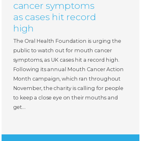
cancer symptoms
as cases hit record
high
The Oral Health Foundation is urging the
public to watch out for mouth cancer
symptoms, as UK cases hit a record high.
Following its annual Mouth Cancer Action
Month campaign, which ran throughout
November, the charity is calling for people
to keep a close eye on their mouths and
get…