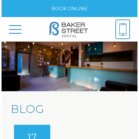
BOOK ONLINE
BLOG
17