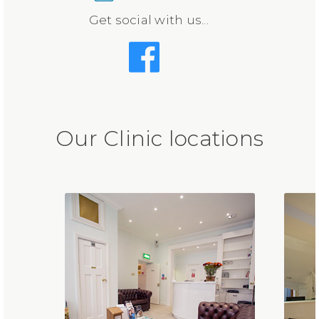
Get social with us...
Our Clinic locations