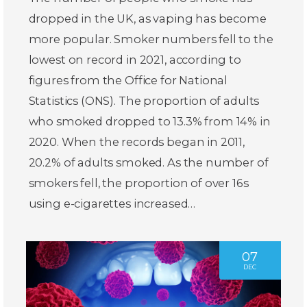
dropped in the UK, as vaping has become
more popular. Smoker numbers fell to the
lowest on record in 2021, according to
figures from the Office for National
Statistics (ONS). The proportion of adults
who smoked dropped to 13.3% from 14% in
2020. When the records began in 2011,
20.2% of adults smoked. As the number of
smokers fell, the proportion of over 16s
using e-cigarettes increased…
07
DEC