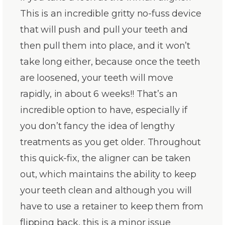
This is an incredible gritty no-fuss device
that will push and pull your teeth and
then pull them into place, and it won’t
take long either, because once the teeth
are loosened, your teeth will move
rapidly, in about 6 weeks!! That’s an
incredible option to have, especially if
you don’t fancy the idea of lengthy
treatments as you get older. Throughout
this quick-fix, the aligner can be taken
out, which maintains the ability to keep
your teeth clean and although you will
have to use a retainer to keep them from
flipping back, this is a minor issue