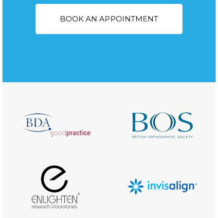
BOOK AN APPOINTMENT