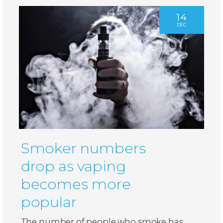
14
DEC
Smoker numbers
drop as vaping
becomes more
popular
The number of people who smoke has