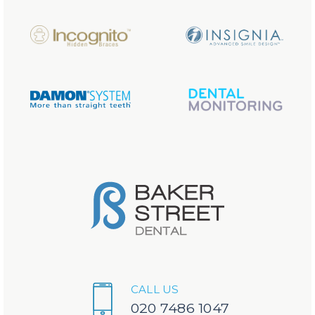
CALL US
020 7486 1047