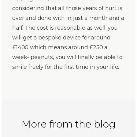
considering that all those years of hurt is
over and done with in just a month and a
half. The cost is reasonable as well: you
will get a bespoke device for around
£1400 which means around £250 a
week- peanuts, you will finally be able to
smile freely for the first time in your life.
More from the blog