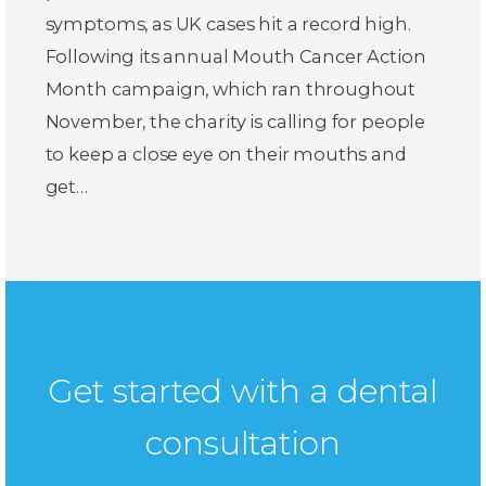
symptoms, as UK cases hit a record high.
Following its annual Mouth Cancer Action
Month campaign, which ran throughout
November, the charity is calling for people
to keep a close eye on their mouths and
get…
Get started with a dental
consultation