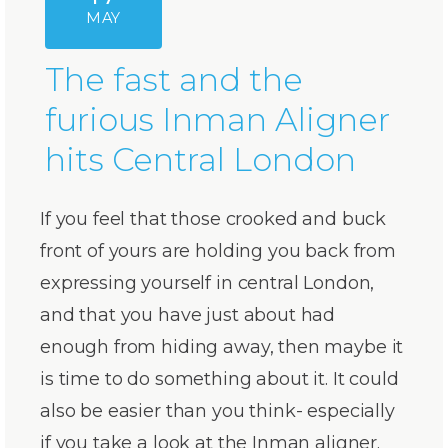
MAY
The fast and the
furious Inman Aligner
hits Central London
If you feel that those crooked and buck
front of yours are holding you back from
expressing yourself in central London,
and that you have just about had
enough from hiding away, then maybe it
is time to do something about it. It could
also be easier than you think- especially
if you take a look at the Inman aligner.