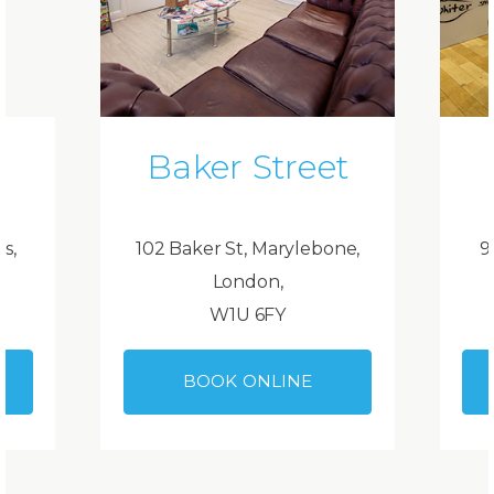
Baker Street
ds,
102 Baker St, Marylebone,
9
London,
W1U 6FY
BOOK ONLINE