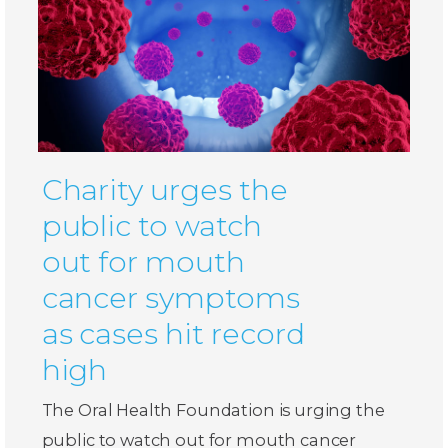
Charity urges the
public to watch
out for mouth
cancer symptoms
as cases hit record
high
The Oral Health Foundation is urging the
public to watch out for mouth cancer