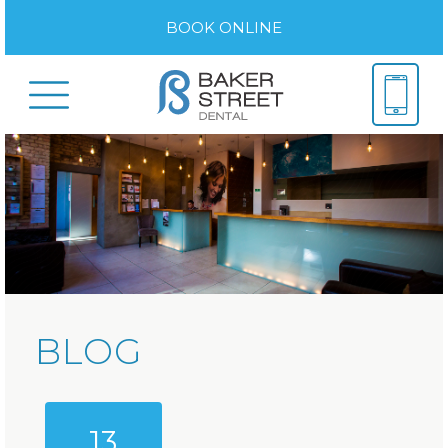
BOOK ONLINE
BLOG
13