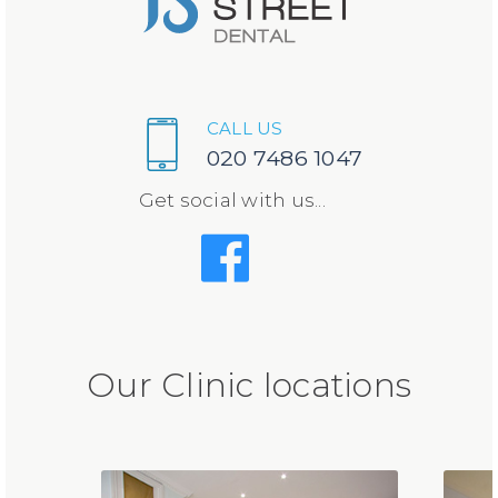
CALL US
020 7486 1047
Get social with us...
Our Clinic locations