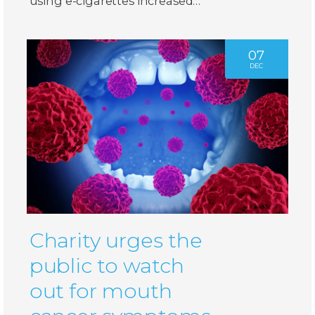
using e-cigarettes increased…
07
DEC
Charity urges the
public to watch
out for mouth