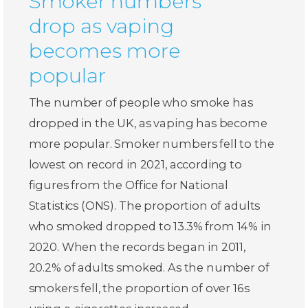
Smoker numbers
drop as vaping
becomes more
popular
The number of people who smoke has
dropped in the UK, as vaping has become
more popular. Smoker numbers fell to the
lowest on record in 2021, according to
figures from the Office for National
Statistics (ONS). The proportion of adults
who smoked dropped to 13.3% from 14% in
2020. When the records began in 2011,
20.2% of adults smoked. As the number of
smokers fell, the proportion of over 16s