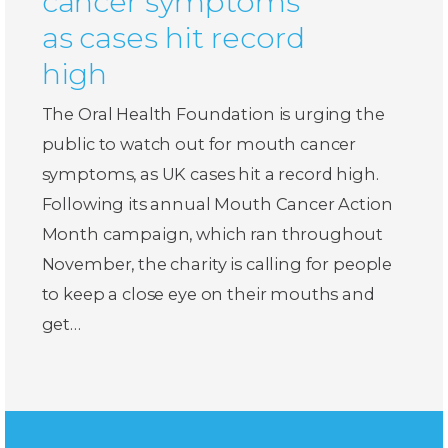
cancer symptoms
as cases hit record
high
The Oral Health Foundation is urging the
public to watch out for mouth cancer
symptoms, as UK cases hit a record high.
Following its annual Mouth Cancer Action
Month campaign, which ran throughout
November, the charity is calling for people
to keep a close eye on their mouths and
get…