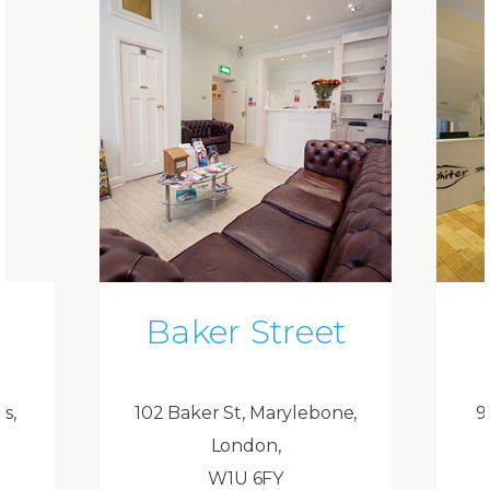
Baker Street
ds,
102 Baker St, Marylebone,
9
London,
W1U 6FY