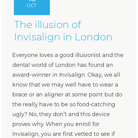
OCT
The illusion of
Invisalign in London
Everyone loves a good illusionist and the
dental world of London has found an
award-winner in Invisalign. Okay, we all
know that we may well have to wear a
brace or an aligner at some point but do
the really have to be so food-catching
ugly? No, they don’t and this device
proves why. When you enroll for
Invisalign, you are first vetted to see if