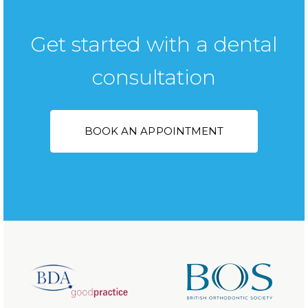
Get started with a dental
consultation
BOOK AN APPOINTMENT