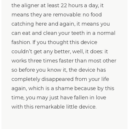
the aligner at least 22 hours a day, it
means they are removable: no food
catching here and again, it means you
can eat and clean your teeth in a normal
fashion. If you thought this device
couldn’t get any better, well, it does: it
works three times faster than most other
so before you know it, the device has
completely disappeared from your life
again, which is a shame because by this
time, you may just have fallen in love
with this remarkable little device.