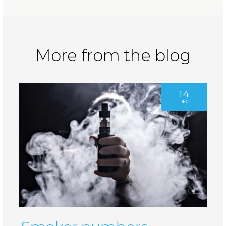
More from the blog
14
DEC