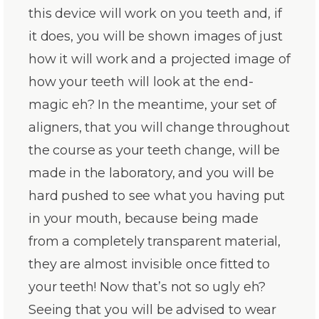
this device will work on you teeth and, if
it does, you will be shown images of just
how it will work and a projected image of
how your teeth will look at the end-
magic eh? In the meantime, your set of
aligners, that you will change throughout
the course as your teeth change, will be
made in the laboratory, and you will be
hard pushed to see what you having put
in your mouth, because being made
from a completely transparent material,
they are almost invisible once fitted to
your teeth! Now that’s not so ugly eh?
Seeing that you will be advised to wear