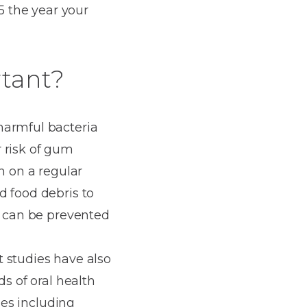
 the year your
rtant?
harmful bacteria
 risk of gum
h on a regular
d food debris to
t can be prevented
t studies have also
ds of oral health
ses including