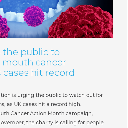
 the public to
r mouth cancer
cases hit record
ion is urging the public to watch out for
 as UK cases hit a record high.
Mouth Cancer Action Month campaign,
vember, the charity is calling for people