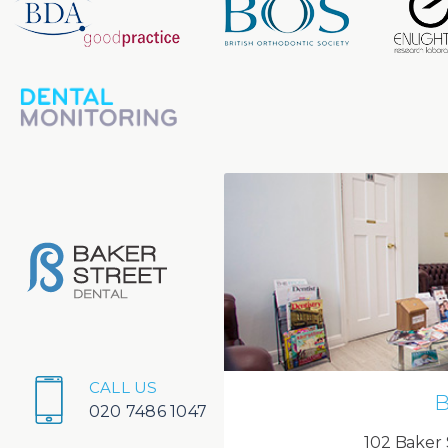
CALL US
B
020 7486 1047
102 Baker 