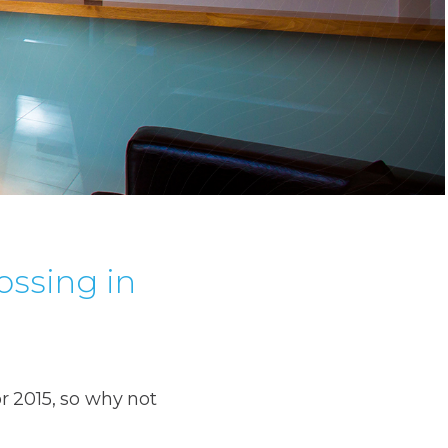
ossing in
r 2015, so why not