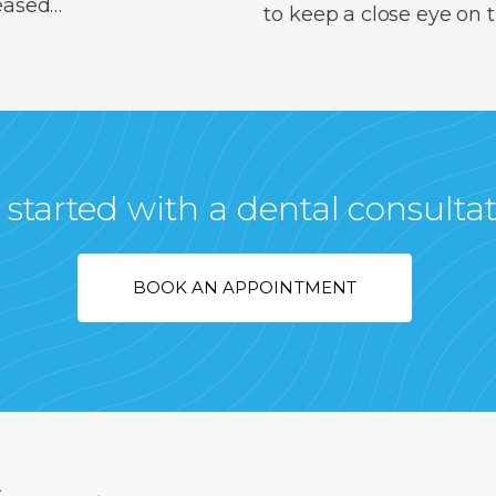
reased…
to keep a close eye on
 started with a dental consulta
BOOK AN APPOINTMENT