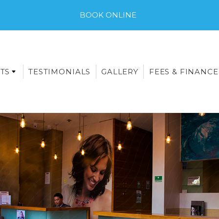
BOOK ONLINE
TS
TESTIMONIALS
GALLERY
FEES & FINANCE
E-