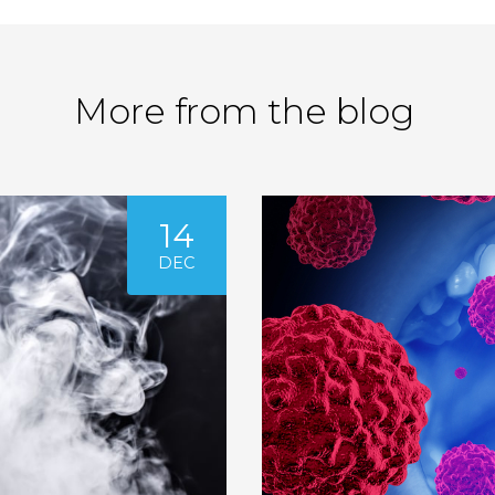
More from the blog
14
DEC