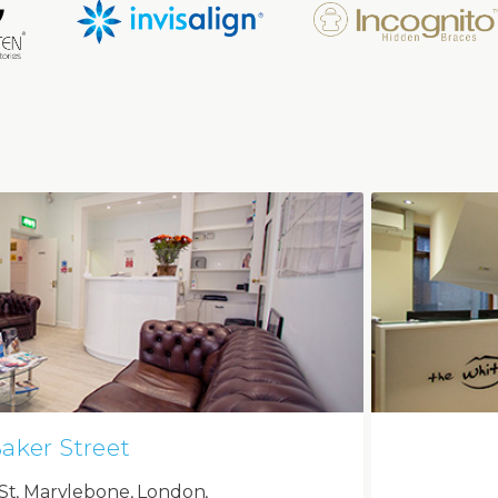
aker Street
St, Marylebone, London,