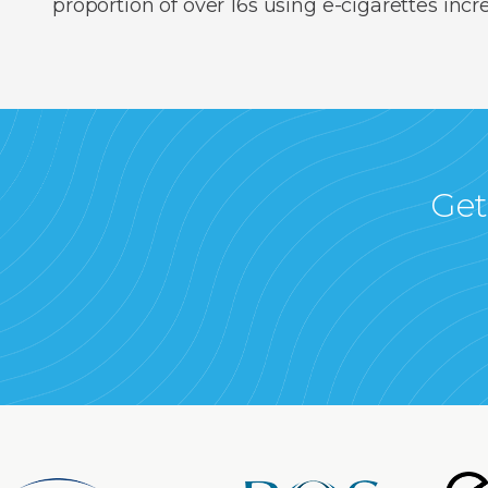
proportion of over 16s using e-cigarettes inc
Get