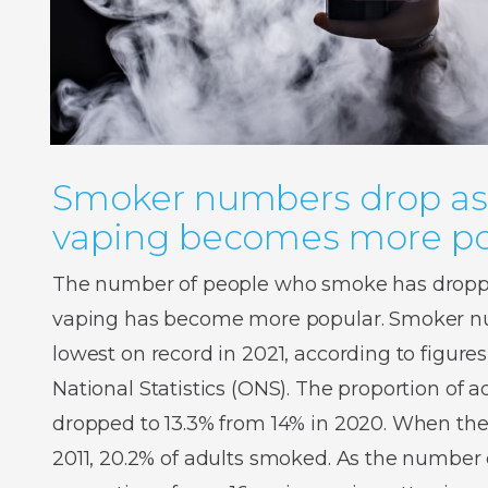
Smoker numbers drop as
vaping becomes more po
The number of people who smoke has droppe
vaping has become more popular. Smoker num
lowest on record in 2021, according to figures
National Statistics (ONS). The proportion of
dropped to 13.3% from 14% in 2020. When the
2011, 20.2% of adults smoked. As the number o