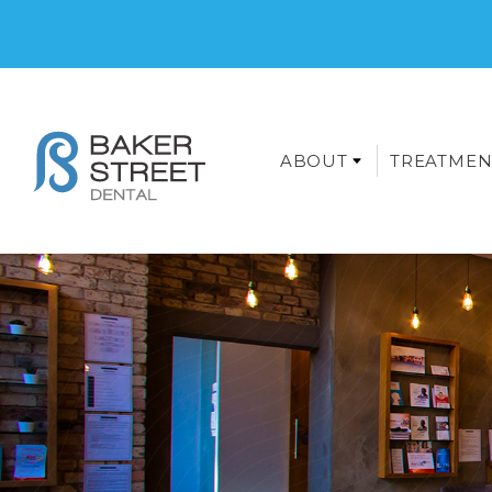
ABOUT
TREATMEN