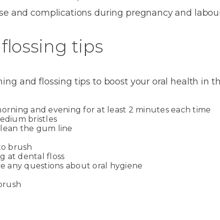
ase and complications during pregnancy and labour
flossing tips
ng and flossing tips to boost your oral health in t
morning and evening for at least 2 minutes each time
medium bristles
clean the gum line
to brush
ng at dental floss
ave any questions about oral hygiene
hbrush