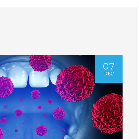
07
DEC