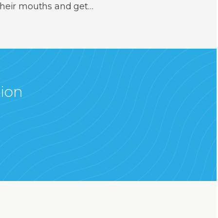
 their mouths and get…
tion