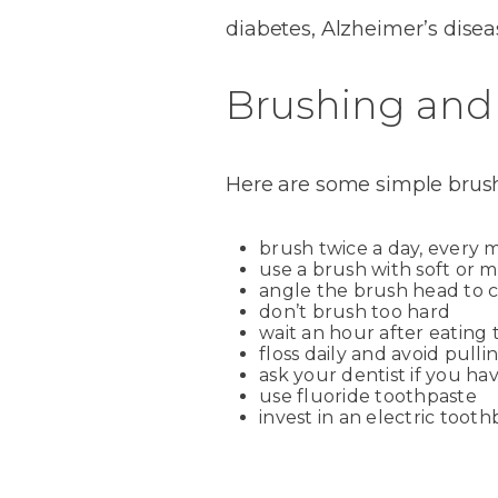
diabetes, Alzheimer’s dise
Brushing and 
Here are some simple brushi
brush twice a day, every 
use a brush with soft or 
angle the brush head to 
don’t brush too hard
wait an hour after eating 
floss daily and avoid pulli
ask your dentist if you h
use fluoride toothpaste
invest in an electric toot