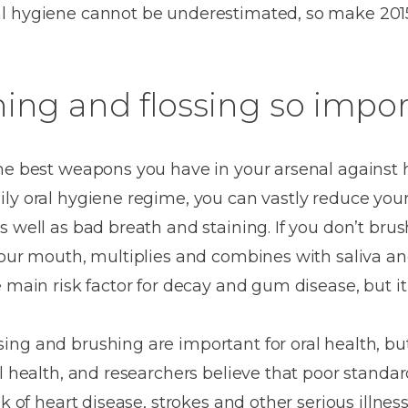
Dentures
l hygiene cannot be underestimated, so make 2015
Metal
Dentures
ing and flossing so impo
ic
Overdentures
ring
the best weapons you have in your arsenal against 
Denture
ly oral hygiene regime, you can vastly reduce your
Repairs
ment
ic
 well as bad breath and staining. If you don’t brus
your mouth, multiplies and combines with saliva an
ring
e main risk factor for decay and gum disease, but i
e
n
ng and brushing are important for oral health, bu
l health, and researchers believe that poor standar
sk of heart disease, strokes and other serious illnes