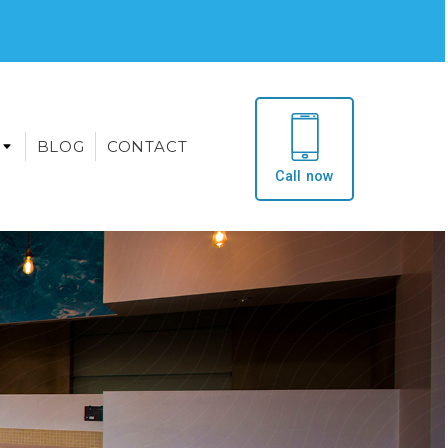
BLOG
CONTACT
Call now