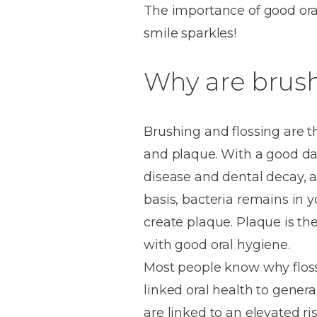
The importance of good ora
House
Trapped
and
Self-
smile sparkles!
specialist
Objects
Onlays
Smile
ligating
Design
Braces
Why are brush
Composite
Mouth
Tooth
Bonding
Guards
Wear
Cosmet
Clear
Gum
Ceramic
Soft
Contou
Root
Brushing and flossing are 
Braces
Sensitive
tissue
Canal
and plaque. With a good dai
Teeth
trauma
Treat
Cosmet
Dental
disease and dental decay, as
Teeth
Monitoring
basis, bacteria remains in 
Contou
White
create plaque. Plaque is th
fillings
Retainers
Teeth
Enjoyabl
in
with good oral hygiene.
Grinding
Dentistry
Londo
Most people know why flossi
linked oral health to genera
are linked to an elevated ri