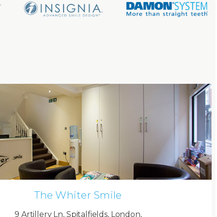
The Whiter Smile
9 Artillery Ln, Spitalfields, London,