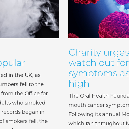
Charity urges
pular
watch out fo
symptoms as 
d in the UK, as
high
bers fell to the
 from the Office for
The Oral Health Foundat
 adults who smoked
mouth cancer symptoms,
 records began in
Following its annual 
f smokers fell, the
which ran throughout No