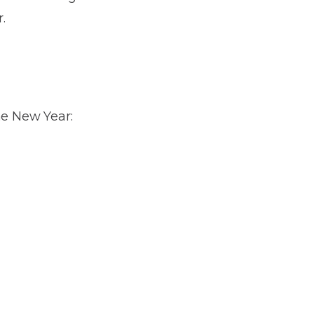
.
he New Year: