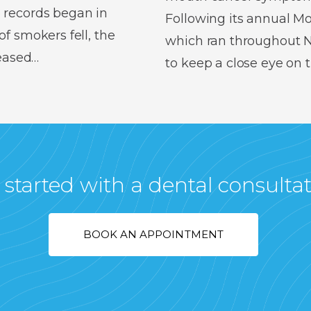
 records began in
Following its annual 
f smokers fell, the
which ran throughout No
reased…
to keep a close eye on
 started with a dental consulta
BOOK AN APPOINTMENT