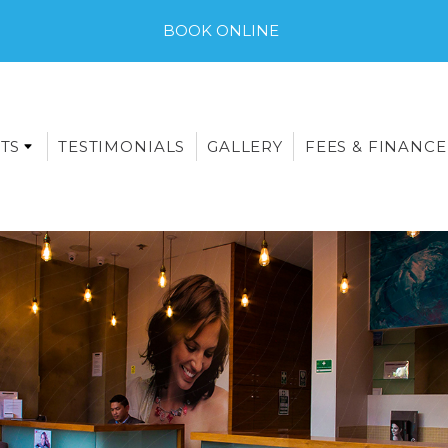
BOOK ONLINE
TS
TESTIMONIALS
GALLERY
FEES & FINANCE
E-