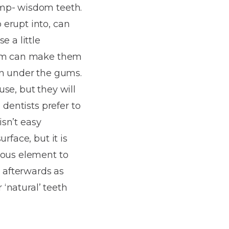
ump- wisdom teeth.
 erupt into, can
e a little
room can make them
n under the gums.
se, but they will
 dentists prefer to
isn’t easy
rface, but it is
rous element to
l afterwards as
 ‘natural’ teeth