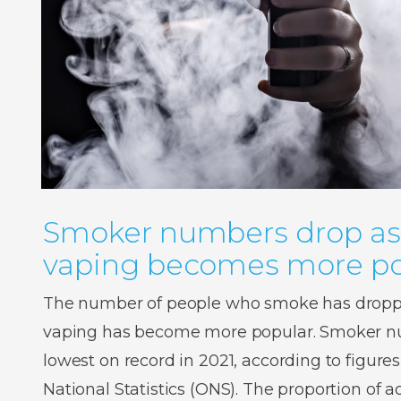
Smoker numbers drop as
vaping becomes more po
The number of people who smoke has droppe
vaping has become more popular. Smoker num
lowest on record in 2021, according to figures
National Statistics (ONS). The proportion of