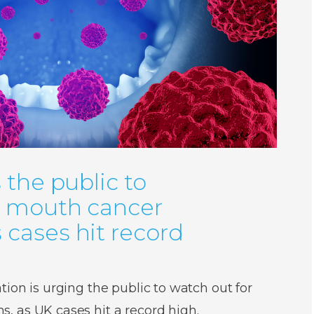
 the public to
r mouth cancer
cases hit record
ion is urging the public to watch out for
 as UK cases hit a record high.