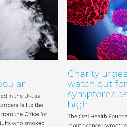
Charity urges
pular
watch out fo
symptoms as 
d in the UK, as
high
bers fell to the
 from the Office for
The Oral Health Foundat
 adults who smoked
mouth cancer symptoms,