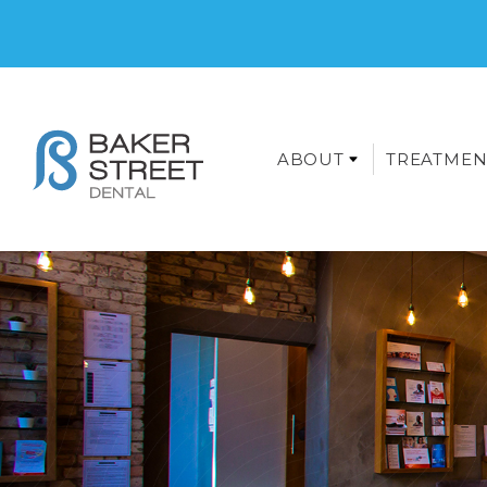
ABOUT
TREATMEN