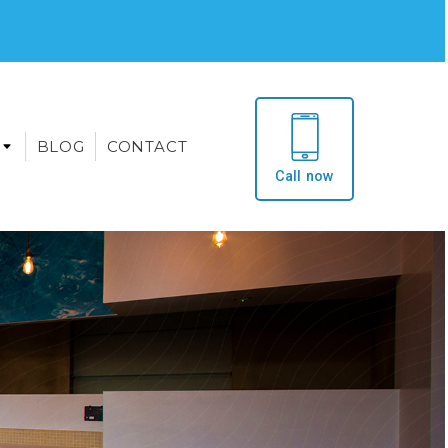
BLOG
CONTACT
Call now