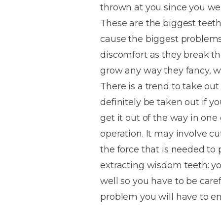
thrown at you since you we
House
Trapped
and
Self-
These are the biggest teeth
specialist
Objects
Onlays
Smile
ligating
cause the biggest problems a
Design
Braces
Composite
Mouth
Tooth
discomfort as they break t
Bonding
Guards
Wear
Cosmet
Clear
grow any way they fancy, 
Gum
Ceramic
There is a trend to take ou
Soft
Contou
Root
Braces
definitely be taken out if y
Sensitive
tissue
Canal
Teeth
trauma
Treat
get it out of the way in one 
Cosmet
Dental
Teeth
operation. It may involve cu
Monitoring
Contou
White
the force that is needed to
fillings
Retainers
extracting wisdom teeth: you
Teeth
Enjoyabl
in
well so you have to be carefu
Grinding
Dentistry
Londo
problem you will have to 