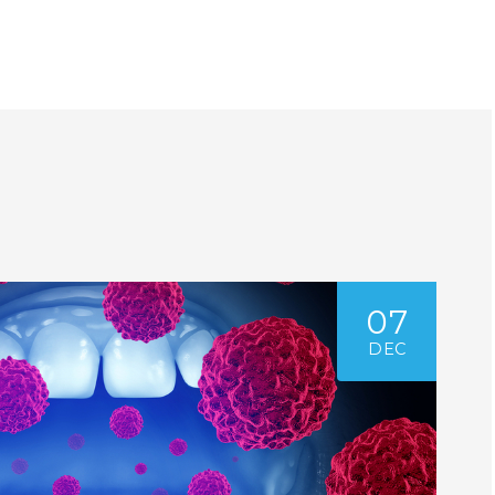
07
DEC