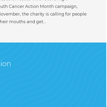
Mouth Cancer Action Month campaign,
vember, the charity is calling for people
 their mouths and get…
tion