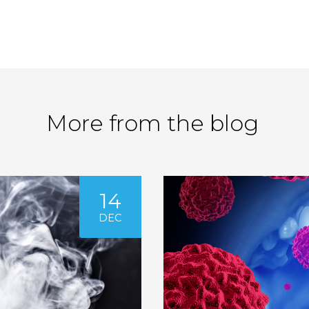
More from the blog
14
DEC