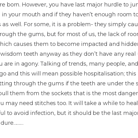
Dentures
re born. However, you have last major hurdle to j
 in your mouth and if they haven’t enough room to
Metal
s well. For some, it is a problem- they simply caus
Dentures
hrough the gums, but for most of us, the lack of 
ic
Overdentures
which causes them to become impacted and hidde
t wisdom teeth anyway as they don’t have any real u
ring
Denture
ou are in agony. Talking of trends, many people, and
Repairs
ment
go and this will mean possible hospitalisation; this 
ic
tting through the gums if the teeth are under the su
ring
 pull them from the sockets that is the most dange
 may need stitches too. It will take a while to hea
e
l to avoid infection, but it should be the last major
n
endure………