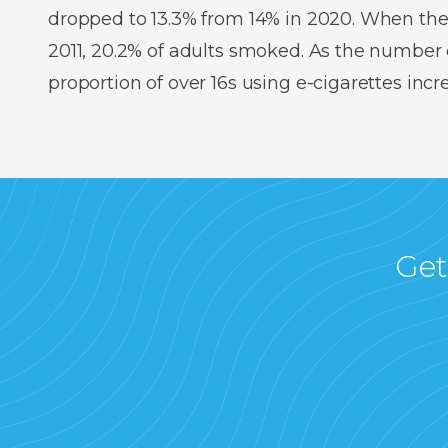
dropped to 13.3% from 14% in 2020. When the
2011, 20.2% of adults smoked. As the number o
proportion of over 16s using e-cigarettes inc
Get