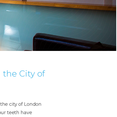
the City of
 the city of London
our teeth have