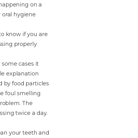
s happening on a
 oral hygiene
 to know if you are
ssing properly
n some cases it
ple explanation
d by food particles
se foul smelling
problem. The
ssing twice a day.
ean your teeth and