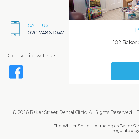
CALL US
B
020 7486 1047
102 Baker 
Get social with us...
© 2026 Baker Street Dental Clinic. All Rights Reserved
P
The Whiter Smile Ltd trading as Baker St
regulated by