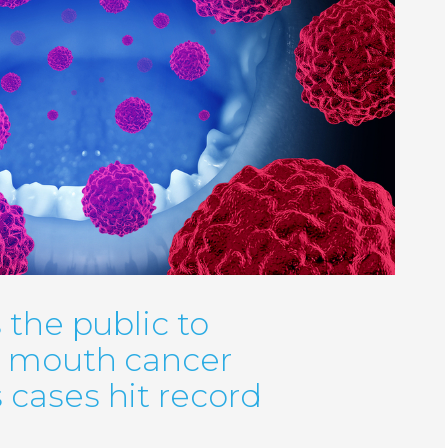
 the public to
r mouth cancer
cases hit record