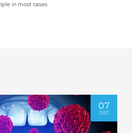
mple in most cases
07
DEC