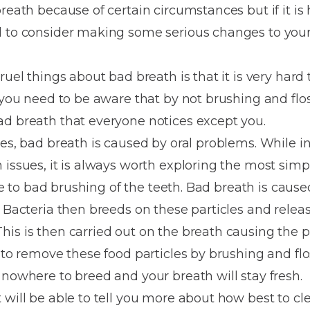
Dentures
breath because of certain circumstances but if it i
d to consider making some serious changes to your
Metal
Dentures
ruel things about bad breath is that it is very hard
ic
Overdentures
e you need to be aware that by not brushing and flo
ad breath that everyone notices except you.
ring
Denture
ses, bad breath is caused by oral problems. While i
Repairs
ment
 issues, it is always worth exploring the most sim
ic
due to bad brushing of the teeth. Bad breath is cause
ring
. Bacteria then breeds on these particles and relea
his is then carried out on the breath causing the 
e
 to remove these food particles by brushing and flo
n
 nowhere to breed and your breath will stay fresh.
 will be able to tell you more about how best to cl