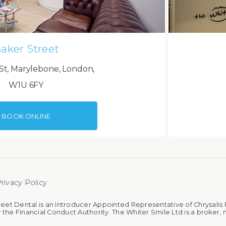
aker Street
St, Marylebone, London,
W1U 6FY
BOOK ONLINE
rivacy Policy
reet Dental is an Introducer Appointed Representative of Chrysalis 
 the Financial Conduct Authority. The Whiter Smile Ltd is a broker, n