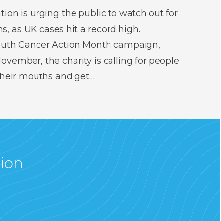
ion is urging the public to watch out for
 as UK cases hit a record high.
Mouth Cancer Action Month campaign,
vember, the charity is calling for people
 their mouths and get…
tion