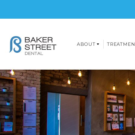
ABOUT
TREATMEN