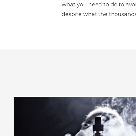
what you need to do to avoi
despite what the thousands 