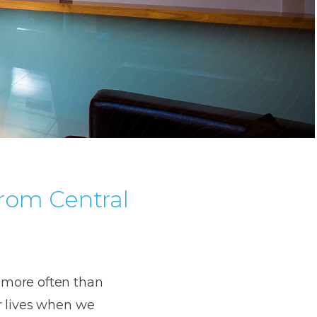
from Central
 more often than
r lives when we