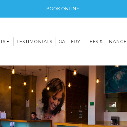
BOOK ONLINE
TS
TESTIMONIALS
GALLERY
FEES & FINANCE
E-