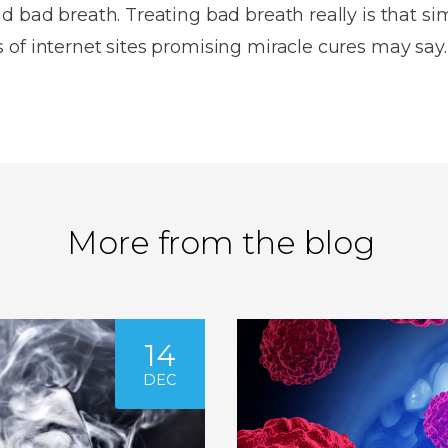
d bad breath. Treating bad breath really is that si
of internet sites promising miracle cures may say.
More from the blog
14
DEC