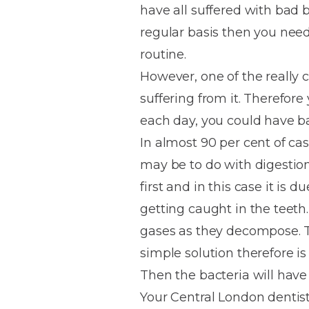
have all suffered with bad 
House
Trapped
and
Self-
regular basis then you nee
specialist
Objects
Onlays
Smile
ligating
routine.
Design
Braces
Composite
Mouth
Tooth
However, one of the really c
Bonding
Guards
Wear
Cosmet
Clear
suffering from it. Therefor
Gum
Ceramic
each day, you could have b
Soft
Contou
Root
Braces
In almost 90 per cent of ca
Sensitive
tissue
Canal
Teeth
trauma
Treat
may be to do with digestion
Cosmet
Dental
Teeth
first and in this case it is 
Monitoring
Contou
White
getting caught in the teeth
fillings
Retainers
gases as they decompose. T
Teeth
Enjoyabl
in
simple solution therefore is
Grinding
Dentistry
Londo
Then the bacteria will have
Your Central London dentist