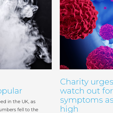
Charity urges
pular
watch out fo
symptoms as 
d in the UK, as
high
bers fell to the