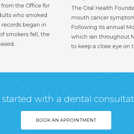
 from the Office for
The Oral Health Foundat
 adults who smoked
mouth cancer symptoms,
 records began in
Following its annual 
f smokers fell, the
which ran throughout No
reased…
to keep a close eye on
 started with a dental consulta
BOOK AN APPOINTMENT