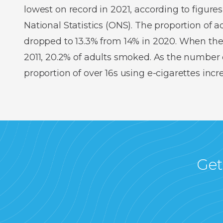
lowest on record in 2021, according to figures
National Statistics (ONS). The proportion of
dropped to 13.3% from 14% in 2020. When the
2011, 20.2% of adults smoked. As the number o
proportion of over 16s using e-cigarettes inc
Get