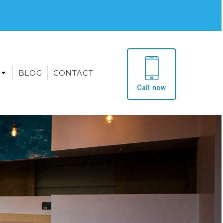
BLOG
CONTACT
Call now