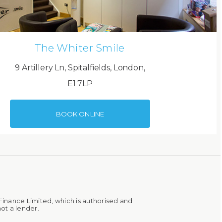
The Whiter Smile
9 Artillery Ln, Spitalfields, London,
E1 7LP
BOOK ONLINE
Finance Limited, which is authorised and
ot a lender.