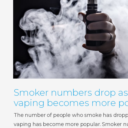
Smoker numbers drop as
vaping becomes more po
The number of people who smoke has droppe
vaping has become more popular. Smoker num