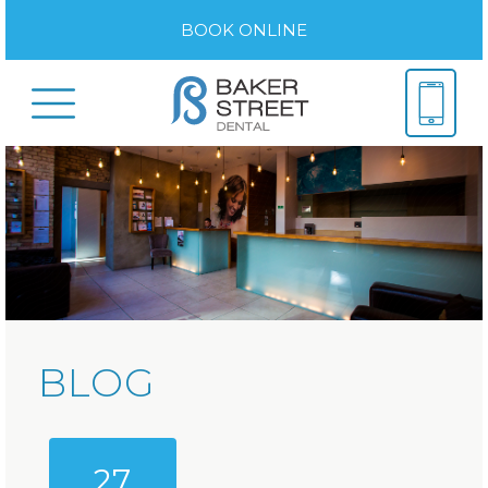
BOOK ONLINE
BLOG
27