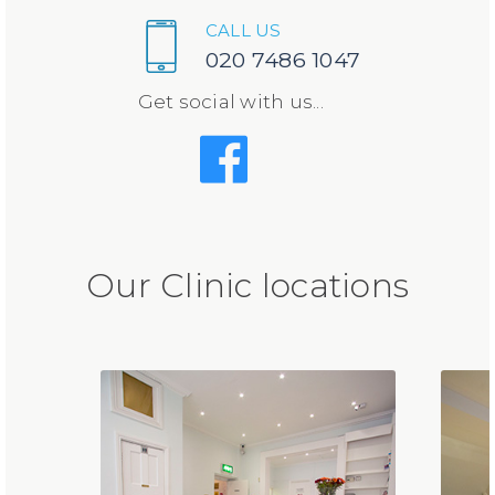
CALL US
020 7486 1047
Get social with us...
Our Clinic locations