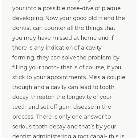
your into a possible nose-dive of plaque
developing. Now your good old friend the
dentist can counter all the things that
you may have missed at home and if
there is any indication of a cavity
forming, they can solve the problem by
filling your tooth- that is of course, if you
stick to your appointments. Miss a couple
though and a cavity can lead to tooth
decay, threaten the longevity of your
teeth and set off gum disease in the
process. There is only one answer to
serious tooth decay and that’s by your
dentist administering a root canal- this is