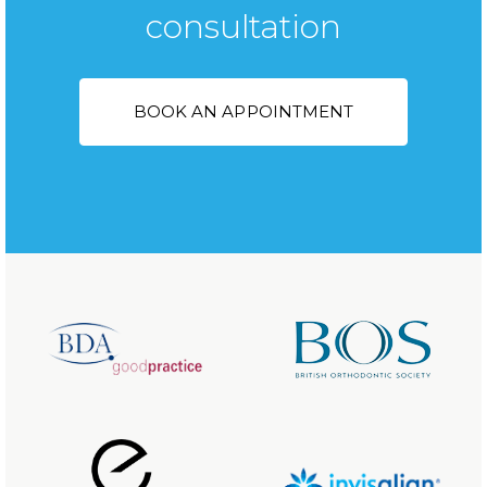
consultation
BOOK AN APPOINTMENT