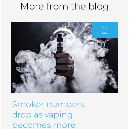
More from the blog
14
DEC
Smoker numbers
drop as vaping
becomes more