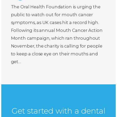
The Oral Health Foundation is urging the
public to watch out for mouth cancer
symptoms, as UK cases hit a record high.
Following its annual Mouth Cancer Action
Month campaign, which ran throughout
November, the charity is calling for people
to keep a close eye on their mouths and
get…
Get started with a dental