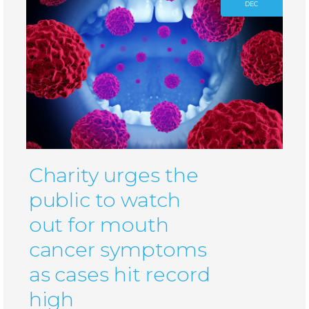
DEC
Charity urges the
public to watch
out for mouth
cancer symptoms
as cases hit record
high