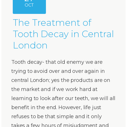
OCT
The Treatment of
Tooth Decay in Central
London
Tooth decay- that old enemy we are
trying to avoid over and over again in
central London; yes the products are on
the market and if we work hard at
learning to look after our teeth, we will all
benefit in the end. However, life just
refuses to be that simple and it only
takes a few hours of misjudgment and