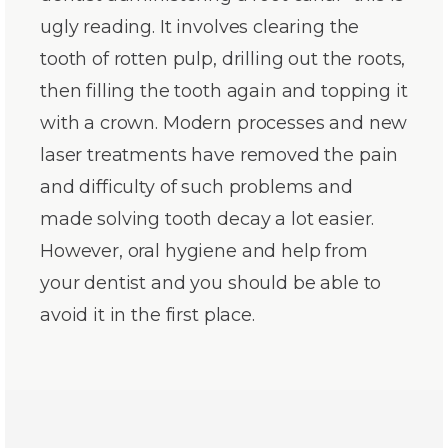
ugly reading. It involves clearing the
tooth of rotten pulp, drilling out the roots,
then filling the tooth again and topping it
with a crown. Modern processes and new
laser treatments have removed the pain
and difficulty of such problems and
made solving tooth decay a lot easier.
However, oral hygiene and help from
your dentist and you should be able to
avoid it in the first place.