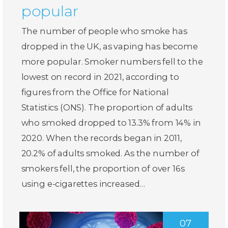
popular
The number of people who smoke has
dropped in the UK, as vaping has become
more popular. Smoker numbers fell to the
lowest on record in 2021, according to
figures from the Office for National
Statistics (ONS). The proportion of adults
who smoked dropped to 13.3% from 14% in
2020. When the records began in 2011,
20.2% of adults smoked. As the number of
smokers fell, the proportion of over 16s
using e-cigarettes increased…
07