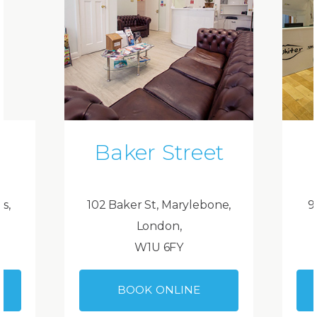
Baker Street
ds,
102 Baker St, Marylebone,
9
London,
W1U 6FY
BOOK ONLINE