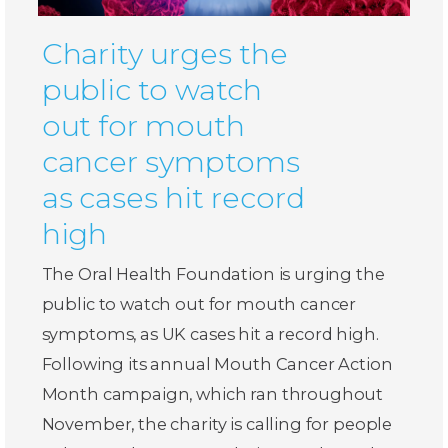
Charity urges the
public to watch
out for mouth
cancer symptoms
as cases hit record
high
The Oral Health Foundation is urging the
public to watch out for mouth cancer
symptoms, as UK cases hit a record high.
Following its annual Mouth Cancer Action
Month campaign, which ran throughout
November, the charity is calling for people