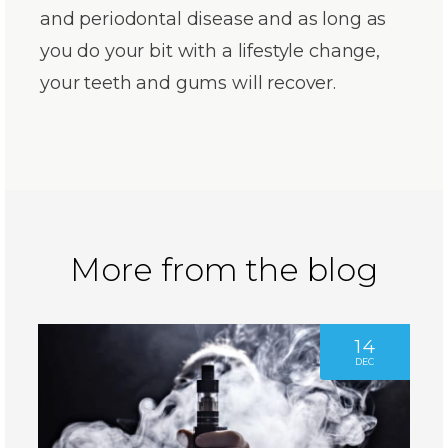
and periodontal disease and as long as
you do your bit with a lifestyle change,
your teeth and gums will recover.
More from the blog
14
DEC