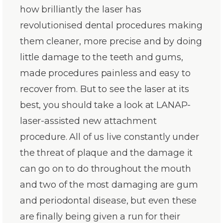
how brilliantly the laser has
revolutionised dental procedures making
them cleaner, more precise and by doing
little damage to the teeth and gums,
made procedures painless and easy to
recover from. But to see the laser at its
best, you should take a look at LANAP-
laser-assisted new attachment
procedure. All of us live constantly under
the threat of plaque and the damage it
can go on to do throughout the mouth
and two of the most damaging are gum
and periodontal disease, but even these
are finally being given a run for their