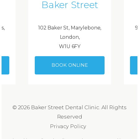
Baker Street
ds,
102 Baker St, Marylebone,
9
London,
W1U 6FY
BOOK ONLINE
© 2026 Baker Street Dental Clinic. All Rights
Reserved
Privacy Policy