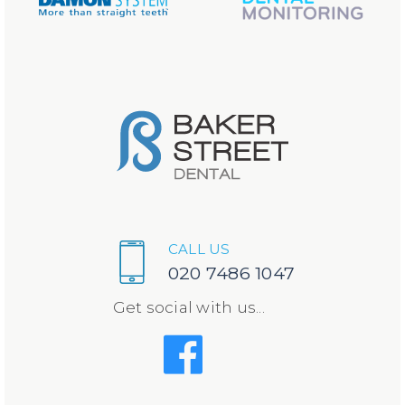
CALL US
020 7486 1047
Get social with us...