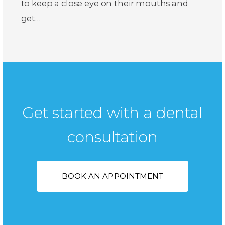
to keep a close eye on their mouths and
get…
Get started with a dental
consultation
BOOK AN APPOINTMENT