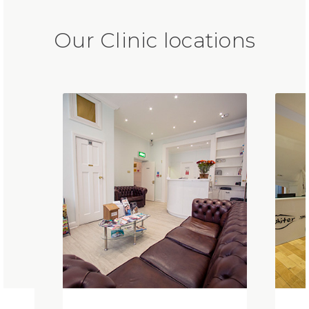
Our Clinic locations