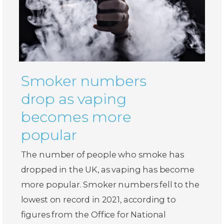
Smoker numbers
drop as vaping
becomes more
popular
The number of people who smoke has
dropped in the UK, as vaping has become
more popular. Smoker numbers fell to the
lowest on record in 2021, according to
figures from the Office for National