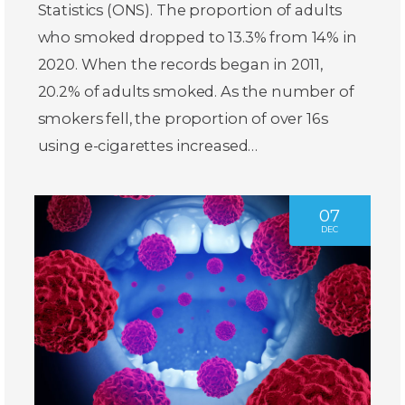
Statistics (ONS). The proportion of adults
who smoked dropped to 13.3% from 14% in
2020. When the records began in 2011,
20.2% of adults smoked. As the number of
smokers fell, the proportion of over 16s
using e-cigarettes increased…
07
DEC