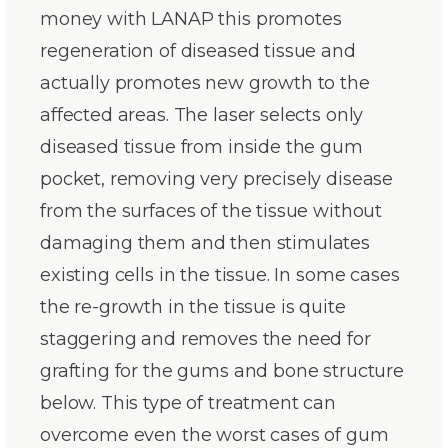
money with LANAP this promotes
regeneration of diseased tissue and
actually promotes new growth to the
affected areas. The laser selects only
diseased tissue from inside the gum
pocket, removing very precisely disease
from the surfaces of the tissue without
damaging them and then stimulates
existing cells in the tissue. In some cases
the re-growth in the tissue is quite
staggering and removes the need for
grafting for the gums and bone structure
below. This type of treatment can
overcome even the worst cases of gum