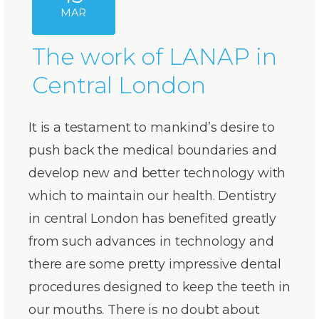
MAR
The work of LANAP in
Central London
It is a testament to mankind’s desire to
push back the medical boundaries and
develop new and better technology with
which to maintain our health. Dentistry
in central London has benefited greatly
from such advances in technology and
there are some pretty impressive dental
procedures designed to keep the teeth in
our mouths. There is no doubt about