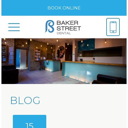
BOOK ONLINE
BLOG
15