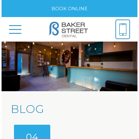
BOOK ONLINE
BLOG
04