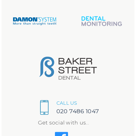
CALL US
020 7486 1047
Get social with us...