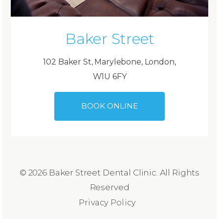
Baker Street
102 Baker St, Marylebone, London,
W1U 6FY
BOOK ONLINE
© 2026 Baker Street Dental Clinic. All Rights
Reserved
Privacy Policy