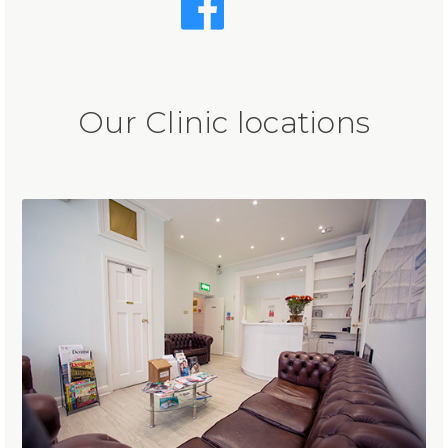
Our Clinic locations