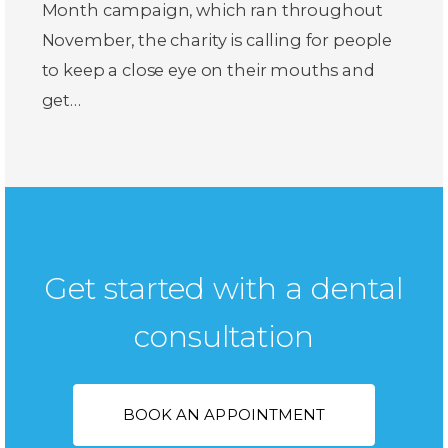
Month campaign, which ran throughout
November, the charity is calling for people
to keep a close eye on their mouths and
get…
Get started with a dental
consultation
BOOK AN APPOINTMENT