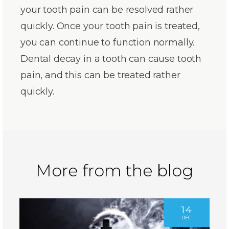
your tooth pain can be resolved rather
quickly. Once your tooth pain is treated,
you can continue to function normally.
Dental decay in a tooth can cause tooth
pain, and this can be treated rather
quickly.
More from the blog
14
DEC