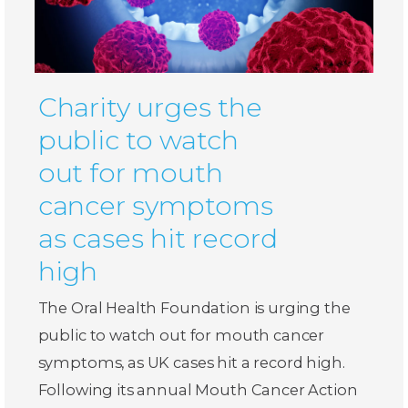
Charity urges the
public to watch
out for mouth
cancer symptoms
as cases hit record
high
The Oral Health Foundation is urging the
public to watch out for mouth cancer
symptoms, as UK cases hit a record high.
Following its annual Mouth Cancer Action