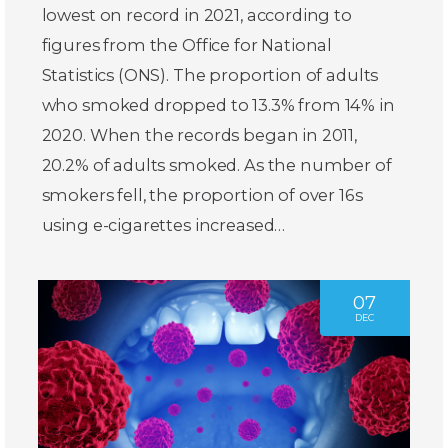
lowest on record in 2021, according to
figures from the Office for National
Statistics (ONS). The proportion of adults
who smoked dropped to 13.3% from 14% in
2020. When the records began in 2011,
20.2% of adults smoked. As the number of
smokers fell, the proportion of over 16s
using e-cigarettes increased…
07
DEC