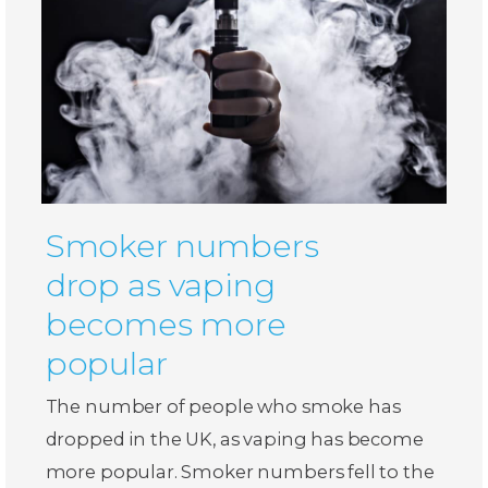
Smoker numbers
drop as vaping
becomes more
popular
The number of people who smoke has
dropped in the UK, as vaping has become
more popular. Smoker numbers fell to the