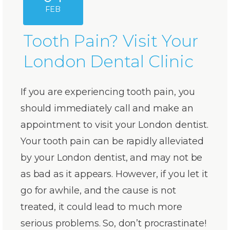
FEB
Tooth Pain? Visit Your
London Dental Clinic
If you are experiencing tooth pain, you
should immediately call and make an
appointment to visit your London dentist.
Your tooth pain can be rapidly alleviated
by your London dentist, and may not be
as bad as it appears. However, if you let it
go for awhile, and the cause is not
treated, it could lead to much more
serious problems. So, don’t procrastinate!