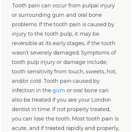
Tooth pain can occur from pulpal injury
or surrounding gum and oral bone
problems. If the tooth pain is caused by
injury to the tooth pulp, it may be
reversible at its early stages, if the tooth
wasn’t severely damaged. Symptoms of
tooth pulp injury or damage include;
tooth sensitivity from touch, sweets, hot,
and/or cold. Tooth pain caused by
infection in the
gum
or oral bone can
also be treated if you see your London
dentist in time. If not properly treated,
you can lose the tooth. Most tooth pain is
acute, and if treated rapidly and properly,