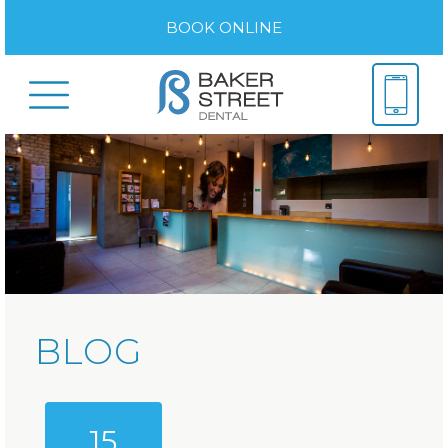
BOOK ONLINE
BLOG
15