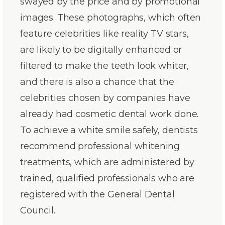
swayed by the price and by promotional
images. These photographs, which often
feature celebrities like reality TV stars,
are likely to be digitally enhanced or
filtered to make the teeth look whiter,
and there is also a chance that the
celebrities chosen by companies have
already had cosmetic dental work done.
To achieve a white smile safely, dentists
recommend professional whitening
treatments, which are administered by
trained, qualified professionals who are
registered with the General Dental
Council.