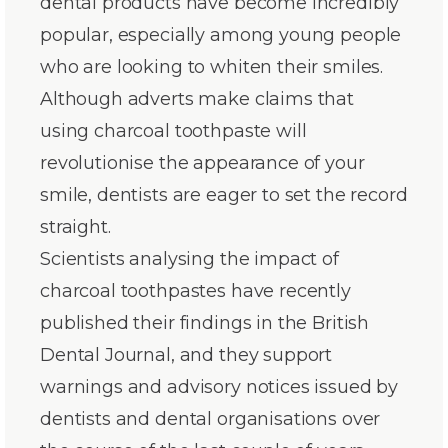
dental products have become incredibly
popular, especially among young people
who are looking to whiten their smiles.
Although adverts make claims that
using charcoal toothpaste will
revolutionise the appearance of your
smile, dentists are eager to set the record
straight.
Scientists analysing the impact of
charcoal toothpastes have recently
published their findings in the British
Dental Journal, and they support
warnings and advisory notices issued by
dentists and dental organisations over