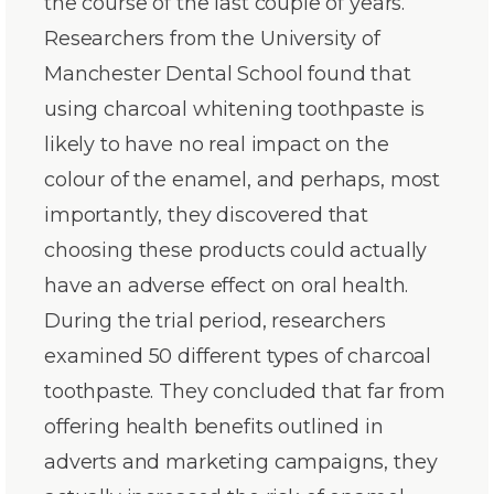
the course of the last couple of years.
Researchers from the University of
Manchester Dental School found that
using charcoal whitening toothpaste is
likely to have no real impact on the
colour of the enamel, and perhaps, most
importantly, they discovered that
choosing these products could actually
have an adverse effect on oral health.
During the trial period, researchers
examined 50 different types of charcoal
toothpaste. They concluded that far from
offering health benefits outlined in
adverts and marketing campaigns, they