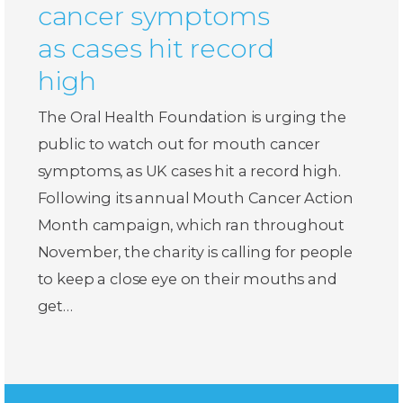
cancer symptoms
as cases hit record
high
The Oral Health Foundation is urging the
public to watch out for mouth cancer
symptoms, as UK cases hit a record high.
Following its annual Mouth Cancer Action
Month campaign, which ran throughout
November, the charity is calling for people
to keep a close eye on their mouths and
get…