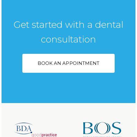
Get started with a dental
consultation
BOOK AN APPOINTMENT