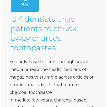
MAY
UK dentists urge
patients to chuck
away charcoal
toothpastes
You only have to scroll through social
media or read the health sections of
magazines to stumble across articles or
promotional adverts that feature
charcoal toothpaste.
In the last few years, charcoal-based