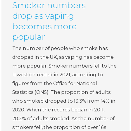
Smoker numbers
drop as vaping
becomes more
popular
The number of people who smoke has
dropped in the UK, as vaping has become
more popular. Smoker numbers fell to the
lowest on record in 2021, according to
figures from the Office for National
Statistics (ONS). The proportion of adults
who smoked dropped to 13.3% from 14% in
2020. When the records began in 2011,
20.2% of adults smoked. As the number of
smokers fell, the proportion of over 16s