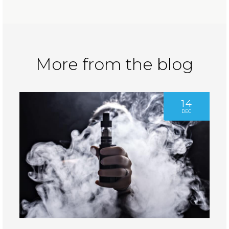
More from the blog
14
DEC