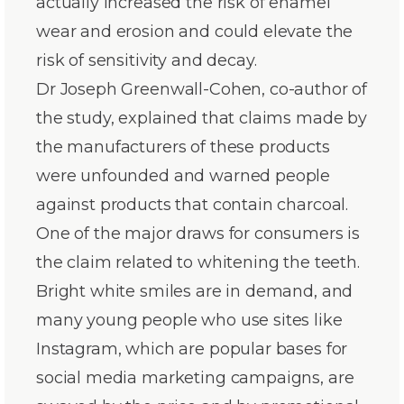
actually increased the risk of enamel
wear and erosion and could elevate the
risk of sensitivity and decay.
Dr Joseph Greenwall-Cohen, co-author of
the study, explained that claims made by
the manufacturers of these products
were unfounded and warned people
against products that contain charcoal.
One of the major draws for consumers is
the claim related to whitening the teeth.
Bright white smiles are in demand, and
many young people who use sites like
Instagram, which are popular bases for
social media marketing campaigns, are