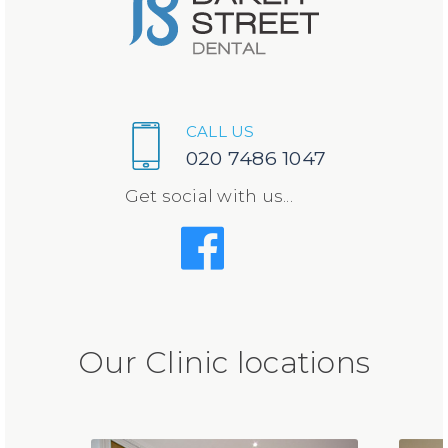
CALL US
020 7486 1047
Get social with us...
Our Clinic locations