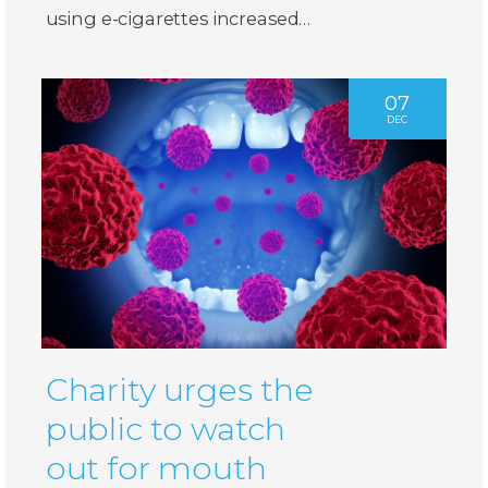
using e-cigarettes increased…
07
DEC
Charity urges the
public to watch
out for mouth