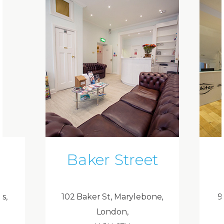
Baker Street
ds,
102 Baker St, Marylebone,
9
London,