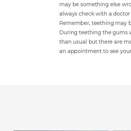
may be something else wron
always check with a doctor 
Remember, teething may be 
During teething the gums wi
than usual but there are m
an appointment to see your