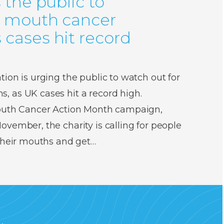
 the public to
r mouth cancer
cases hit record
ion is urging the public to watch out for
 as UK cases hit a record high.
Mouth Cancer Action Month campaign,
vember, the charity is calling for people
 their mouths and get…