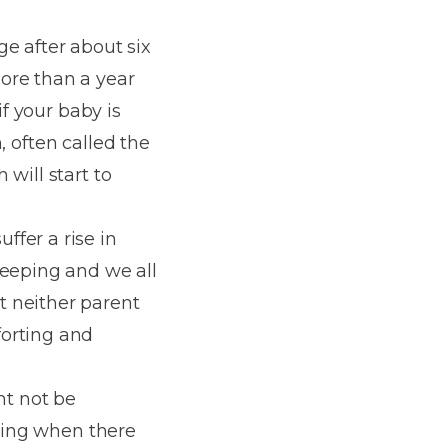
e after about six
ore than a year
if your baby is
h, often called the
will start to
fer a rise in
leeping and we all
t neither parent
forting and
ht not be
thing when there