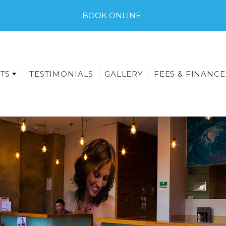
BOOK ONLINE
TS
TESTIMONIALS
GALLERY
FEES & FINANCE
E-