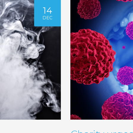
14
DEC