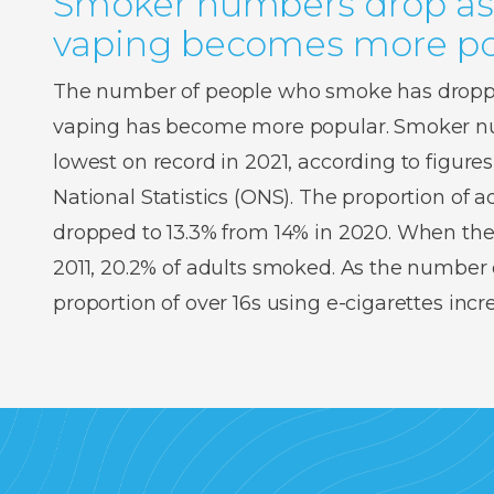
Smoker numbers drop as
vaping becomes more po
The number of people who smoke has droppe
vaping has become more popular. Smoker num
lowest on record in 2021, according to figures
National Statistics (ONS). The proportion of
dropped to 13.3% from 14% in 2020. When the
2011, 20.2% of adults smoked. As the number o
proportion of over 16s using e-cigarettes inc