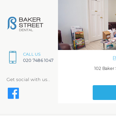
CALL US
B
020 7486 1047
102 Baker 
Get social with us...