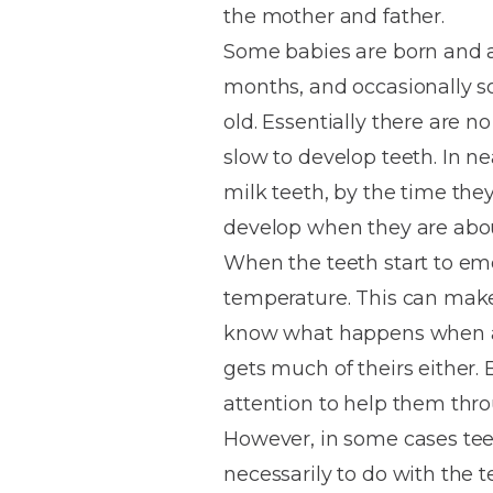
the mother and father.
House
Trapped
and
Self-
Some babies are born and al
specialist
Objects
Onlays
Smile
ligating
months, and occasionally s
Design
Braces
Composite
Mouth
Tooth
old. Essentially there are n
Bonding
Guards
Wear
Cosmet
Clear
slow to develop teeth. In nea
Gum
Ceramic
milk teeth, by the time they
Soft
Contou
Root
Braces
develop when they are about
Sensitive
tissue
Canal
Teeth
trauma
Treat
When the teeth start to eme
Cosmet
Dental
Teeth
temperature. This can make 
Monitoring
Contou
White
know what happens when a b
fillings
Retainers
gets much of theirs either
Teeth
Enjoyabl
in
attention to help them throu
Grinding
Dentistry
Londo
However, in some cases te
necessarily to do with the t