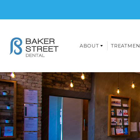
ABOUT
TREATMEN