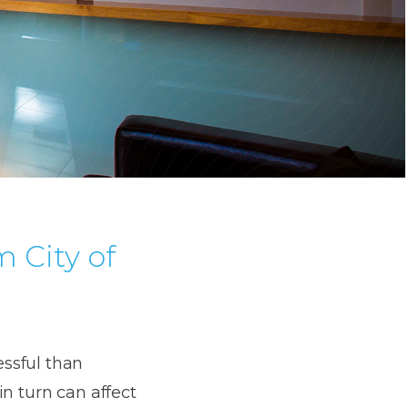
 City of
essful than
in turn can affect