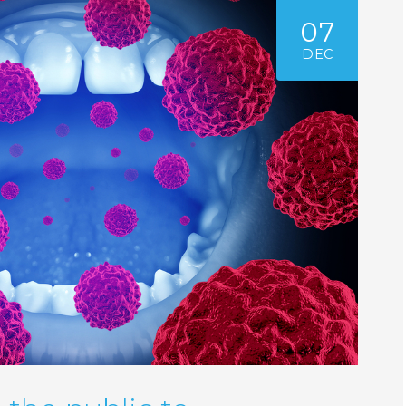
07
DEC