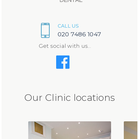
CALL US
020 7486 1047
Get social with us...
Our Clinic locations