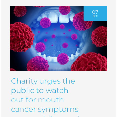
07
DEC
Charity urges the
public to watch
out for mouth
cancer symptoms