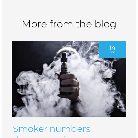
More from the blog
14
DEC
Smoker numbers