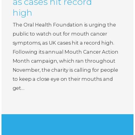
as cases hit record
high
The Oral Health Foundation is urging the
public to watch out for mouth cancer
symptoms, as UK cases hit a record high.
Following its annual Mouth Cancer Action
Month campaign, which ran throughout
November, the charity is calling for people
to keep a close eye on their mouths and
get…