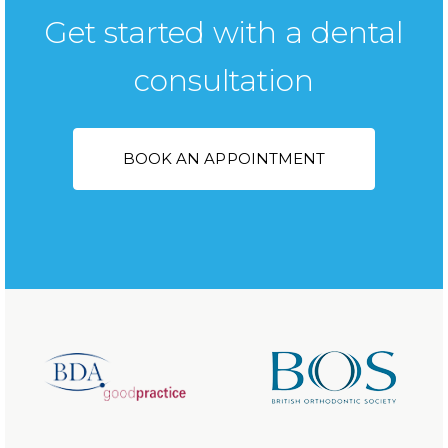
Get started with a dental
consultation
BOOK AN APPOINTMENT