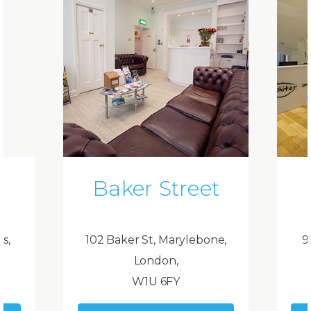
Baker Street
ds,
102 Baker St, Marylebone,
9
London,
W1U 6FY