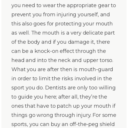
you need to wear the appropriate gear to
prevent you from injuring yourself, and
this also goes for protecting your mouth
as well. The mouth is a very delicate part
of the body and if you damage it, there
can be a knock-on effect through the
head and into the neck and upper torso.
What you are after then is mouth-guard
in order to limit the risks involved in the
sport you do. Dentists are only too willing
to guide you here; after all, they’re the
ones that have to patch up your mouth if
things go wrong through injury. For some
sports, you can buy an off-the-peg shield