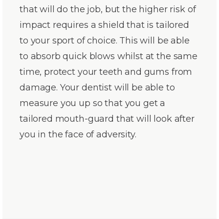
that will do the job, but the higher risk of
impact requires a shield that is tailored
to your sport of choice. This will be able
to absorb quick blows whilst at the same
time, protect your teeth and gums from
damage. Your dentist will be able to
measure you up so that you get a
tailored mouth-guard that will look after
you in the face of adversity.