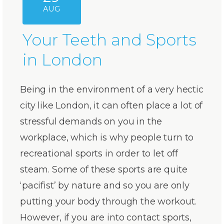
AUG
Your Teeth and Sports
in London
Being in the environment of a very hectic
city like London, it can often place a lot of
stressful demands on you in the
workplace, which is why people turn to
recreational sports in order to let off
steam. Some of these sports are quite
‘pacifist’ by nature and so you are only
putting your body through the workout.
However, if you are into contact sports,