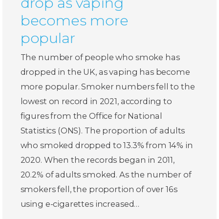
drop as vaping
becomes more
popular
The number of people who smoke has
dropped in the UK, as vaping has become
more popular. Smoker numbers fell to the
lowest on record in 2021, according to
figures from the Office for National
Statistics (ONS). The proportion of adults
who smoked dropped to 13.3% from 14% in
2020. When the records began in 2011,
20.2% of adults smoked. As the number of
smokers fell, the proportion of over 16s
using e-cigarettes increased…