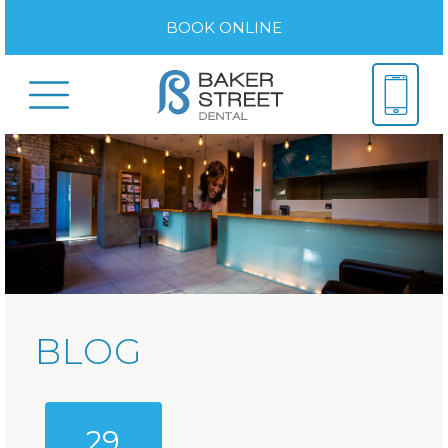
BOOK ONLINE
BLOG
29