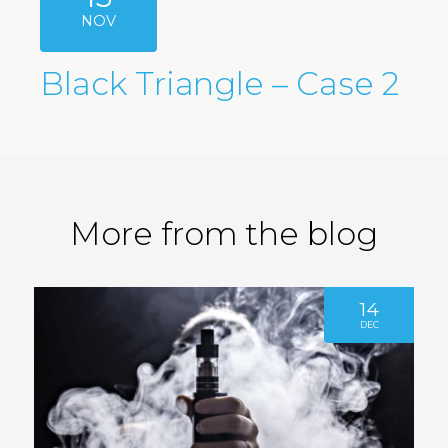
NOV
Black Triangle – Case 2
More from the blog
14
DEC