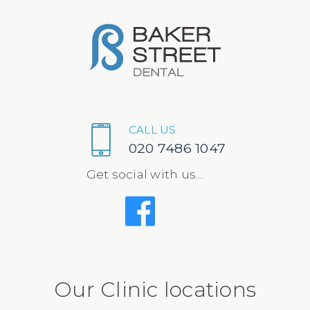
CALL US
020 7486 1047
Get social with us...
Our Clinic locations