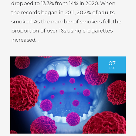
dropped to 13.3% from 14% in 2020. When
the records began in 2011, 20.2% of adults
smoked. As the number of smokers fell, the
proportion of over 16s using e-cigarettes
increased…
07
DEC