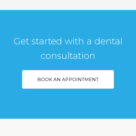
Get started with a dental
consultation
BOOK AN APPOINTMENT