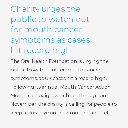
Charity urges the
public to watch out
for mouth cancer
symptoms as cases
hit record high
The Oral Health Foundation is urging the
public to watch out for mouth cancer
symptoms, as UK cases hit a record high.
Following its annual Mouth Cancer Action
Month campaign, which ran throughout
November, the charity is calling for people to
keep a close eye on their mouths and get…