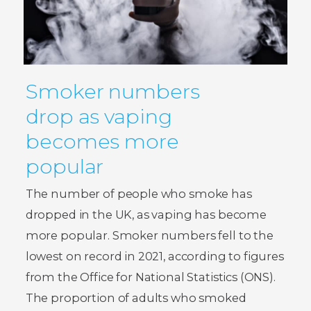
Smoker numbers
drop as vaping
becomes more
popular
The number of people who smoke has
dropped in the UK, as vaping has become
more popular. Smoker numbers fell to the
lowest on record in 2021, according to figures
from the Office for National Statistics (ONS).
The proportion of adults who smoked