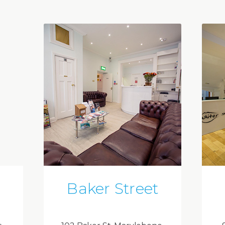
Baker Street