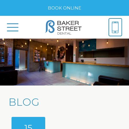
BOOK ONLINE
BLOG
15