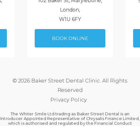
,
102 Baker St, Marylebone,
London,
W1U 6FY
BOOK ONLINE
© 2026 Baker Street Dental Clinic. All Rights
Reserved
Privacy Policy
The Whiter Smile Ltd trading as Baker Street Dental is an
Introducer Appointed Representative of Chrysalis Finance Limited,
which is authorised and regulated by the Financial Conduct
Authority. The Whiter Smile Ltd is a broker, not a lender.