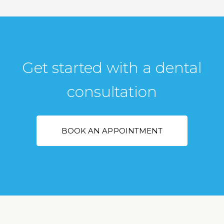
Get started with a dental
consultation
BOOK AN APPOINTMENT