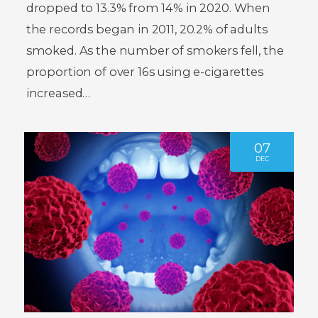
dropped to 13.3% from 14% in 2020. When
the records began in 2011, 20.2% of adults
smoked. As the number of smokers fell, the
proportion of over 16s using e-cigarettes
increased…
07
DEC