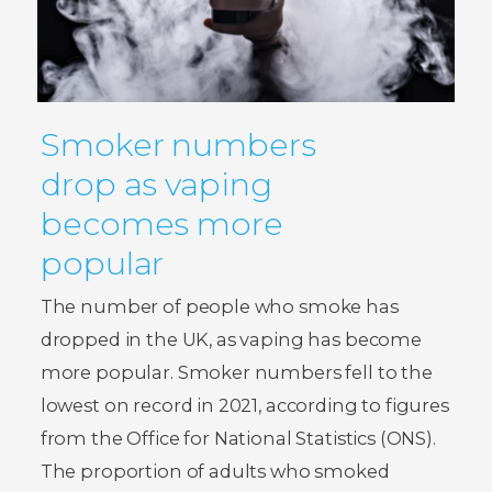
Smoker numbers
drop as vaping
becomes more
popular
The number of people who smoke has
dropped in the UK, as vaping has become
more popular. Smoker numbers fell to the
lowest on record in 2021, according to figures
from the Office for National Statistics (ONS).
The proportion of adults who smoked