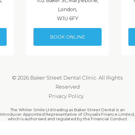
,
102 Baker St, Marylebone,
London,
W1U 6FY
BOOK ONLINE
© 2026 Baker Street Dental Clinic. All Rights
Reserved
Privacy Policy
The Whiter Smile Ltd trading as Baker Street Dental is an
Introducer Appointed Representative of Chrysalis Finance Limited,
which is authorised and regulated by the Financial Conduct
Authority. The Whiter Smile Ltd is a broker, not a lender.