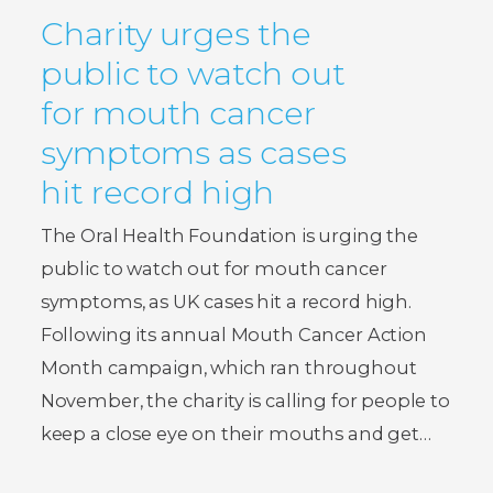
Charity urges the
public to watch out
for mouth cancer
symptoms as cases
hit record high
The Oral Health Foundation is urging the
public to watch out for mouth cancer
symptoms, as UK cases hit a record high.
Following its annual Mouth Cancer Action
Month campaign, which ran throughout
November, the charity is calling for people to
keep a close eye on their mouths and get…