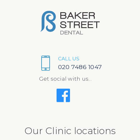
CALL US
020 7486 1047
Get social with us...
Our Clinic locations