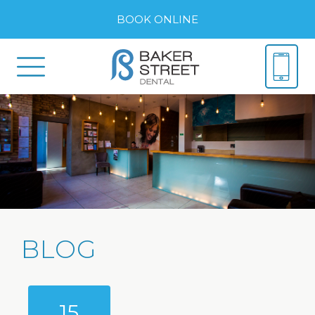
BOOK ONLINE
BLOG
15