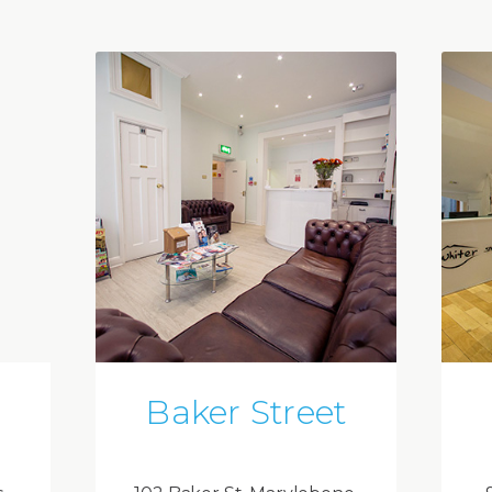
Baker Street