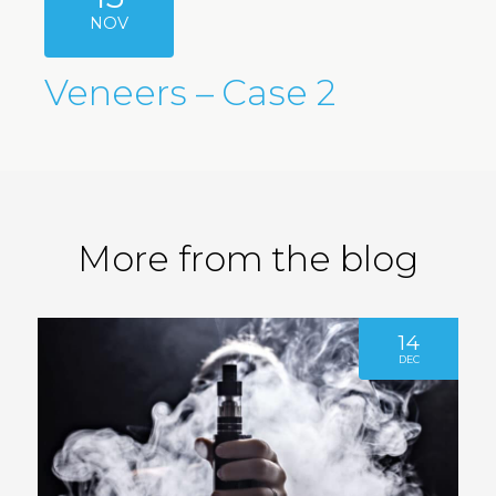
NOV
Veneers – Case 2
More from the blog
14
DEC