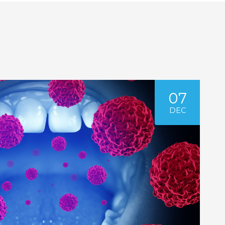
07
DEC