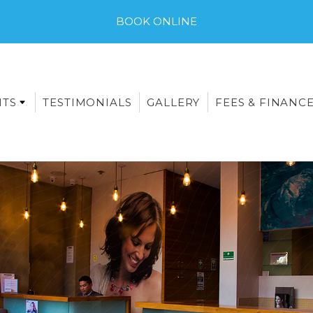
BOOK ONLINE
NTS
TESTIMONIALS
GALLERY
FEES & FINANC
E-