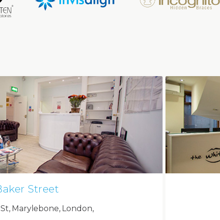
Baker Street
 St, Marylebone, London,