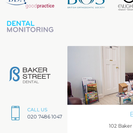
CALL US
020 7486 1047
102 Baker