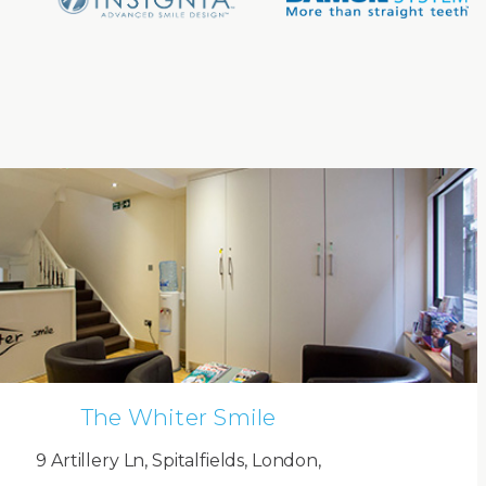
The Whiter Smile
9 Artillery Ln, Spitalfields, London,