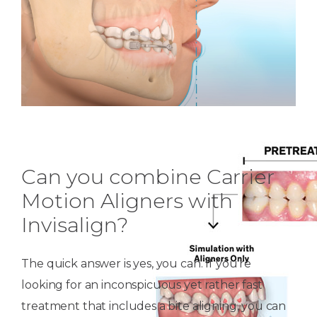
Can you combine Carrier
Motion Aligners with
Invisalign?
The quick answer is yes, you can. If you’re
looking for an inconspicuous yet rather fast
treatment that includes a bite aligning, you can