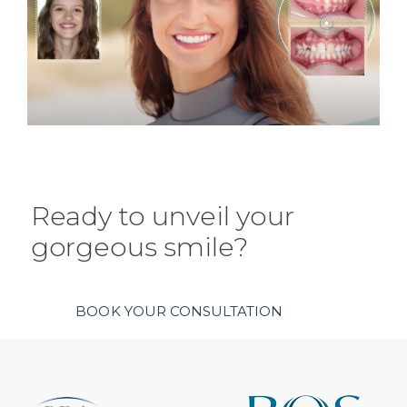
Ready to unveil your
gorgeous smile?
BOOK YOUR CONSULTATION