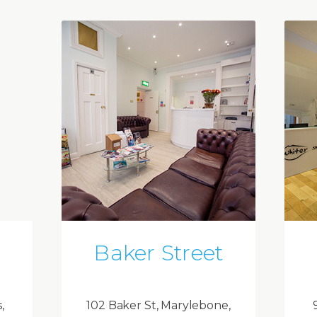
Baker Street
,
102 Baker St, Marylebone,