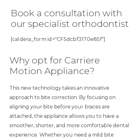
Book a consultation with
our specialist orthodontist
[caldera_form id="CF5dcbf3170e85f"]
Why opt for Carriere
Motion Appliance?
This new technology takes an innovative
approach to bite correction. By focusing on
aligning your bite before your braces are
attached, the appliance allows you to have a
smoother, shorter, and more comfortable dental
experience. Whether you need a mild bite