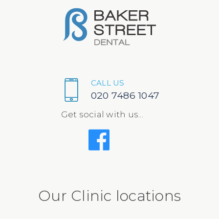
CALL US
020 7486 1047
Get social with us...
Our Clinic locations