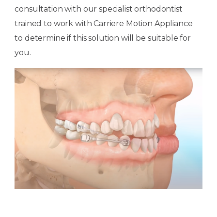
consultation with our specialist orthodontist
trained to work with Carriere Motion Appliance
to determine if this solution will be suitable for
you.