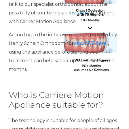
talk to our specialist orthodontist about the
possibility of combining an
Invisalign
treatment
with Carrier Motion Appliance.
According to the in-house research provided by
Henry Schein Orthodontics (
view PDF here
),
using the appliance before starting your
treatment can help speed up the process with
months.
Who is Carriere Motion
Appliance suitable for?
The technology is suitable for people of all ages