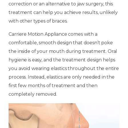
correction or an alternative to jaw surgery, this
treatment can help you achieve results, unlikely
with other types of braces.
Carriere Motion Appliance comes with a
comfortable, smooth design that doesn’t poke
the inside of your mouth during treatment. Oral
hygiene is easy, and the treatment design helps
you avoid wearing elastics throughout the entire
process. Instead, elastics are only needed in the
first few months of treatment and then
completely removed.