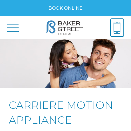
BOOK ONLINE
CARRIERE MOTION
APPLIANCE