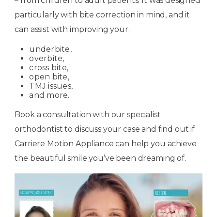
– from children to adult patients. It was designed
particularly with bite correction in mind, and it
can assist with improving your:
underbite,
overbite,
cross bite,
open bite,
TMJ issues,
and more.
Book a consultation with our specialist
orthodontist to discuss your case and find out if
Carriere Motion Appliance can help you achieve
the beautiful smile you’ve been dreaming of.