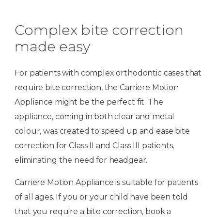
Complex bite correction
made easy
For patients with complex orthodontic cases that
require bite correction, the Carriere Motion
Appliance might be the perfect fit. The
appliance, coming in both clear and metal
colour, was created to speed up and ease bite
correction for Class II and Class III patients,
eliminating the need for headgear.
Carriere Motion Appliance is suitable for patients
of all ages. If you or your child have been told
that you require a bite correction, book a