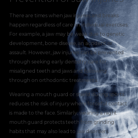
There are times when jaw injuries and breaks
happen regardless of care an individual exercises.
For example, a jaw may be weak due to genetic
development, bone disease, an accident or
assault. However, jaw injuries can be prevented
through seeking early dentistry care for
misaligned teeth and jaws and following
through on orthodontic treatments.
Wearing a mouth guard or shield during sports
reduces the risk of injury where forceful contact
is made to the face. Similarly, wearing a night
mouth guard protects teeth from grinding
habits that may also lead to jaw disorders.