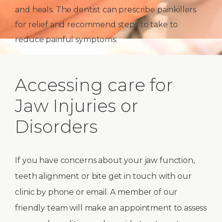
and heals. The dentist can prescribe painkillers
for relief and recommend steps to take to
reduce painful symptoms.
Accessing care for
Jaw Injuries or
Disorders
If you have concerns about your jaw function,
teeth alignment or bite get in touch with our
clinic by phone or email. A member of our
friendly team will make an appointment to assess