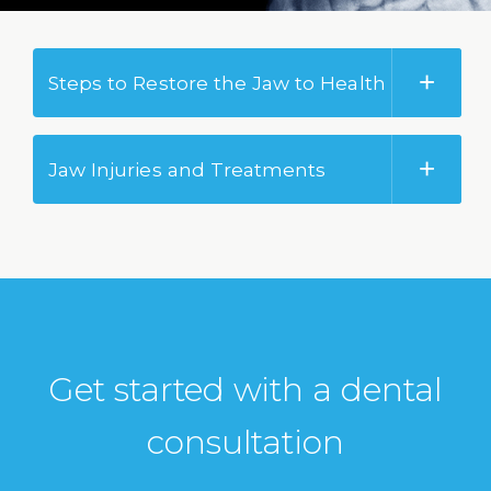
Steps to Restore the Jaw to Health
Jaw Injuries and Treatments
Get started with a dental
consultation