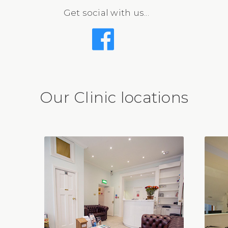
Get social with us...
Our Clinic locations