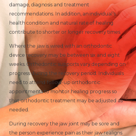
damage, diagnosis and treatment
recommendations. In addition, an individual’s
health condition and natural rate of healing
contribute to shorter or longer recovery times.
Where the jaw is wired with an orthodontic
device recovery may be between six and eight
weeks. Orthodontic supports vary depending on
progress during the recovery period. Individuals
need to attend follow-up orthodontic
appointments to monitor healing progress so
that orthodontic treatment may be adjusted as
needed.
During recovery the jaw joint may be sore and
the person experience pain as their jaw realigns