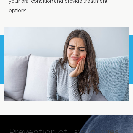
your oral condition and provide treatment
options.
Prevention of Jaw Injuries