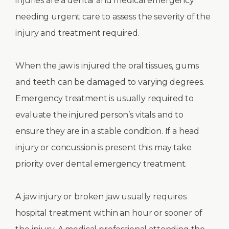
injuries are a dental and medical emergency
needing urgent care to assess the severity of the
injury and treatment required.
When the jaw is injured the oral tissues, gums
and teeth can be damaged to varying degrees.
Emergency treatment is usually required to
evaluate the injured person’s vitals and to
ensure they are in a stable condition. If a head
injury or concussion is present this may take
priority over dental emergency treatment.
A jaw injury or broken jaw usually requires
hospital treatment within an hour or sooner of