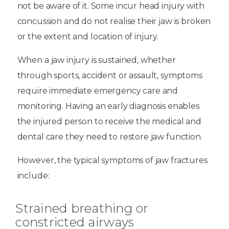
not be aware of it. Some incur head injury with
concussion and do not realise their jaw is broken
or the extent and location of injury.
When a jaw injury is sustained, whether
through sports, accident or assault, symptoms
require immediate emergency care and
monitoring. Having an early diagnosis enables
the injured person to receive the medical and
dental care they need to restore jaw function.
However, the typical symptoms of jaw fractures
include:
Strained breathing or
constricted airways