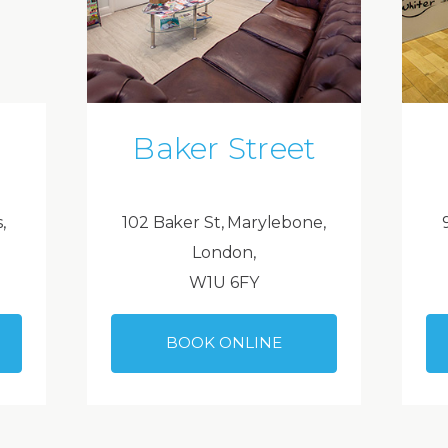
Baker Street
,
102 Baker St, Marylebone,
London,
W1U 6FY
BOOK ONLINE