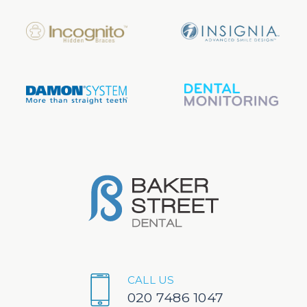
CALL US
020 7486 1047