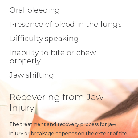
Oral bleeding
Presence of blood in the lungs
Difficulty speaking
Inability to bite or chew
properly
Jaw shifting
Recovering from Jaw
Injury
The treatment and recovery process for jaw
injury or breakage depends on the extent of the