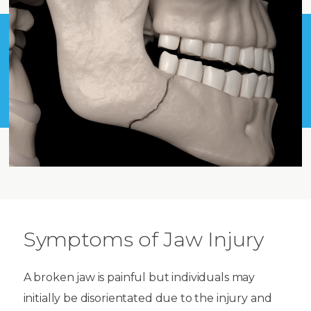
Symptoms of Jaw Injury
A broken jaw is painful but individuals may
initially be disorientated due to the injury and