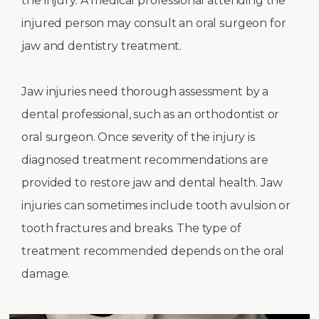
the injury. A medical professional attending the
injured person may consult an oral surgeon for
jaw and dentistry treatment.
Jaw injuries need thorough assessment by a
dental professional, such as an orthodontist or
oral surgeon. Once severity of the injury is
diagnosed treatment recommendations are
provided to restore jaw and dental health. Jaw
injuries can sometimes include tooth avulsion or
tooth fractures and breaks. The type of
treatment recommended depends on the oral
damage.