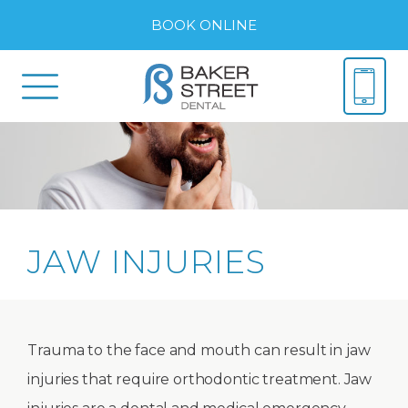
BOOK ONLINE
JAW INJURIES
Trauma to the face and mouth can result in jaw
injuries that require orthodontic treatment. Jaw