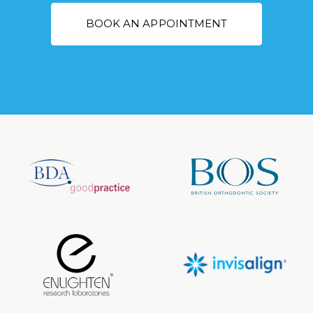
BOOK AN APPOINTMENT