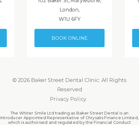
,
102 Baker St, Marylebone,
London,
W1U 6FY
BOOK ONLINE
© 2026 Baker Street Dental Clinic. All Rights
Reserved
Privacy Policy
The Whiter Smile Ltd trading as Baker Street Dental is an
Introducer Appointed Representative of Chrysalis Finance Limited,
which is authorised and regulated by the Financial Conduct
Authority. The Whiter Smile Ltd is a broker, not a lender.