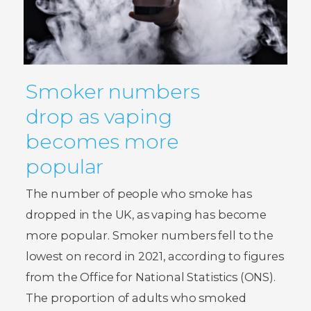
Smoker numbers
drop as vaping
becomes more
popular
The number of people who smoke has
dropped in the UK, as vaping has become
more popular. Smoker numbers fell to the
lowest on record in 2021, according to figures
from the Office for National Statistics (ONS).
The proportion of adults who smoked