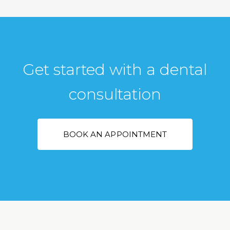
Get started with a dental
consultation
BOOK AN APPOINTMENT