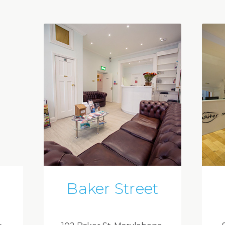
Baker Street