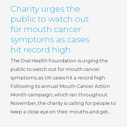
Charity urges the
public to watch out
for mouth cancer
symptoms as cases
hit record high
The Oral Health Foundation is urging the
public to watch out for mouth cancer
symptoms, as UK cases hit a record high.
Following its annual Mouth Cancer Action
Month campaign, which ran throughout
November, the charity is calling for people to
keep a close eye on their mouths and get…