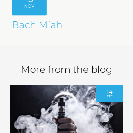
NOV
Bach Miah
More from the blog
14
DEC