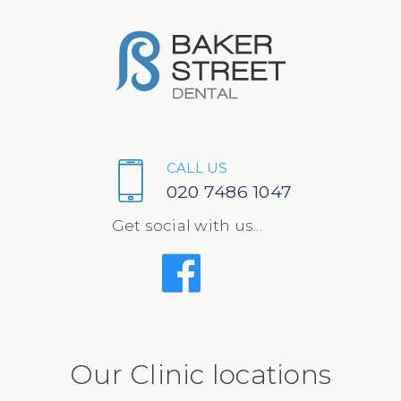
CALL US
020 7486 1047
Get social with us...
Our Clinic locations