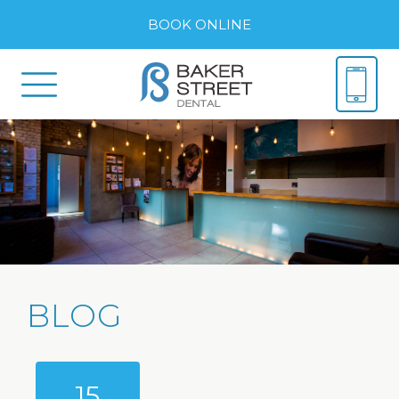
BOOK ONLINE
BLOG
15