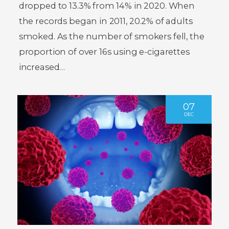
dropped to 13.3% from 14% in 2020. When
the records began in 2011, 20.2% of adults
smoked. As the number of smokers fell, the
proportion of over 16s using e-cigarettes
increased…
07
DEC