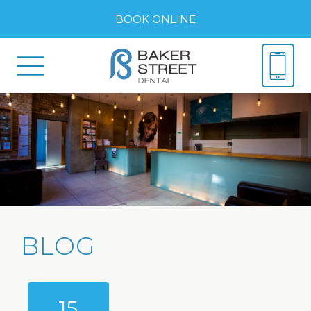
BOOK ONLINE
BLOG
15