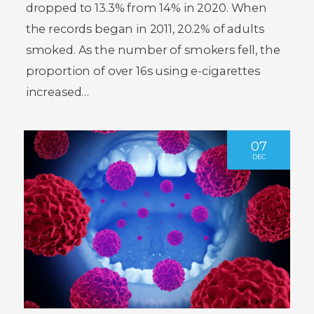
dropped to 13.3% from 14% in 2020. When
the records began in 2011, 20.2% of adults
smoked. As the number of smokers fell, the
proportion of over 16s using e-cigarettes
increased…
07
DEC