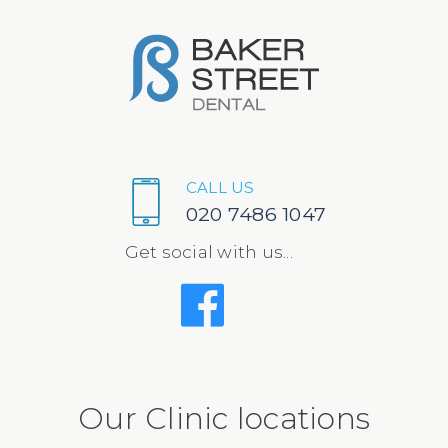
CALL US
020 7486 1047
Get social with us...
Our Clinic locations