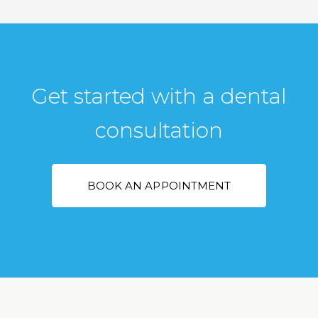
Get started with a dental
consultation
BOOK AN APPOINTMENT