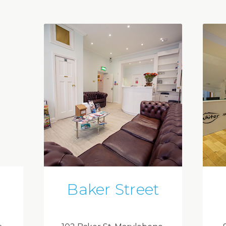
Baker Street