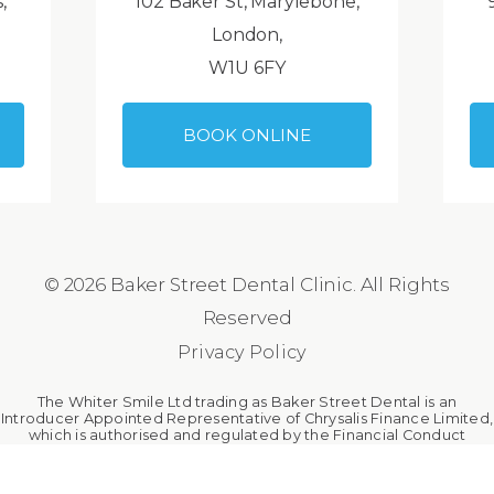
,
102 Baker St, Marylebone,
London,
W1U 6FY
BOOK ONLINE
© 2026 Baker Street Dental Clinic. All Rights
Reserved
Privacy Policy
The Whiter Smile Ltd trading as Baker Street Dental is an
Introducer Appointed Representative of Chrysalis Finance Limited,
which is authorised and regulated by the Financial Conduct
Authority. The Whiter Smile Ltd is a broker, not a lender.