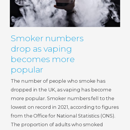
Smoker numbers
drop as vaping
becomes more
popular
The number of people who smoke has
dropped in the UK, as vaping has become
more popular. Smoker numbers fell to the
lowest on record in 2021, according to figures
from the Office for National Statistics (ONS).
The proportion of adults who smoked