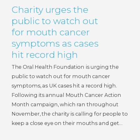
Charity urges the
public to watch out
for mouth cancer
symptoms as cases
hit record high
The Oral Health Foundation is urging the
public to watch out for mouth cancer
symptoms, as UK cases hit a record high.
Following its annual Mouth Cancer Action
Month campaign, which ran throughout
November, the charity is calling for people to
keep a close eye on their mouths and get…