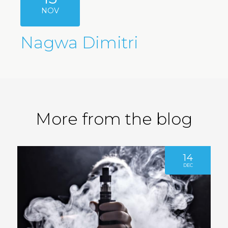
NOV
Nagwa Dimitri
More from the blog
14
DEC