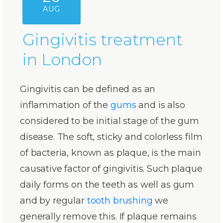
AUG
Gingivitis treatment
in London
Gingivitis can be defined as an
inflammation of the
gums
and is also
considered to be initial stage of the gum
disease. The soft, sticky and colorless film
of bacteria, known as plaque, is the main
causative factor of gingivitis. Such plaque
daily forms on the teeth as well as gum
and by regular
tooth brushing
we
generally remove this. If plaque remains