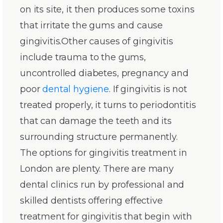
on its site, it then produces some toxins
that irritate the gums and cause
gingivitis.Other causes of gingivitis
include trauma to the gums,
uncontrolled diabetes, pregnancy and
poor
dental hygiene
. If gingivitis is not
treated properly, it turns to periodontitis
that can damage the teeth and its
surrounding structure permanently.
The options for gingivitis treatment in
London are plenty. There are many
dental clinics run by professional and
skilled dentists offering effective
treatment for gingivitis that begin with