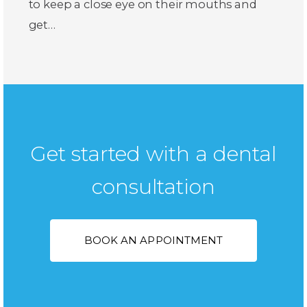
to keep a close eye on their mouths and
get…
Get started with a dental
consultation
BOOK AN APPOINTMENT