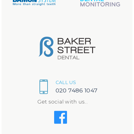
CALL US
020 7486 1047
Get social with us...