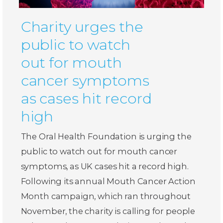
Charity urges the
public to watch
out for mouth
cancer symptoms
as cases hit record
high
The Oral Health Foundation is urging the
public to watch out for mouth cancer
symptoms, as UK cases hit a record high.
Following its annual Mouth Cancer Action
Month campaign, which ran throughout
November, the charity is calling for people