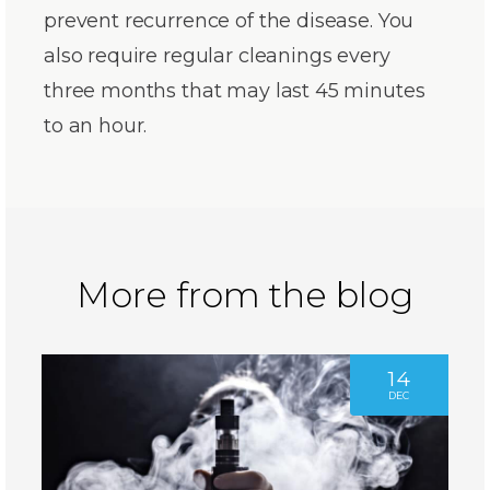
prevent recurrence of the disease. You
also require regular cleanings every
three months that may last 45 minutes
to an hour.
More from the blog
14
DEC