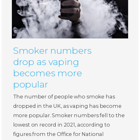
Smoker numbers
drop as vaping
becomes more
popular
The number of people who smoke has
dropped in the UK, as vaping has become
more popular. Smoker numbers fell to the
lowest on record in 2021, according to
figures from the Office for National