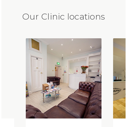
Our Clinic locations