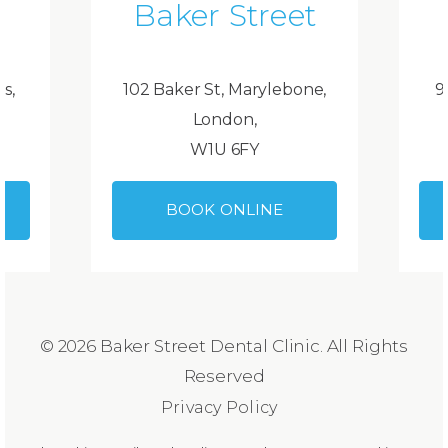
Baker Street
ds,
102 Baker St, Marylebone,
9
London,
W1U 6FY
BOOK ONLINE
© 2026 Baker Street Dental Clinic. All Rights
Reserved
Privacy Policy