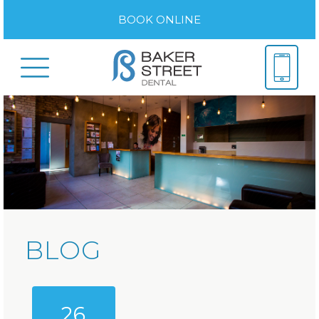
BOOK ONLINE
BLOG
26