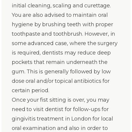
initial cleaning, scaling and curettage.
You are also advised to maintain oral
hygiene by brushing teeth with proper
toothpaste and toothbrush. However, in
some advanced case, where the surgery
is required, dentists may reduce deep
pockets that remain underneath the
gum. This is generally followed by low
dose oral and/or topical antibiotics for
certain period.
Once your fist sitting is over, you may
need to visit dentist for follow-ups for
gingivitis treatment in London for local
oral examination and also in order to