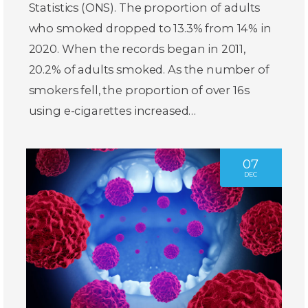
Statistics (ONS). The proportion of adults
who smoked dropped to 13.3% from 14% in
2020. When the records began in 2011,
20.2% of adults smoked. As the number of
smokers fell, the proportion of over 16s
using e-cigarettes increased…
07
DEC