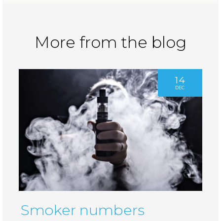
More from the blog
14
DEC
Smoker numbers