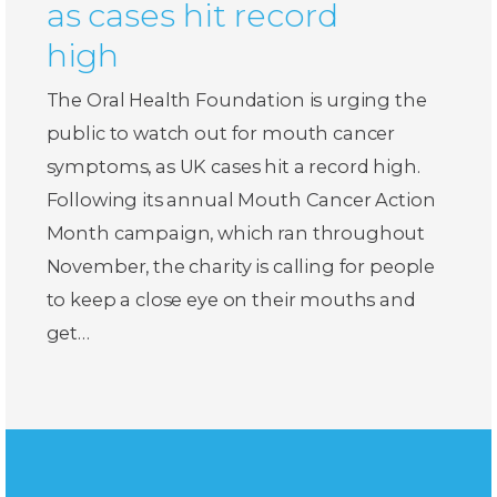
as cases hit record
high
The Oral Health Foundation is urging the
public to watch out for mouth cancer
symptoms, as UK cases hit a record high.
Following its annual Mouth Cancer Action
Month campaign, which ran throughout
November, the charity is calling for people
to keep a close eye on their mouths and
get…