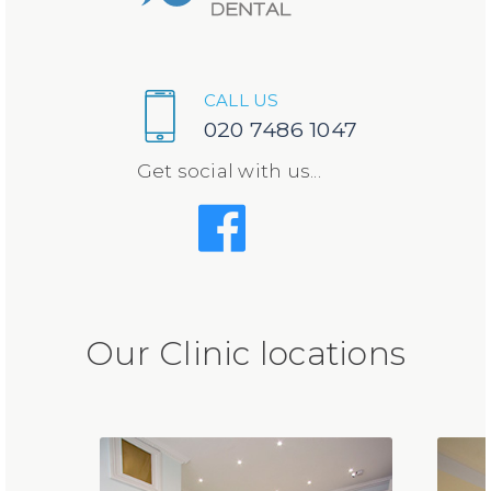
CALL US
020 7486 1047
Get social with us...
Our Clinic locations