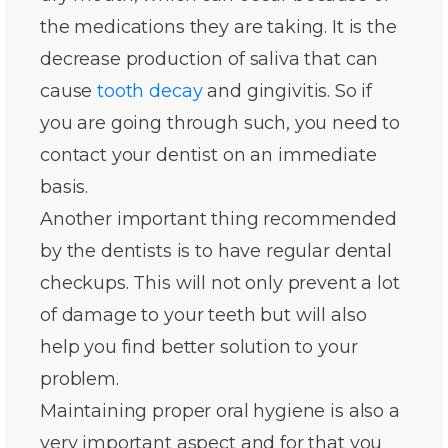
the medications they are taking. It is the
decrease production of saliva that can
cause
tooth decay
and gingivitis. So if
you are going through such, you need to
contact your dentist on an immediate
basis.
Another important thing recommended
by the dentists is to have regular dental
checkups. This will not only prevent a lot
of damage to your teeth but will also
help you find better solution to your
problem.
Maintaining proper oral hygiene is also a
very important aspect and for that you