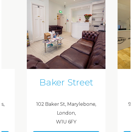
Baker Street
ds,
102 Baker St, Marylebone,
9
London,
W1U 6FY