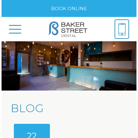
BOOK ONLINE
BLOG
22