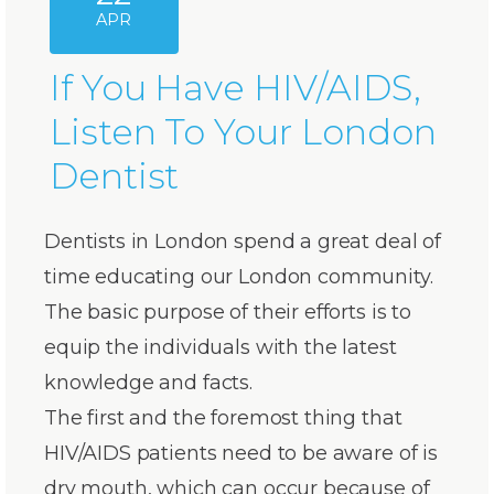
APR
If You Have HIV/AIDS,
Listen To Your London
Dentist
Dentists in London spend a great deal of
time educating our London community.
The basic purpose of their efforts is to
equip the individuals with the latest
knowledge and facts.
The first and the foremost thing that
HIV/AIDS patients need to be aware of is
dry mouth, which can occur because of