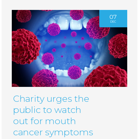
07
DEC
Charity urges the
public to watch
out for mouth
cancer symptoms