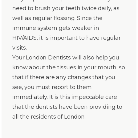
need to brush your teeth twice daily, as
well as regular flossing. Since the
immune system gets weaker in
HIV/AIDS, it is important to have regular
visits.
Your London Dentists will also help you
know about the tissues in your mouth, so
that if there are any changes that you
see, you must report to them
immediately. It is this impeccable care
that the dentists have been providing to
all the residents of London.