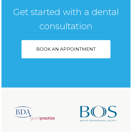
Get started with a dental
consultation
BOOK AN APPOINTMENT