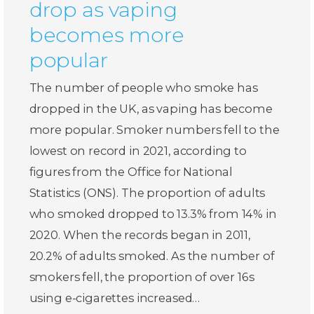
drop as vaping
becomes more
popular
The number of people who smoke has
dropped in the UK, as vaping has become
more popular. Smoker numbers fell to the
lowest on record in 2021, according to
figures from the Office for National
Statistics (ONS). The proportion of adults
who smoked dropped to 13.3% from 14% in
2020. When the records began in 2011,
20.2% of adults smoked. As the number of
smokers fell, the proportion of over 16s
using e-cigarettes increased…