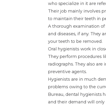
who specialize in it are refe
House
Trapped
and
Self-
Their job mainly involves p
specialist
Objects
Onlays
Smile
ligating
to maintain their teeth in p
Design
Braces
Composite
Mouth
Tooth
A thorough examination of 
Bonding
Guards
Wear
Cosmet
Clear
and diseases, if any. They a
Gum
Ceramic
your teeth to be removed.
Soft
Contou
Root
Braces
Oral hygienists work in clo
Sensitive
tissue
Canal
Teeth
trauma
Treat
They perform procedures lik
Cosmet
Dental
Teeth
radiographs. They also are 
Monitoring
Contou
White
preventive agents.
fillings
Retainers
Hygienists are in much de
Teeth
Enjoyabl
in
problems owing to the curr
Grinding
Dentistry
Londo
Bureau, dental hygienists 
and their demand will only