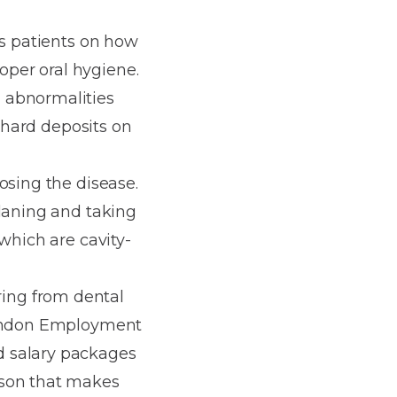
is patients on how
roper oral hygiene.
 abnormalities
r hard deposits on
osing the disease.
planing and taking
which are cavity-
ing from dental
 London Employment
d salary packages
ason that makes