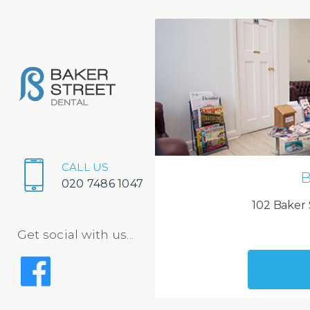
CALL US
B
020 7486 1047
102 Baker 
Get social with us...