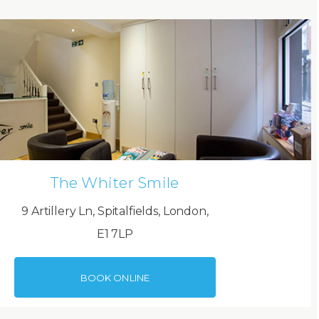
The Whiter Smile
9 Artillery Ln, Spitalfields, London,
E1 7LP
BOOK ONLINE