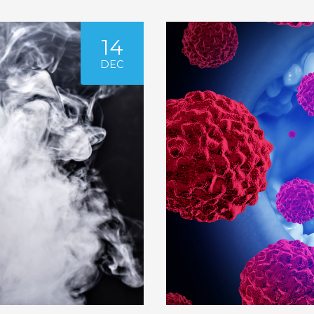
14
DEC