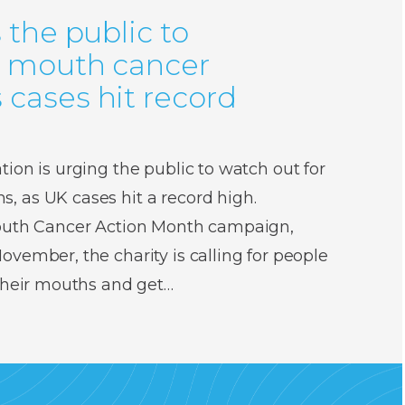
 the public to
r mouth cancer
cases hit record
ion is urging the public to watch out for
 as UK cases hit a record high.
Mouth Cancer Action Month campaign,
vember, the charity is calling for people
 their mouths and get…