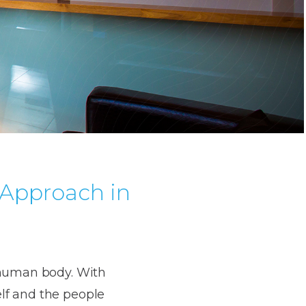
Approach in
e human body. With
lf and the people