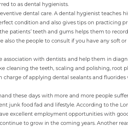
Dentures
rred to as dental hygienists.
reventive dental care. A dental hygienist teaches h
Metal
erfect condition and also gives tips on practicing p
Dentures
the patients’ teeth and gums helps them to record
ic
Overdentures
re also the people to consult if you have any soft o
ring
Denture
se association with dentists and help them in diagn
Repairs
ment
e cleaning the teeth, scaling and polishing, root 
ic
in charge of applying dental sealants and fluorides 
ring
mand these days with more and more people suffer
e
ent junk food fad and lifestyle. According to the
n
have excellent employment opportunities with goo
 continue to grow in the coming years. Another re