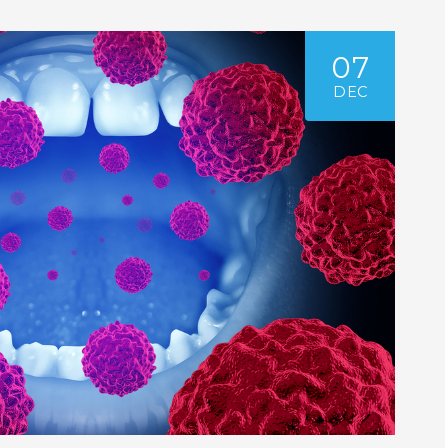
07
DEC