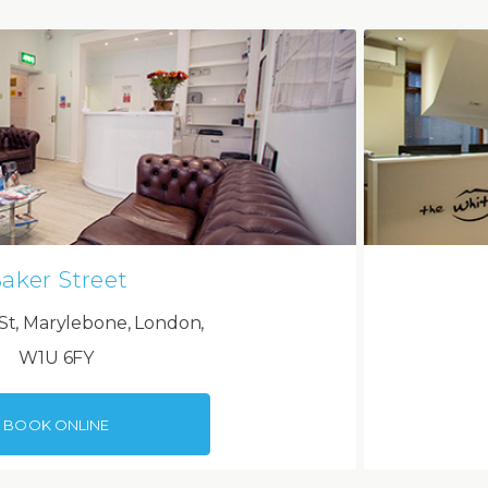
aker Street
St, Marylebone, London,
W1U 6FY
BOOK ONLINE