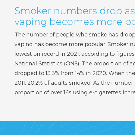
Smoker numbers drop as
vaping becomes more po
The number of people who smoke has droppe
vaping has become more popular. Smoker num
lowest on record in 2021, according to figures
National Statistics (ONS). The proportion of
dropped to 13.3% from 14% in 2020. When the
2011, 20.2% of adults smoked. As the number o
proportion of over 16s using e-cigarettes inc