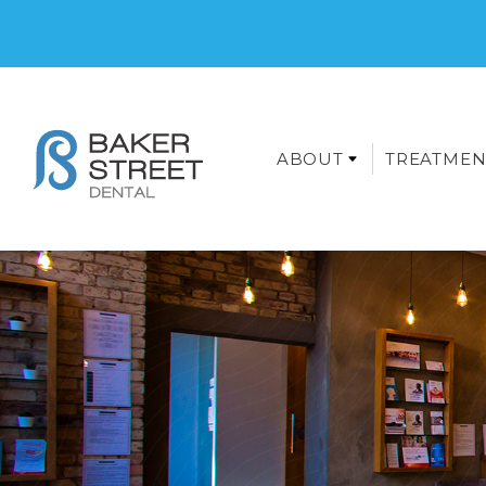
ABOUT
TREATMEN