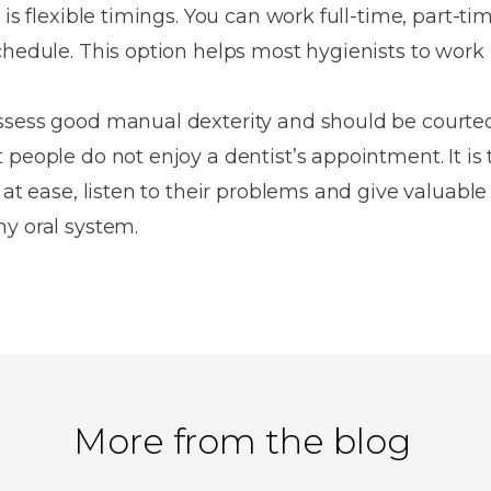
is flexible timings. You can work full-time, part-tim
chedule. This option helps most hygienists to work
ssess good manual dexterity and should be courte
people do not enjoy a dentist’s appointment. It is 
 at ease, listen to their problems and give valuable
y oral system.
More from the blog