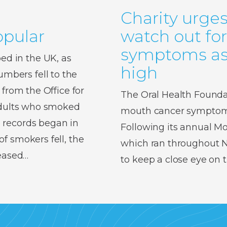
Charity urges
pular
watch out fo
symptoms as 
d in the UK, as
high
bers fell to the
 from the Office for
The Oral Health Foundat
 adults who smoked
mouth cancer symptoms,
 records began in
Following its annual 
f smokers fell, the
which ran throughout No
reased…
to keep a close eye on