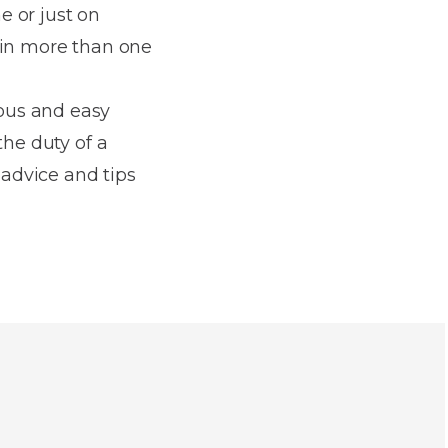
e or just on
 in more than one
ous and easy
the duty of a
 advice and tips