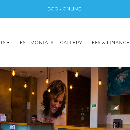
BOOK ONLINE
TS
TESTIMONIALS
GALLERY
FEES & FINANCE
E-