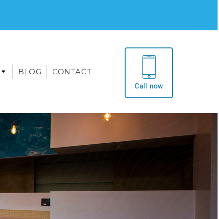
BLOG
CONTACT
Call now