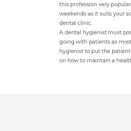
this profession very popular 
weekends as it suits your s
dental clinic.
A dental hygienist must po
going with patients as most 
hygienist to put the patient
on how to maintain a health