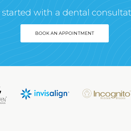
 started with a dental consulta
BOOK AN APPOINTMENT