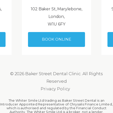
,
102 Baker St, Marylebone,
London,
W1U 6FY
BOOK ONLINE
© 2026 Baker Street Dental Clinic. All Rights
Reserved
Privacy Policy
The Whiter Smile Ltd trading as Baker Street Dental is an
Introducer Appointed Representative of Chrysalis Finance Limited,
which is authorised and regulated by the Financial Conduct
Authority. The Whiter Smile Ltd is a broker, not a lender.