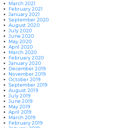
March 2021
February 2021
January 2021
September 2020
August 2020
July 2020
June 2020
May 2020
April 2020
March 2020
February 2020
January 2020
December 2019
November 2019
October 2019
September 2019
August 2019
July 2019
June 2019
May 2019
April 2019
March 2019
February 2019