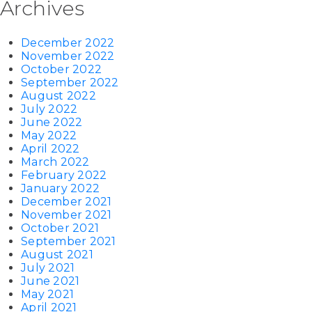
Archives
December 2022
November 2022
October 2022
September 2022
August 2022
July 2022
June 2022
May 2022
April 2022
March 2022
February 2022
January 2022
December 2021
November 2021
October 2021
September 2021
August 2021
July 2021
June 2021
May 2021
April 2021