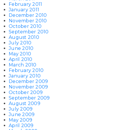
February 2011
January 2011
December 2010
November 2010
October 2010
September 2010
August 2010
July 2010
June 2010
May 2010
April 2010
March 2010
February 2010
January 2010
December 2009
November 2009
October 2009
September 2009
August 2009
July 2009
June 2009
May 2009
April 2009