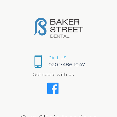
CALL US
020 7486 1047
Get social with us...