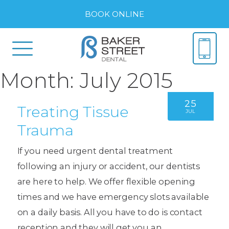
BOOK ONLINE
Month:
July 2015
25
Treating Tissue
JUL
Trauma
If you need urgent dental treatment
following an injury or accident, our dentists
are here to help. We offer flexible opening
times and we have emergency slots available
on a daily basis. All you have to do is contact
reception and they will get you an