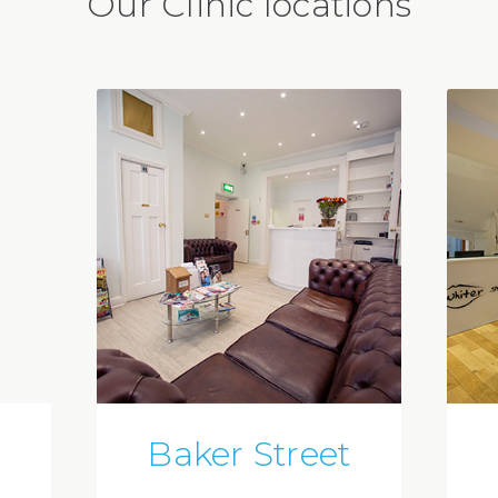
Our Clinic locations
Baker Street