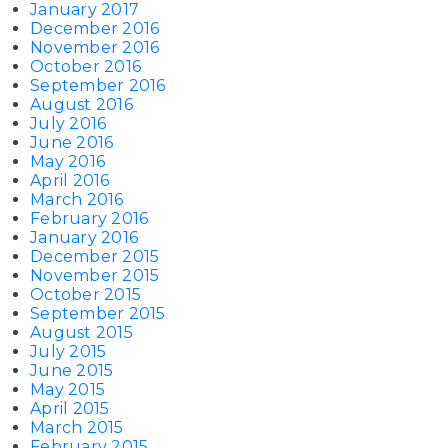
January 2017
December 2016
November 2016
October 2016
September 2016
August 2016
July 2016
June 2016
May 2016
April 2016
March 2016
February 2016
January 2016
December 2015
November 2015
October 2015
September 2015
August 2015
July 2015
June 2015
May 2015
April 2015
March 2015
February 2015