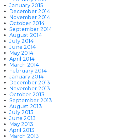
January 2015
December 2014
November 2014
October 2014
September 2014
August 2014
July 2014
June 2014
May 2014
April 2014
March 2014
February 2014
January 2014
December 2013
November 2013
October 2013
September 2013
August 2013
July 2013
June 2013
May 2013
April 2013
March 2013