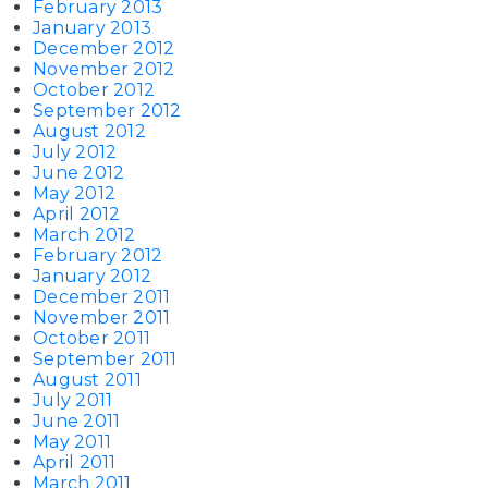
February 2013
January 2013
December 2012
November 2012
October 2012
September 2012
August 2012
July 2012
June 2012
May 2012
April 2012
March 2012
February 2012
January 2012
December 2011
November 2011
October 2011
September 2011
August 2011
July 2011
June 2011
May 2011
April 2011
March 2011