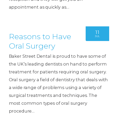
appointment as quickly as…
11
Reasons to Have
JUL
Oral Surgery
Baker Street Dental is proud to have some of
the UK’s leading dentists on hand to perform
treatment for patients requiring oral surgery.
Oral surgery a field of dentistry that deals with
a wide range of problems using a variety of
surgical treatments and techniques. The
most common types of oral surgery
procedure…