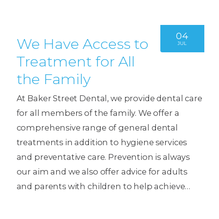
04
We Have Access to
JUL
Treatment for All
the Family
At Baker Street Dental, we provide dental care
for all members of the family. We offer a
comprehensive range of general dental
treatments in addition to hygiene services
and preventative care. Prevention is always
our aim and we also offer advice for adults
and parents with children to help achieve…