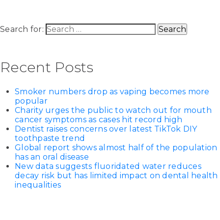
Search for:
Recent Posts
Smoker numbers drop as vaping becomes more
popular
Charity urges the public to watch out for mouth
cancer symptoms as cases hit record high
Dentist raises concerns over latest TikTok DIY
toothpaste trend
Global report shows almost half of the population
has an oral disease
New data suggests fluoridated water reduces
decay risk but has limited impact on dental health
inequalities