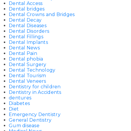
Dental Access
Dental bridges
Dental Crowns and Bridges
Dental Decay
Dental Diseases
Dental Disorders
Dental Fillings
Dental Implants
Dental News
Dental Pain
Dental phobia
Dental Surgery
Dental Technology
Dental Tourism
Dental Veneers
Dentistry for children
Dentistry in Accidents
dentures
Diabetes
Diet
Emergency Dentistry
General Dentistry
Gum disease