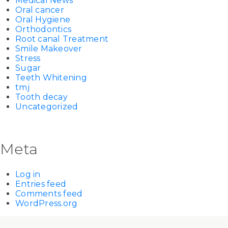
Medical News
Oral cancer
Oral Hygiene
Orthodontics
Root canal Treatment
Smile Makeover
Stress
Sugar
Teeth Whitening
tmj
Tooth decay
Uncategorized
Meta
Log in
Entries feed
Comments feed
WordPress.org