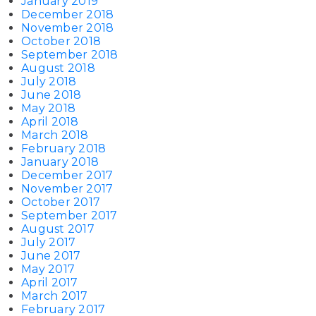
January 2019
December 2018
November 2018
October 2018
September 2018
August 2018
July 2018
June 2018
May 2018
April 2018
March 2018
February 2018
January 2018
December 2017
November 2017
October 2017
September 2017
August 2017
July 2017
June 2017
May 2017
April 2017
March 2017
February 2017