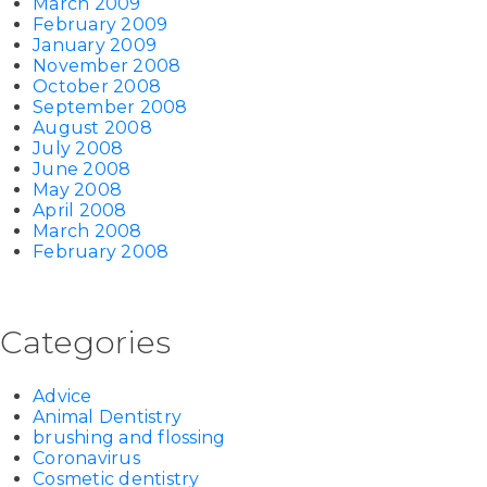
March 2009
February 2009
January 2009
November 2008
October 2008
September 2008
August 2008
July 2008
June 2008
May 2008
April 2008
March 2008
February 2008
Categories
Advice
Animal Dentistry
brushing and flossing
Coronavirus
Cosmetic dentistry