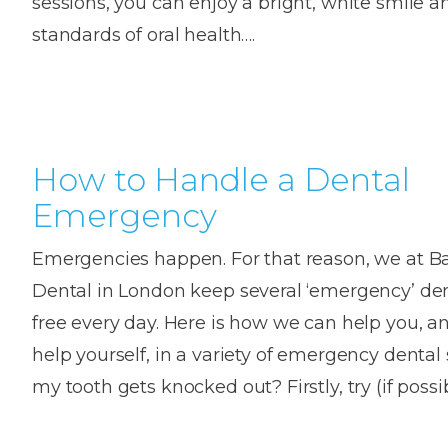
sessions, you can enjoy a bright, white smile a
House
Trapped
and
standards of oral health….
Self-
specialist
Objects
Onlay
Smile
ligating
Design
Braces
Composite
Mouth
Tooth
Bonding
Guards
Wear
Cosmet
Clear
Gum
Ceramic
How to Handle a Dental
Soft
Contou
Root
Braces
Emergency
Sensitive
tissue
Canal
Teeth
trauma
Treat
Cosmet
Dental
Emergencies happen. For that reason, we at Ba
Teeth
Monitoring
Dental in London keep several ‘emergency’ de
Contou
White
fillings
free every day. Here is how we can help you, 
Retainers
Teeth
Enjoyabl
in
help yourself, in a variety of emergency dental 
Grinding
Dentistry
Londo
my tooth gets knocked out? Firstly, try (if possi