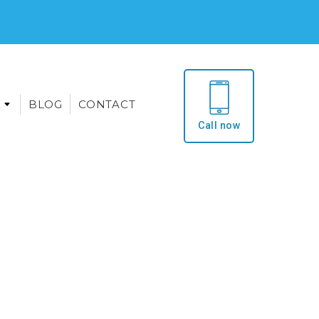
E
BLOG
CONTACT
Call now