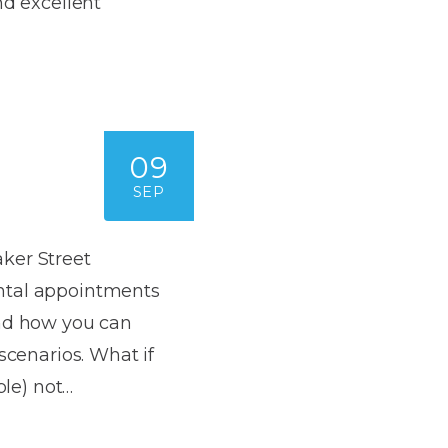
nd excellent
Dentures
s
Metal
Dentures
ic
Overdentures
09
ring
SEP
Denture
Repairs
ment
ic
ker Street
ntal appointments
ring
and how you can
e
scenarios. What if
n
ble) not…