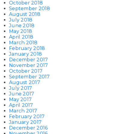
October 2018
September 2018
August 2018
July 2018
June 2018
May 2018
April 2018
March 2018
February 2018
January 2018
December 2017
November 2017
October 2017
September 2017
August 2017
July 2017
June 2017
May 2017
April 2017
March 2017
February 2017
January 2017
December 2016
November 2016