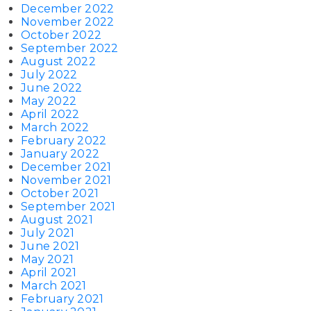
December 2022
November 2022
October 2022
September 2022
August 2022
July 2022
June 2022
May 2022
April 2022
March 2022
February 2022
January 2022
December 2021
November 2021
October 2021
September 2021
August 2021
July 2021
June 2021
May 2021
April 2021
March 2021
February 2021