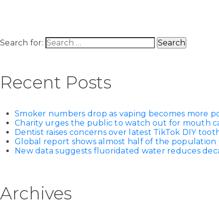
Search for:
Recent Posts
Smoker numbers drop as vaping becomes more p
Charity urges the public to watch out for mouth c
Dentist raises concerns over latest TikTok DIY too
Global report shows almost half of the population 
New data suggests fluoridated water reduces decay
Archives