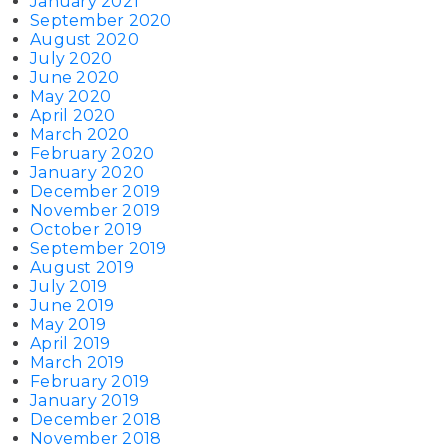
January 2021
September 2020
August 2020
July 2020
June 2020
May 2020
April 2020
March 2020
February 2020
January 2020
December 2019
November 2019
October 2019
September 2019
August 2019
July 2019
June 2019
May 2019
April 2019
March 2019
February 2019
January 2019
December 2018
November 2018