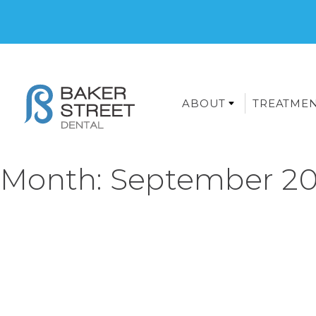
ABOUT
TREATME
Month:
September 20