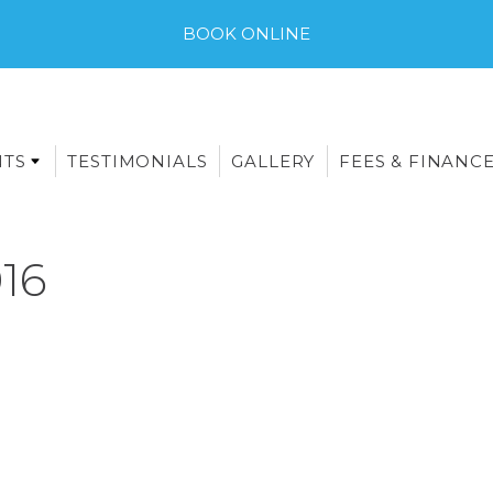
BOOK ONLINE
NTS
TESTIMONIALS
GALLERY
FEES & FINANC
16
E-