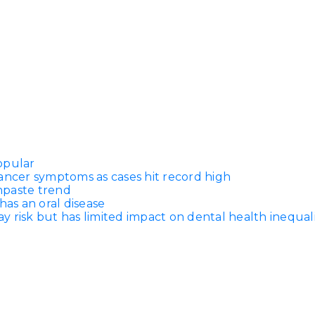
opular
ancer symptoms as cases hit record high
thpaste trend
has an oral disease
 risk but has limited impact on dental health inequali