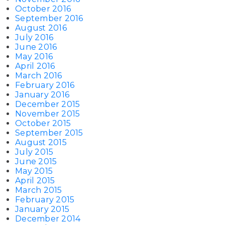
October 2016
September 2016
August 2016
July 2016
June 2016
May 2016
April 2016
March 2016
February 2016
January 2016
December 2015
November 2015
October 2015
September 2015
August 2015
July 2015
June 2015
May 2015
April 2015
March 2015
February 2015
January 2015
December 2014