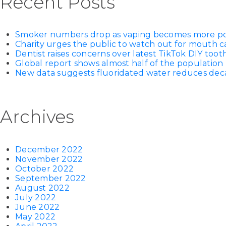
Recent Posts
Smoker numbers drop as vaping becomes more p
Charity urges the public to watch out for mouth c
Dentist raises concerns over latest TikTok DIY too
Global report shows almost half of the population 
New data suggests fluoridated water reduces decay
Archives
December 2022
November 2022
October 2022
September 2022
August 2022
July 2022
June 2022
May 2022