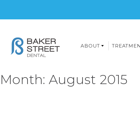
ABOUT
TREATME
Month:
August 2015