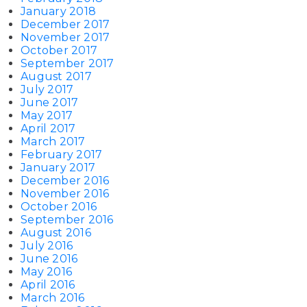
January 2018
December 2017
November 2017
October 2017
September 2017
August 2017
July 2017
June 2017
May 2017
April 2017
March 2017
February 2017
January 2017
December 2016
November 2016
October 2016
September 2016
August 2016
July 2016
June 2016
May 2016
April 2016
March 2016