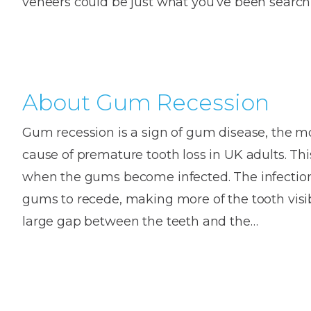
veneers could be just what you’ve been searc
House
Trapped
and
Self-
specialist
Objects
Onlay
Smile
ligating
Design
Braces
Composite
Mouth
Tooth
Bonding
Guards
Wear
Cosmet
About Gum Recession
Clear
Gum
Ceramic
Soft
Contou
Root
Gum recession is a sign of gum disease, the
Braces
Sensitive
tissue
Canal
cause of premature tooth loss in UK adults. T
Teeth
trauma
Treat
Cosmet
Dental
when the gums become infected. The infectio
Teeth
Monitoring
gums to recede, making more of the tooth visi
Contou
White
fillings
large gap between the teeth and the…
Retainers
Teeth
Enjoyabl
in
Grinding
Dentistry
Londo