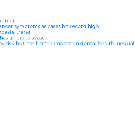
opular
ancer symptoms as cases hit record high
thpaste trend
has an oral disease
 risk but has limited impact on dental health inequali