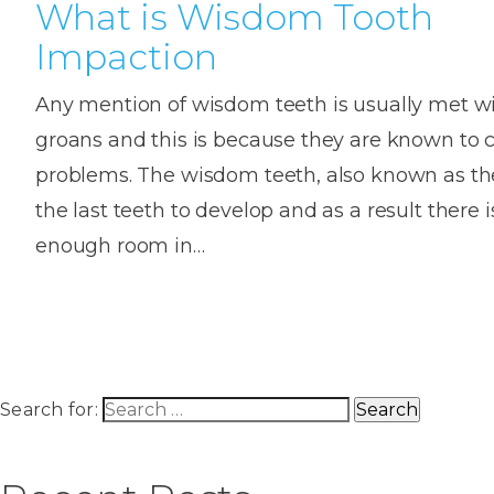
What is Wisdom Tooth
Impaction
Any mention of wisdom teeth is usually met w
groans and this is because they are known to 
problems. The wisdom teeth, also known as the
the last teeth to develop and as a result there
enough room in…
Search for: