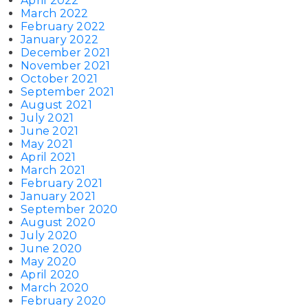
April 2022
March 2022
February 2022
January 2022
December 2021
November 2021
October 2021
September 2021
August 2021
July 2021
June 2021
May 2021
April 2021
March 2021
February 2021
January 2021
September 2020
August 2020
July 2020
June 2020
May 2020
April 2020
March 2020
February 2020