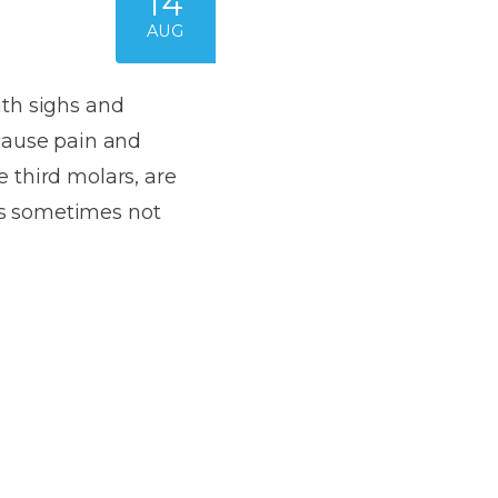
14
AUG
ith sighs and
cause pain and
 third molars, are
 is sometimes not