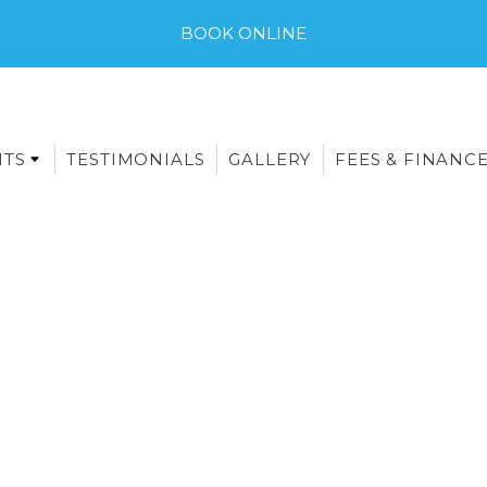
BOOK ONLINE
NTS
TESTIMONIALS
GALLERY
FEES & FINANC
E-