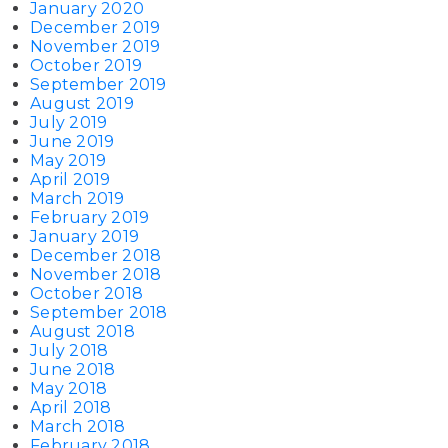
January 2020
December 2019
November 2019
October 2019
September 2019
August 2019
July 2019
June 2019
May 2019
April 2019
March 2019
February 2019
January 2019
December 2018
November 2018
October 2018
September 2018
August 2018
July 2018
June 2018
May 2018
April 2018
March 2018
February 2018