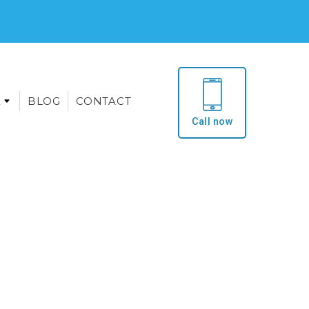
E
BLOG
CONTACT
Call now