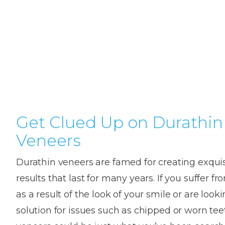
Teeth
Dental
Straighteni
Hygienist
Weddi
Crac
in
Gum
Kids
Smile
Oral
or
K
London
Dental
Disease
Dental
Makeov
Surge
Brok
o
Invisible
Trauma
Trauma
Toot
T
Braces
Frenect
Extre
Gum
Partial
Oral
smile
Childr
Wis
Invisalign
Infections
Tooth
Surgery
makeov
Dentis
Toot
D
Dislodgeme
Toothac
Pain
A
Get Clued Up on Durathin
Invisalign
Tooth
Fresh
Hollyw
Wisd
Teen
Veneers
Extractions
breath
Root
Smile
teeth
Tooth
Canal
Brok
B
Lingual
Durathin veneers are famed for creating exquis
Extraction
Treatme
Fillin
C
Wisdom
Mercury-
Crown
Braces
results that last for many years. If you suffer 
Tooth
free
Length
Denta
as a result of the look of your smile or are looki
Pain
dentistry
Exami
Insignia
solution for issues such as chipped or worn tee
Stain
Braces
In-
Remov
Inlays