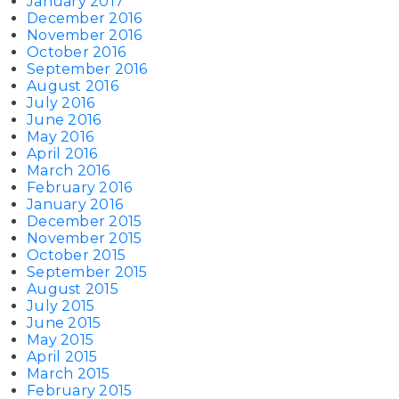
January 2017
December 2016
November 2016
October 2016
September 2016
August 2016
July 2016
June 2016
May 2016
April 2016
March 2016
February 2016
January 2016
December 2015
November 2015
October 2015
September 2015
August 2015
July 2015
June 2015
May 2015
April 2015
March 2015
February 2015