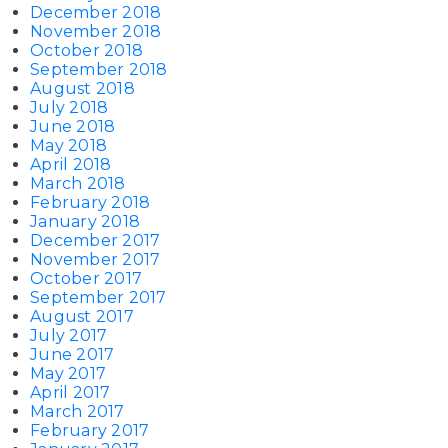
December 2018
November 2018
October 2018
September 2018
August 2018
July 2018
June 2018
May 2018
April 2018
March 2018
February 2018
January 2018
December 2017
November 2017
October 2017
September 2017
August 2017
July 2017
June 2017
May 2017
April 2017
March 2017
February 2017