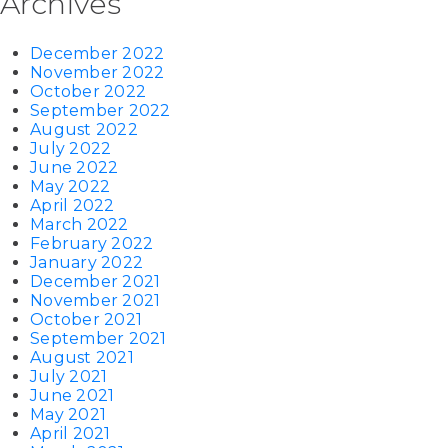
Archives
December 2022
November 2022
October 2022
September 2022
August 2022
July 2022
June 2022
May 2022
April 2022
March 2022
February 2022
January 2022
December 2021
November 2021
October 2021
September 2021
August 2021
July 2021
June 2021
May 2021
April 2021