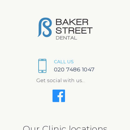
CALL US
020 7486 1047
Get social with us...
Our Clinic locations