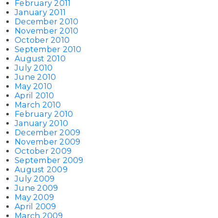
February 2011
January 2011
December 2010
November 2010
October 2010
September 2010
August 2010
July 2010
June 2010
May 2010
April 2010
March 2010
February 2010
January 2010
December 2009
November 2009
October 2009
September 2009
August 2009
July 2009
June 2009
May 2009
April 2009
March 2009