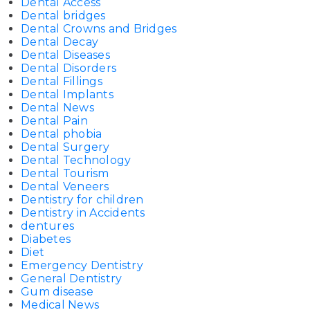
Dental Access
Dental bridges
Dental Crowns and Bridges
Dental Decay
Dental Diseases
Dental Disorders
Dental Fillings
Dental Implants
Dental News
Dental Pain
Dental phobia
Dental Surgery
Dental Technology
Dental Tourism
Dental Veneers
Dentistry for children
Dentistry in Accidents
dentures
Diabetes
Diet
Emergency Dentistry
General Dentistry
Gum disease
Medical News