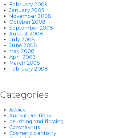
February 2009
January 2009
November 2008
October 2008
September 2008
August 2008
July 2008
June 2008
May 2008
April 2008
March 2008
February 2008
Categories
Advice
Animal Dentistry
brushing and flossing
Coronavirus
Cosmetic dentistry