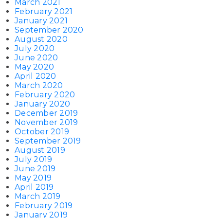
March 2021
February 2021
January 2021
September 2020
August 2020
July 2020
June 2020
May 2020
April 2020
March 2020
February 2020
January 2020
December 2019
November 2019
October 2019
September 2019
August 2019
July 2019
June 2019
May 2019
April 2019
March 2019
February 2019
January 2019