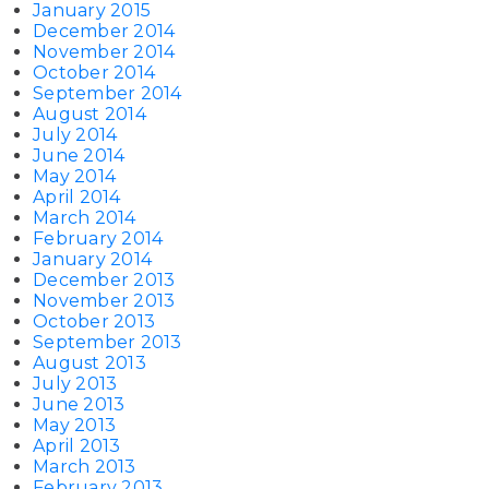
January 2015
December 2014
November 2014
October 2014
September 2014
August 2014
July 2014
June 2014
May 2014
April 2014
March 2014
February 2014
January 2014
December 2013
November 2013
October 2013
September 2013
August 2013
July 2013
June 2013
May 2013
April 2013
March 2013
February 2013