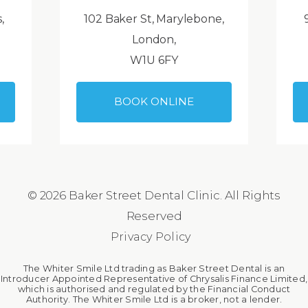
,
102 Baker St, Marylebone,
London,
W1U 6FY
BOOK ONLINE
© 2026 Baker Street Dental Clinic. All Rights
Reserved
Privacy Policy
The Whiter Smile Ltd trading as Baker Street Dental is an
Introducer Appointed Representative of Chrysalis Finance Limited,
which is authorised and regulated by the Financial Conduct
Authority. The Whiter Smile Ltd is a broker, not a lender.