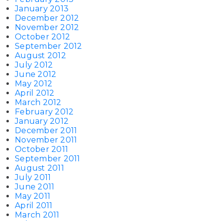
January 2013
December 2012
November 2012
October 2012
September 2012
August 2012
July 2012
June 2012
May 2012
April 2012
March 2012
February 2012
January 2012
December 2011
November 2011
October 2011
September 2011
August 2011
July 2011
June 2011
May 2011
April 2011
March 2011