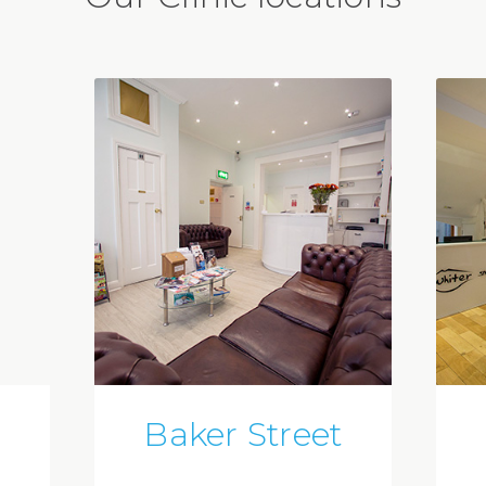
Baker Street