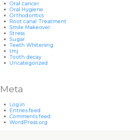
Oral cancer
Oral Hygiene
Orthodontics
Root canal Treatment
Smile Makeover
Stress
Sugar
Teeth Whitening
tmj
Tooth decay
Uncategorized
Meta
Log in
Entries feed
Comments feed
WordPress.org