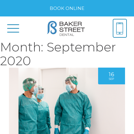
BOOK ONLINE
Month:
September
2020
16
SEP