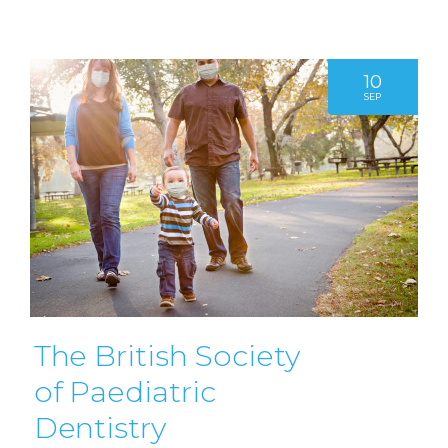
10
SEP
The British Society
of Paediatric
Dentistry