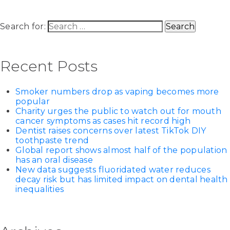
Search for:
Recent Posts
Smoker numbers drop as vaping becomes more
popular
Charity urges the public to watch out for mouth
cancer symptoms as cases hit record high
Dentist raises concerns over latest TikTok DIY
toothpaste trend
Global report shows almost half of the population
has an oral disease
New data suggests fluoridated water reduces
decay risk but has limited impact on dental health
inequalities