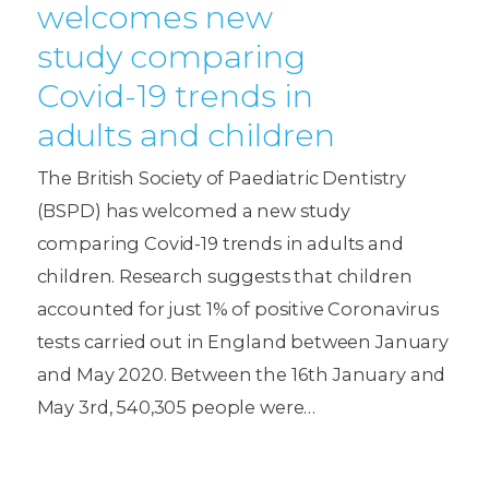
welcomes new
study comparing
Covid-19 trends in
adults and children
The British Society of Paediatric Dentistry
(BSPD) has welcomed a new study
comparing Covid-19 trends in adults and
children. Research suggests that children
accounted for just 1% of positive Coronavirus
tests carried out in England between January
and May 2020. Between the 16th January and
May 3rd, 540,305 people were…