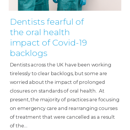
Dentists fearful of
the oral health
impact of Covid-19
backlogs
Dentists across the UK have been working
tirelessly to clear backlogs, but some are
worried about the impact of prolonged
closures on standards of oral health. At
present, the majority of practices are focusing
on emergency care and rearranging courses
of treatment that were cancelled as a result
of the…