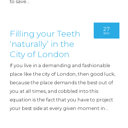
to save…
27
Filling your Teeth
NOV
‘naturally’ in the
City of London
If you live in a demanding and fashionable
place like the city of London, then good luck,
because the place demands the best out of
you at all times, and cobbled into this
equation is the fact that you have to project
your best side at every given moment in…