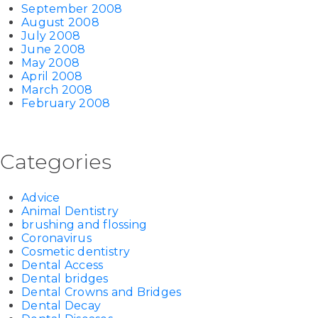
September 2008
August 2008
July 2008
June 2008
May 2008
April 2008
March 2008
February 2008
Categories
Advice
Animal Dentistry
brushing and flossing
Coronavirus
Cosmetic dentistry
Dental Access
Dental bridges
Dental Crowns and Bridges
Dental Decay