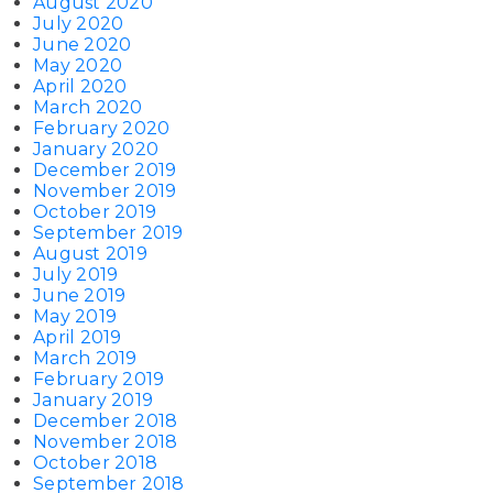
August 2020
July 2020
June 2020
May 2020
April 2020
March 2020
February 2020
January 2020
December 2019
November 2019
October 2019
September 2019
August 2019
July 2019
June 2019
May 2019
April 2019
March 2019
February 2019
January 2019
December 2018
November 2018
October 2018
September 2018