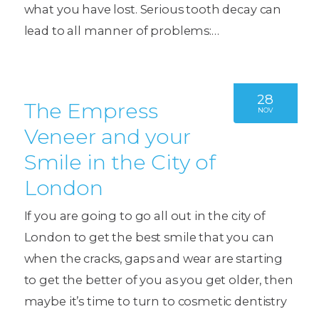
what you have lost. Serious tooth decay can
lead to all manner of problems:…
28
The Empress
NOV
Veneer and your
Smile in the City of
London
If you are going to go all out in the city of
London to get the best smile that you can
when the cracks, gaps and wear are starting
to get the better of you as you get older, then
maybe it’s time to turn to cosmetic dentistry