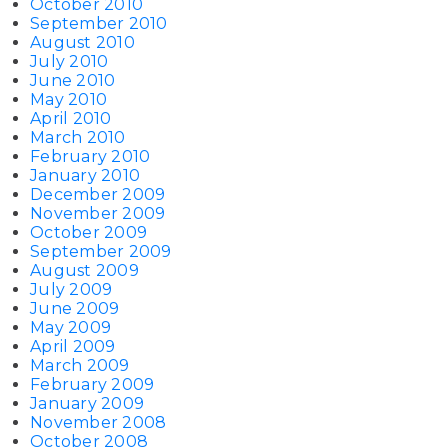
October 2010
September 2010
August 2010
July 2010
June 2010
May 2010
April 2010
March 2010
February 2010
January 2010
December 2009
November 2009
October 2009
September 2009
August 2009
July 2009
June 2009
May 2009
April 2009
March 2009
February 2009
January 2009
November 2008
October 2008