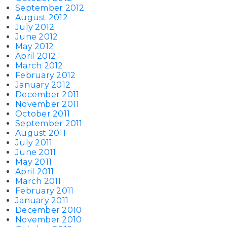
September 2012
August 2012
July 2012
June 2012
May 2012
April 2012
March 2012
February 2012
January 2012
December 2011
November 2011
October 2011
September 2011
August 2011
July 2011
June 2011
May 2011
April 2011
March 2011
February 2011
January 2011
December 2010
November 2010