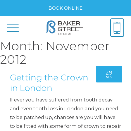
BOOK ONLINE
Month:
November
2012
29
Getting the Crown
NOV
in London
If ever you have suffered from tooth decay
and even tooth loss in London and you need
to be patched up, chances are you will have
to be fitted with some form of crown to repair