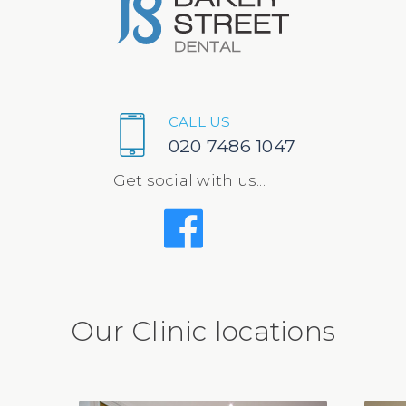
CALL US
020 7486 1047
Get social with us...
Our Clinic locations