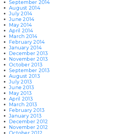
September 2014
August 2014
July 2014
June 2014
May 2014
April 2014
March 2014
February 2014
January 2014
December 2013
November 2013
October 2013
September 2013
August 2013
July 2013
June 2013
May 2013
April 2013
March 2013
February 2013
January 2013
December 2012
November 2012
October 2012