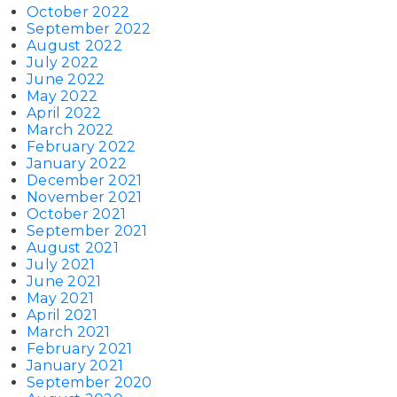
October 2022
September 2022
August 2022
July 2022
June 2022
May 2022
April 2022
March 2022
February 2022
January 2022
December 2021
November 2021
October 2021
September 2021
August 2021
July 2021
June 2021
May 2021
April 2021
March 2021
February 2021
January 2021
September 2020