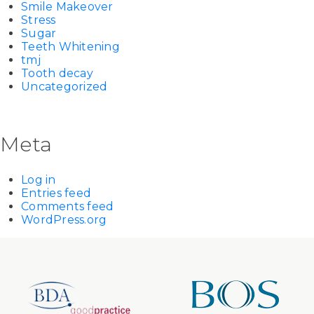
Smile Makeover
Stress
Sugar
Teeth Whitening
tmj
Tooth decay
Uncategorized
Meta
Log in
Entries feed
Comments feed
WordPress.org