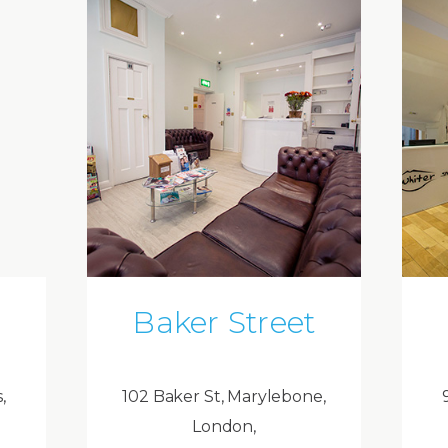
Baker Street
,
102 Baker St, Marylebone,
London,