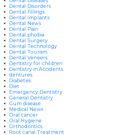
Dental Diseases
Dental Disorders
Dental Fillings
Dental Implants
Dental News
Dental Pain
Dental phobia
Dental Surgery
Dental Technology
Dental Tourism
Dental Veneers
Dentistry for children
Dentistry in Accidents
dentures
Diabetes
Diet
Emergency Dentistry
General Dentistry
Gum disease
Medical News
Oral cancer
Oral Hygiene
Orthodontics
Root canal Treatment