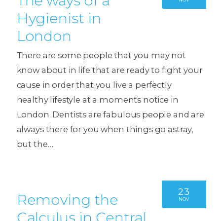
The ways of a
Hygienist in
London
There are some people that you may not
know about in life that are ready to fight your
cause in order that you live a perfectly
healthy lifestyle at a moments notice in
London. Dentists are fabulous people and are
always there for you when things go astray,
but the…
23
Removing the
NOV
Calculus in Central