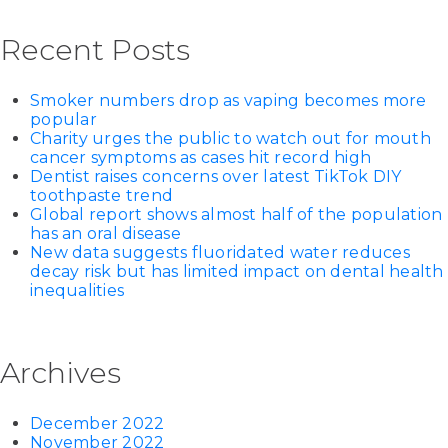
Recent Posts
Smoker numbers drop as vaping becomes more
popular
Charity urges the public to watch out for mouth
cancer symptoms as cases hit record high
Dentist raises concerns over latest TikTok DIY
toothpaste trend
Global report shows almost half of the population
has an oral disease
New data suggests fluoridated water reduces
decay risk but has limited impact on dental health
inequalities
Archives
December 2022
November 2022