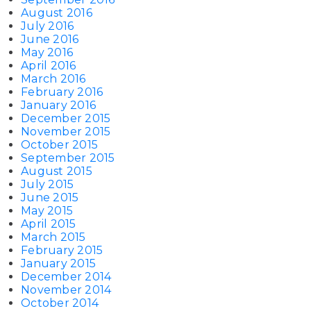
August 2016
July 2016
June 2016
May 2016
April 2016
March 2016
February 2016
January 2016
December 2015
November 2015
October 2015
September 2015
August 2015
July 2015
June 2015
May 2015
April 2015
March 2015
February 2015
January 2015
December 2014
November 2014
October 2014