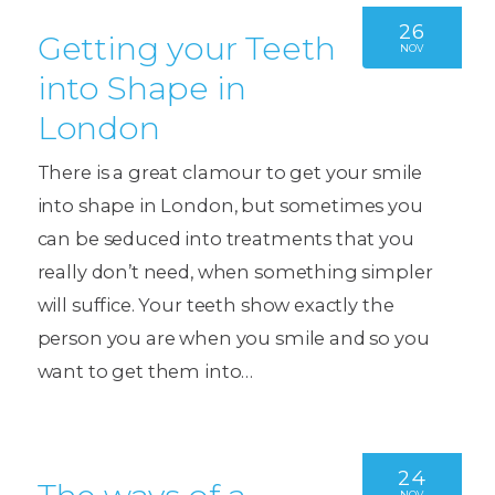
26
Getting your Teeth
NOV
into Shape in
London
There is a great clamour to get your smile
into shape in London, but sometimes you
can be seduced into treatments that you
really don’t need, when something simpler
will suffice. Your teeth show exactly the
person you are when you smile and so you
want to get them into…
24
NOV