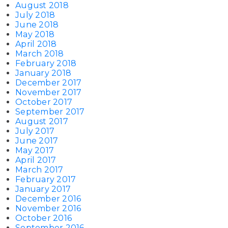
August 2018
July 2018
June 2018
May 2018
April 2018
March 2018
February 2018
January 2018
December 2017
November 2017
October 2017
September 2017
August 2017
July 2017
June 2017
May 2017
April 2017
March 2017
February 2017
January 2017
December 2016
November 2016
October 2016
September 2016