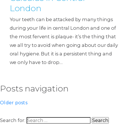
London
Your teeth can be attacked by many things
during your life in central London and one of
the most fervent is plaque- it’s the thing that
we all try to avoid when going about our daily
oral hygiene. But it is a persistent thing and
we only have to drop…
Posts navigation
Older posts
Search for: