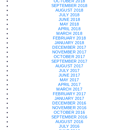
OCTOBER 2018
SEPTEMBER 2018
AUGUST 2018
JULY 2018
JUNE 2018
MAY 2018
APRIL 2018
MARCH 2018
FEBRUARY 2018
JANUARY 2018
DECEMBER 2017
NOVEMBER 2017
OCTOBER 2017
SEPTEMBER 2017
AUGUST 2017
JULY 2017
JUNE 2017
MAY 2017
APRIL 2017
MARCH 2017
FEBRUARY 2017
JANUARY 2017
DECEMBER 2016
NOVEMBER 2016
OCTOBER 2016
SEPTEMBER 2016
AUGUST 2016
JULY 2016