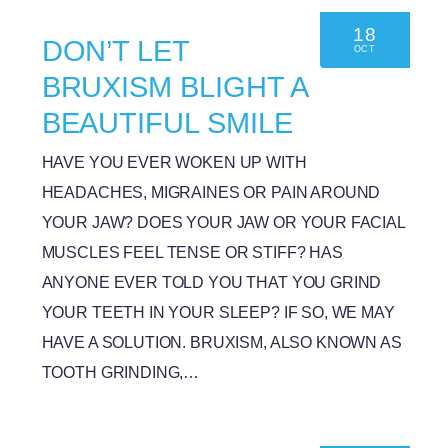
18
DON’T LET
OCT
BRUXISM BLIGHT A
BEAUTIFUL SMILE
HAVE YOU EVER WOKEN UP WITH
HEADACHES, MIGRAINES OR PAIN AROUND
YOUR JAW? DOES YOUR JAW OR YOUR FACIAL
MUSCLES FEEL TENSE OR STIFF? HAS
ANYONE EVER TOLD YOU THAT YOU GRIND
YOUR TEETH IN YOUR SLEEP? IF SO, WE MAY
HAVE A SOLUTION. BRUXISM, ALSO KNOWN AS
TOOTH GRINDING,…