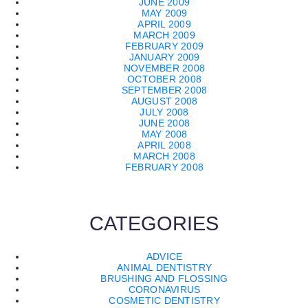
JUNE 2009
MAY 2009
APRIL 2009
MARCH 2009
FEBRUARY 2009
JANUARY 2009
NOVEMBER 2008
OCTOBER 2008
SEPTEMBER 2008
AUGUST 2008
JULY 2008
JUNE 2008
MAY 2008
APRIL 2008
MARCH 2008
FEBRUARY 2008
CATEGORIES
ADVICE
ANIMAL DENTISTRY
BRUSHING AND FLOSSING
CORONAVIRUS
COSMETIC DENTISTRY