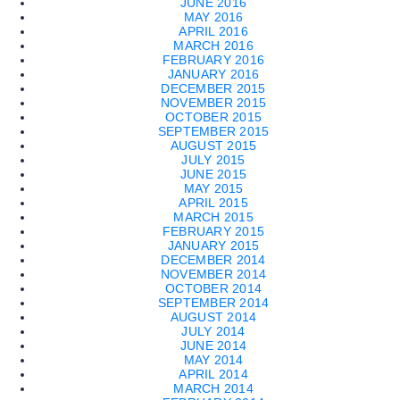
JUNE 2016
MAY 2016
APRIL 2016
MARCH 2016
FEBRUARY 2016
JANUARY 2016
DECEMBER 2015
NOVEMBER 2015
OCTOBER 2015
SEPTEMBER 2015
AUGUST 2015
JULY 2015
JUNE 2015
MAY 2015
APRIL 2015
MARCH 2015
FEBRUARY 2015
JANUARY 2015
DECEMBER 2014
NOVEMBER 2014
OCTOBER 2014
SEPTEMBER 2014
AUGUST 2014
JULY 2014
JUNE 2014
MAY 2014
APRIL 2014
MARCH 2014