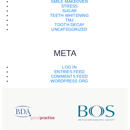
SMILE MAKEOVER
STRESS
SUGAR
TEETH WHITENING
TMJ
TOOTH DECAY
UNCATEGORIZED
META
LOG IN
ENTRIES FEED
COMMENTS FEED
WORDPRESS.ORG