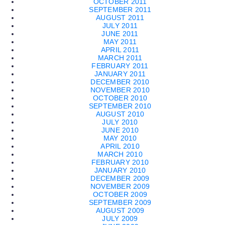
OCTOBER 2011
SEPTEMBER 2011
AUGUST 2011
JULY 2011
JUNE 2011
MAY 2011
APRIL 2011
MARCH 2011
FEBRUARY 2011
JANUARY 2011
DECEMBER 2010
NOVEMBER 2010
OCTOBER 2010
SEPTEMBER 2010
AUGUST 2010
JULY 2010
JUNE 2010
MAY 2010
APRIL 2010
MARCH 2010
FEBRUARY 2010
JANUARY 2010
DECEMBER 2009
NOVEMBER 2009
OCTOBER 2009
SEPTEMBER 2009
AUGUST 2009
JULY 2009