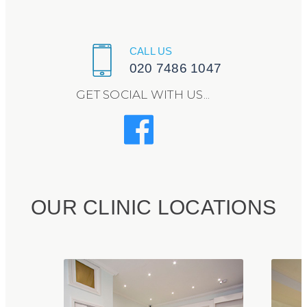
CALL US
020 7486 1047
GET SOCIAL WITH US...
OUR CLINIC LOCATIONS