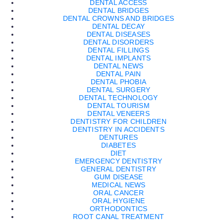
DENTAL ACCESS
DENTAL BRIDGES
DENTAL CROWNS AND BRIDGES
DENTAL DECAY
DENTAL DISEASES
DENTAL DISORDERS
DENTAL FILLINGS
DENTAL IMPLANTS
DENTAL NEWS
DENTAL PAIN
DENTAL PHOBIA
DENTAL SURGERY
DENTAL TECHNOLOGY
DENTAL TOURISM
DENTAL VENEERS
DENTISTRY FOR CHILDREN
DENTISTRY IN ACCIDENTS
DENTURES
DIABETES
DIET
EMERGENCY DENTISTRY
GENERAL DENTISTRY
GUM DISEASE
MEDICAL NEWS
ORAL CANCER
ORAL HYGIENE
ORTHODONTICS
ROOT CANAL TREATMENT