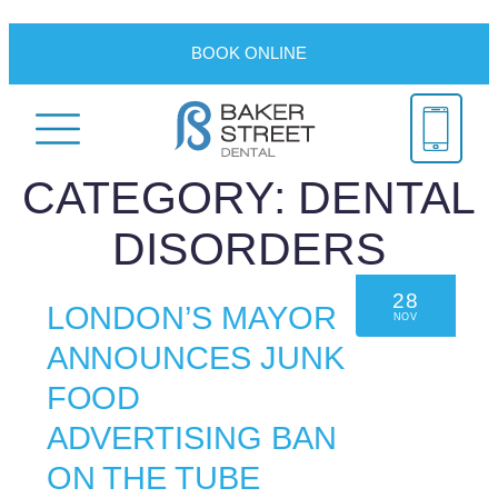
BOOK ONLINE
CATEGORY:
DENTAL
DISORDERS
28
LONDON’S MAYOR
NOV
ANNOUNCES JUNK
FOOD
ADVERTISING BAN
ON THE TUBE