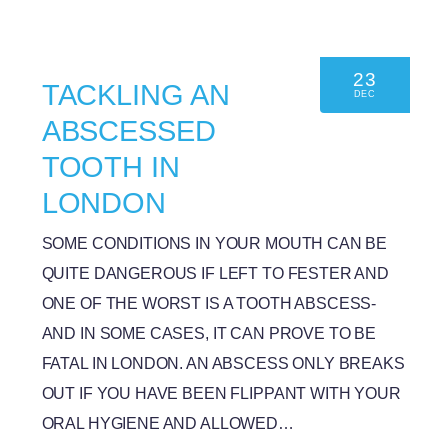
23
TACKLING AN
DEC
ABSCESSED
TOOTH IN
LONDON
SOME CONDITIONS IN YOUR MOUTH CAN BE
QUITE DANGEROUS IF LEFT TO FESTER AND
ONE OF THE WORST IS A TOOTH ABSCESS-
AND IN SOME CASES, IT CAN PROVE TO BE
FATAL IN LONDON. AN ABSCESS ONLY BREAKS
OUT IF YOU HAVE BEEN FLIPPANT WITH YOUR
ORAL HYGIENE AND ALLOWED…