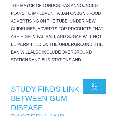
THE MAYOR OF LONDON HAS ANNOUNCED
PLANS TO IMPLEMENT A BAN ON JUNK FOOD
ADVERTISING ON THE TUBE. UNDER NEW
GUIDELINES, ADVERTS FOR PRODUCTS THAT
ARE HIGH IN FAT, SALT, AND SUGAR WILL NOT
BE PERMITTED ON THE UNDERGROUND. THE
BAN WILL ALSO INCLUDE OVERGROUND
STATIONS AND BUS STATIONS AND…
21
STUDY FINDS LINK
DEC
BETWEEN GUM
DISEASE