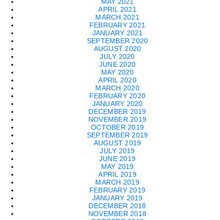
MAY 2021
APRIL 2021
MARCH 2021
FEBRUARY 2021
JANUARY 2021
SEPTEMBER 2020
AUGUST 2020
JULY 2020
JUNE 2020
MAY 2020
APRIL 2020
MARCH 2020
FEBRUARY 2020
JANUARY 2020
DECEMBER 2019
NOVEMBER 2019
OCTOBER 2019
SEPTEMBER 2019
AUGUST 2019
JULY 2019
JUNE 2019
MAY 2019
APRIL 2019
MARCH 2019
FEBRUARY 2019
JANUARY 2019
DECEMBER 2018
NOVEMBER 2018