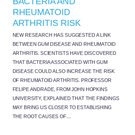
BACTERIA AND
RHEUMATOID
ARTHRITIS RISK
NEW RESEARCH HAS SUGGESTED A LINK
BETWEEN GUM DISEASE AND RHEUMATOID
ARTHRITIS. SCIENTISTS HAVE DISCOVERED
THAT BACTERIA ASSOCIATED WITH GUM
DISEASE COULD ALSO INCREASE THE RISK
OF RHEUMATOID ARTHRITIS. PROFESSOR
FELIPE ANDRADE, FROM JOHN HOPKINS
UNIVERSITY, EXPLAINED THAT THE FINDINGS
MAY BRING US CLOSER TO ESTABLISHING
THE ROOT CAUSES OF…