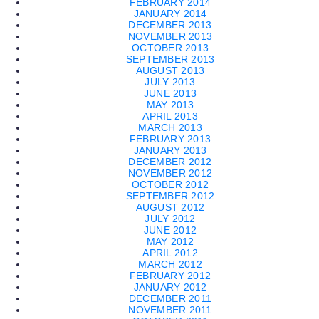
FEBRUARY 2014
JANUARY 2014
DECEMBER 2013
NOVEMBER 2013
OCTOBER 2013
SEPTEMBER 2013
AUGUST 2013
JULY 2013
JUNE 2013
MAY 2013
APRIL 2013
MARCH 2013
FEBRUARY 2013
JANUARY 2013
DECEMBER 2012
NOVEMBER 2012
OCTOBER 2012
SEPTEMBER 2012
AUGUST 2012
JULY 2012
JUNE 2012
MAY 2012
APRIL 2012
MARCH 2012
FEBRUARY 2012
JANUARY 2012
DECEMBER 2011
NOVEMBER 2011