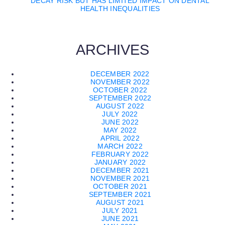
DECAY RISK BUT HAS LIMITED IMPACT ON DENTAL
HEALTH INEQUALITIES
ARCHIVES
DECEMBER 2022
NOVEMBER 2022
OCTOBER 2022
SEPTEMBER 2022
AUGUST 2022
JULY 2022
JUNE 2022
MAY 2022
APRIL 2022
MARCH 2022
FEBRUARY 2022
JANUARY 2022
DECEMBER 2021
NOVEMBER 2021
OCTOBER 2021
SEPTEMBER 2021
AUGUST 2021
JULY 2021
JUNE 2021