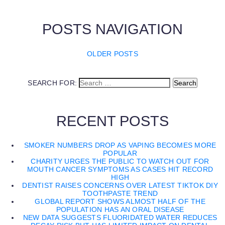
POSTS NAVIGATION
OLDER POSTS
SEARCH FOR:
RECENT POSTS
SMOKER NUMBERS DROP AS VAPING BECOMES MORE
POPULAR
CHARITY URGES THE PUBLIC TO WATCH OUT FOR
MOUTH CANCER SYMPTOMS AS CASES HIT RECORD
HIGH
DENTIST RAISES CONCERNS OVER LATEST TIKTOK DIY
TOOTHPASTE TREND
GLOBAL REPORT SHOWS ALMOST HALF OF THE
POPULATION HAS AN ORAL DISEASE
NEW DATA SUGGESTS FLUORIDATED WATER REDUCES