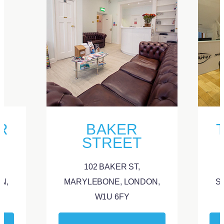
R
BAKER
STREET
102 BAKER ST,
N,
MARYLEBONE, LONDON,
S
W1U 6FY