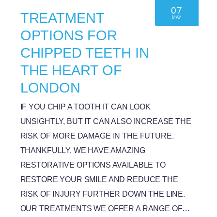
07
TREATMENT
MAY
OPTIONS FOR
CHIPPED TEETH IN
THE HEART OF
LONDON
IF YOU CHIP A TOOTH IT CAN LOOK
UNSIGHTLY, BUT IT CAN ALSO INCREASE THE
RISK OF MORE DAMAGE IN THE FUTURE.
THANKFULLY, WE HAVE AMAZING
RESTORATIVE OPTIONS AVAILABLE TO
RESTORE YOUR SMILE AND REDUCE THE
RISK OF INJURY FURTHER DOWN THE LINE.
OUR TREATMENTS WE OFFER A RANGE OF…