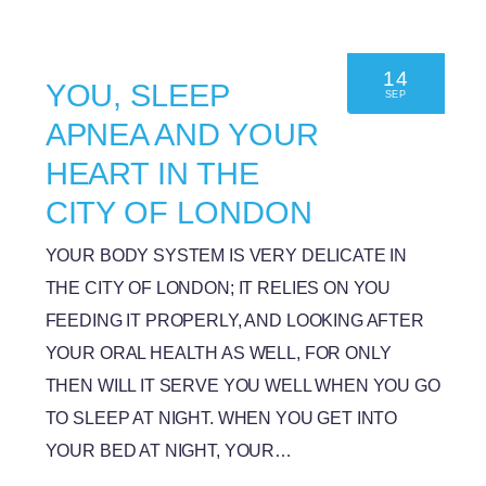
14
YOU, SLEEP
SEP
APNEA AND YOUR
HEART IN THE
CITY OF LONDON
YOUR BODY SYSTEM IS VERY DELICATE IN
THE CITY OF LONDON; IT RELIES ON YOU
FEEDING IT PROPERLY, AND LOOKING AFTER
YOUR ORAL HEALTH AS WELL, FOR ONLY
THEN WILL IT SERVE YOU WELL WHEN YOU GO
TO SLEEP AT NIGHT. WHEN YOU GET INTO
YOUR BED AT NIGHT, YOUR…